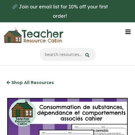
Skip
Join our email list for 10% off your first
to
order!
main
content
Na
Me
Shop All Resources