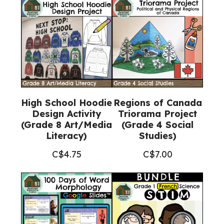
High School Hoodie
Regions of Canada
Design Activity
Triorama Project
(Grade 8 Art/Media
(Grade 4 Social
Literacy)
Studies)
C$
4.75
C$
7.00