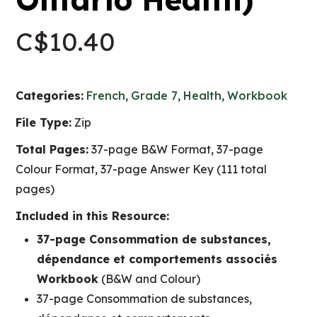
C$
10.40
Categories:
French
,
Grade 7
,
Health
,
Workbook
File Type:
Zip
Total Pages:
37-page B&W Format, 37-page
Colour Format, 37-page Answer Key (111 total
pages)
Included in this Resource:
37-page Consommation de substances,
dépendance et comportements associés
Workbook
(B&W and Colour)
37-page Consommation de substances,