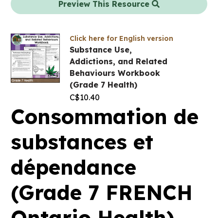
Preview This Resource
Click here for English version
Substance Use,
Addictions, and Related
Behaviours Workbook
(Grade 7 Health)
C$
10.40
Consommation de
substances et
dépendance
(Grade 7 FRENCH
Ontario Health)