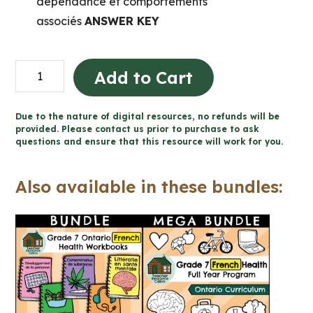
dépendance et comportements
associés
ANSWER KEY
Consommation
Add to Cart
de
substances
Due to the nature of digital resources, no refunds will be
et
provided. Please contact us prior to purchase to ask
questions and ensure that this resource will work for you.
dépendance
(Grade
Also available in these bundles:
7
FRENCH
Ontario
Health)
quantity