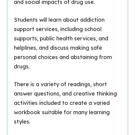
and social impacts of drug use.
Students will learn about addiction
support services, including school
supports, public health services, and
helplines, and discuss making safe
personal choices and abstaining from
drugs.
There is a variety of readings, short
answer questions, and creative thinking
activities included to create a varied
workbook suitable for many learning
styles.