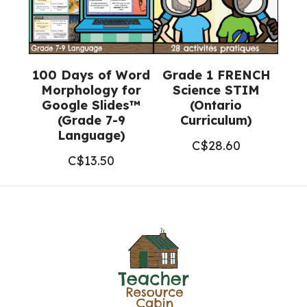
100 Days of Word
Grade 1 FRENCH
Morphology for
Science STIM
Google Slides™
(Ontario
(Grade 7-9
Curriculum)
Language)
C$
28.60
C$
13.50