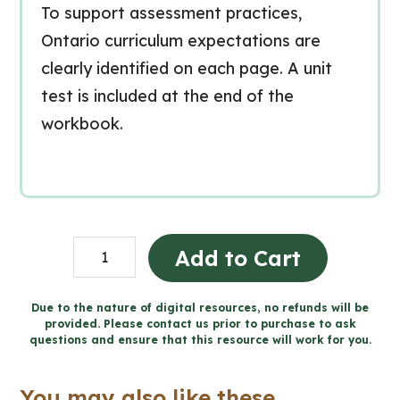
To support assessment practices,
Ontario curriculum expectations are
clearly identified on each page. A unit
test is included at the end of the
workbook.
Consommation
Add to Cart
de
substances
Due to the nature of digital resources, no refunds will be
provided. Please contact us prior to purchase to ask
et
questions and ensure that this resource will work for you.
dépendance
(Grade
You may also like these