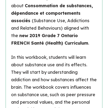
about
Consommation de substances,
dépendance et comportements
associés
(Substance Use, Addictions
and Related Behaviours) aligned with
the
new 2019 Grade 7 Ontario
FRENCH Santé (Health) Curriculum
.
In this workbook, students will learn
about substance use and its effects.
They will start by understanding
addiction and how substances affect the
brain. The workbook covers influences
on substance use, such as peer pressure
and personal values, and the personal