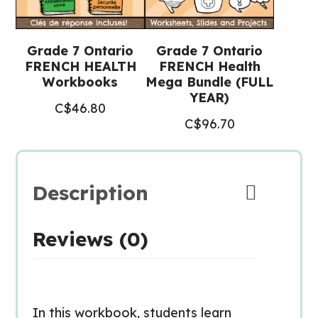
Grade 7 Ontario
Grade 7 Ontario
FRENCH HEALTH
FRENCH Health
Workbooks
Mega Bundle (FULL
YEAR)
C$
46.80
C$
96.70
Description
Reviews (0)
In this workbook, students learn