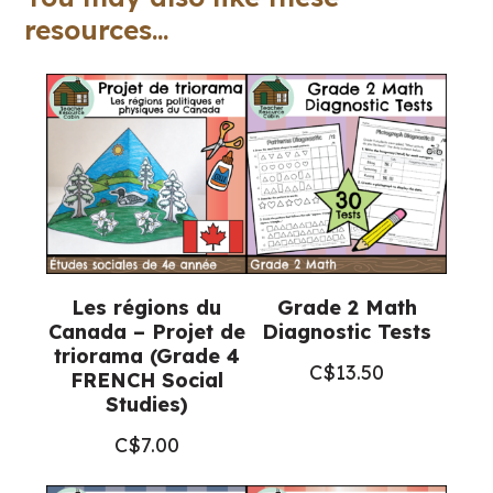
7
resources...
FRENCH
Ontario
Health)
quantity
Les régions du
Grade 2 Math
Canada – Projet de
Diagnostic Tests
triorama (Grade 4
C$
13.50
FRENCH Social
Studies)
C$
7.00