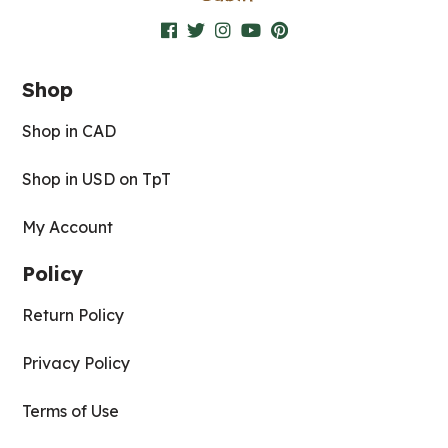
Shop
Shop in CAD
Shop in USD on TpT
My Account
Policy
Return Policy
Privacy Policy
Terms of Use