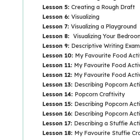
Lesson 5:
Creating a Rough Draft
Lesson 6:
Visualizing
Lesson 7:
Visualizing a Playground
Lesson 8:
Visualizing Your Bedroo
Lesson 9:
Descriptive Writing Exam
Lesson 10:
My Favourite Food Activ
Lesson 11:
My Favourite Food Activ
Lesson 12:
My Favourite Food Activi
Lesson 13:
Describing Popcorn Acti
Lesson 14:
Popcorn Craftivity
Lesson 15:
Describing Popcorn Acti
Lesson 16:
Describing Popcorn Activ
Lesson 17:
Describing a Stuffie Acti
Lesson 18:
My Favourite Stuffie Cra