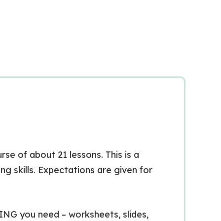
se of about 21 lessons. This is a
g skills. Expectations are given for
HING you need – worksheets, slides,