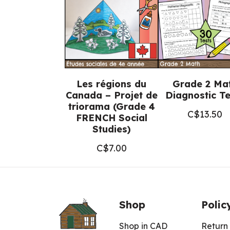
Les régions du
Grade 2 Ma
Canada – Projet de
Diagnostic Te
triorama (Grade 4
C$
13.50
FRENCH Social
Studies)
C$
7.00
Shop
Polic
Shop in CAD
Return 