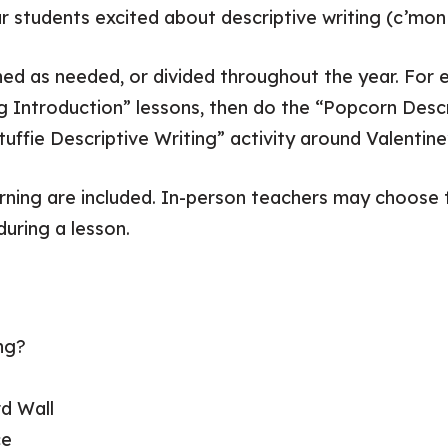
ur students excited about descriptive writing (c’mo
ned as needed, or divided throughout the year. For
ng Introduction” lessons, then do the “Popcorn Descr
uffie Descriptive Writing” activity around Valentine
arning are included. In-person teachers may choose t
during a lesson.
ng?
d Wall
ce