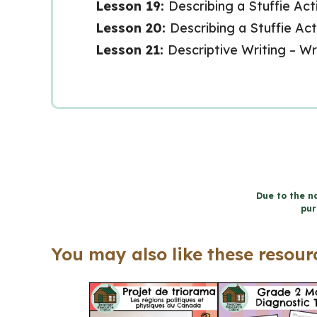
Lesson 19:
Describing a Stuffie Acti
Lesson 20:
Describing a Stuffie Act
Lesson 21:
Descriptive Writing – W
Due to the na
pur
You may also like these resourc