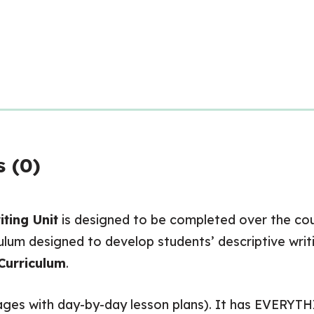
 (0)
ting Unit
is designed to be completed over the cour
um designed to develop students’ descriptive writin
Curriculum
.
 pages with day-by-day lesson plans). It has EVERYT