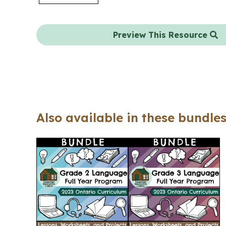
Preview This Resource
Also available in these bundles