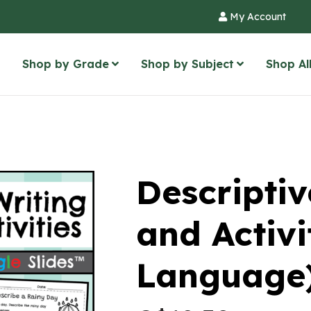
My Account
Shop by Grade
Shop by Subject
Shop Al
Descriptiv
and Activi
Language