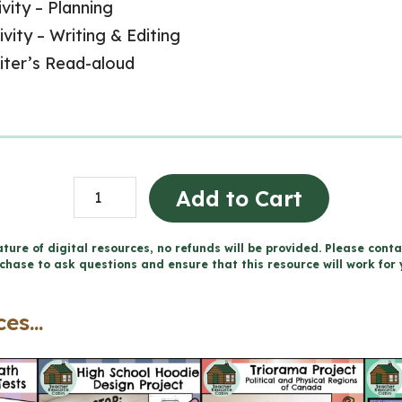
vity – Planning
ivity – Writing & Editing
riter’s Read-aloud
Descriptive
Add to Cart
Writing
Unit
ture of digital resources, no refunds will be provided. Please conta
chase to ask questions and ensure that this resource will work for 
and
Activities
es...
(Grade
2/3
Language)