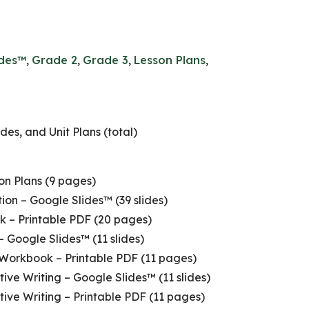
ides™
,
Grade 2
,
Grade 3
,
Lesson Plans
,
des, and Unit Plans (total)
son Plans (9 pages)
ion – Google Slides™ (39 slides)
k – Printable PDF (20 pages)
– Google Slides™ (11 slides)
 Workbook – Printable PDF (11 pages)
ive Writing – Google Slides™ (11 slides)
tive Writing – Printable PDF (11 pages)