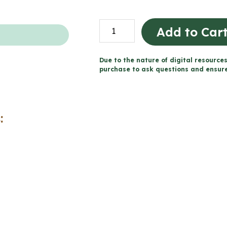
Descriptive
Add to Car
Writing
Unit
Due to the nature of digital resources
and
purchase to ask questions and ensure 
Activities
(Grade
2/3
:
Language)
quantity