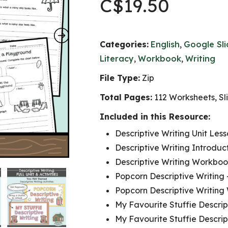
C$
19.50
Categories:
English
,
Google Sl
Literacy
,
Workbook
,
Writing
File Type:
Zip
Total Pages:
112 Worksheets, Sli
Included in this Resource:
Descriptive Writing Unit Les
Descriptive Writing Introduct
Descriptive Writing Workboo
Popcorn Descriptive Writing 
Popcorn Descriptive Writing
My Favourite Stuffie Descript
My Favourite Stuffie Descrip