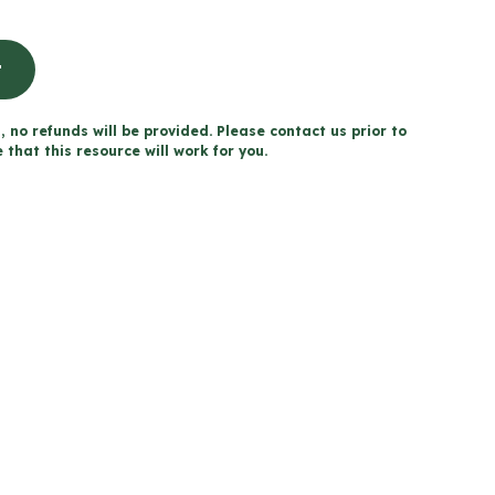
t
, no refunds will be provided. Please contact us prior to
that this resource will work for you.