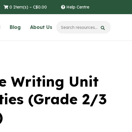
0 Item(s) –
C$
0.00
Help Centre
l
Blog
About Us
e Writing Unit
ties (Grade 2/3
)