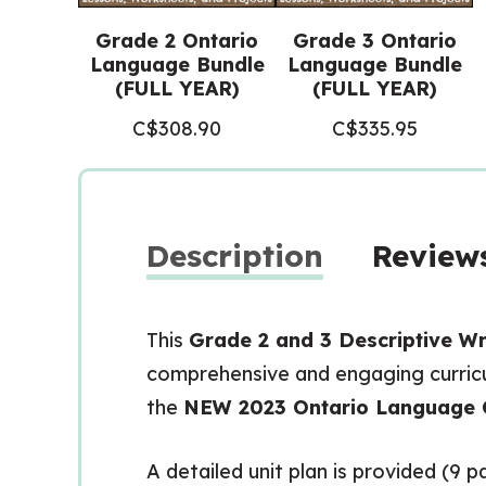
Grade 2 Ontario
Grade 3 Ontario
Language Bundle
Language Bundle
(FULL YEAR)
(FULL YEAR)
C$
308.90
C$
335.95
Description
Reviews
This
Grade 2 and 3 Descriptive Wri
comprehensive and engaging curricul
the
NEW 2023 Ontario Language 
A detailed unit plan is provided (9