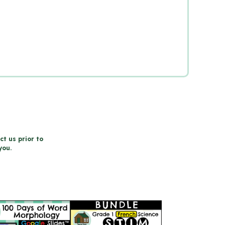
ct us prior to
you.