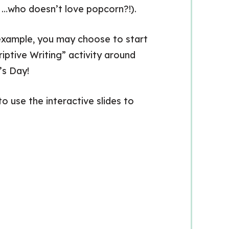
n …who doesn’t love popcorn?!).
 example, you may choose to start
iptive Writing” activity around
’s Day!
o use the interactive slides to