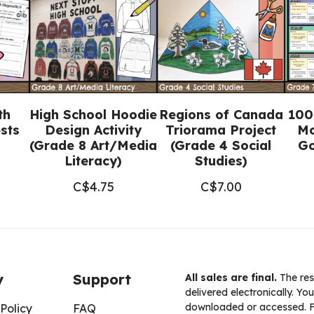
quantity
th
High School Hoodie
Regions of Canada
100
sts
Design Activity
Triorama Project
Mo
(Grade 8 Art/Media
(Grade 4 Social
Go
Literacy)
Studies)
C$
4.75
C$
7.00
y
Support
All sales are final.
The res
delivered electronically. You
downloaded or accessed. For
Policy
FAQ