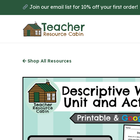
Skip
Join our email list for 10% off your first order!
to
main
content
Shop All Resources