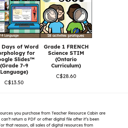
 Days of Word
Grade 1 FRENCH
rphology for
Science STIM
ogle Slides™
(Ontario
(Grade 7-9
Curriculum)
Language)
C$
28.60
C$
13.50
ources you purchase from Teacher Resource Cabin are
 can’t return a PDF or other digital file after it’s been
 that reason, all sales of digital resources from