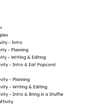
m
ples
ity – Intro
ity – Planning
ty – Writing & Editing
vity – Intro & Eat Popcorn!
vity – Planning
ity – Writing & Editing
vity – Intro & Bring in a Stuffie
ftivity