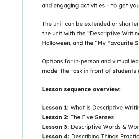
and engaging activities – to get yo
The unit can be extended or shorte
the unit with the “Descriptive Writi
Halloween, and the “My Favourite St
Options for in-person and virtual le
model the task in front of students 
Lesson sequence overview:
Lesson 1:
What is Descriptive Writi
Lesson 2:
The Five Senses
Lesson 3:
Descriptive Words & Wor
Lesson 4:
Describing Things Practi