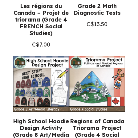
Les régions du
Grade 2 Math
Canada – Projet de
Diagnostic Tests
triorama (Grade 4
C$
13.50
FRENCH Social
Studies)
C$
7.00
High School Hoodie
Regions of Canada
Design Activity
Triorama Project
(Grade 8 Art/Media
(Grade 4 Social