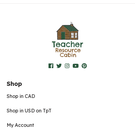
Shop
Shop in CAD
Shop in USD on TpT
My Account