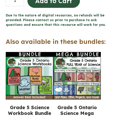
Add to Cart
Acting
on
Due to the nature of digital resources, no refunds will be
Structures
provided. Please contact us prior to purchase to ask
questions and ensure that this resource will work for you.
Workbook
(Grade
Also available in these bundles:
5
Ontario
Science)
quantity
Grade 5 Science
Grade 5 Ontario
Workbook Bundle
Science Mega