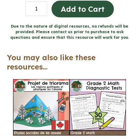
Forces
Add to Cart
Acting
on
Due to the nature of digital resources, no refunds will be
provided. Please contact us prior to purchase to ask
Structures
questions and ensure that this resource will work for you.
Workbook
(Grade
You may also like these
5
resources...
Ontario
Science)
quantity