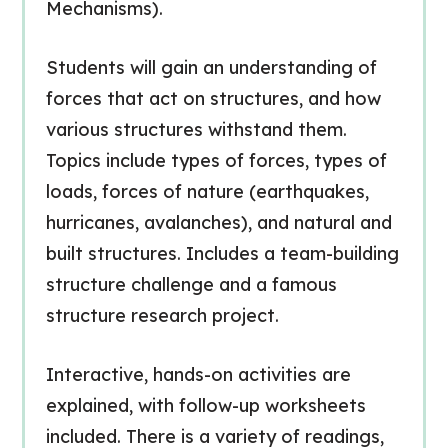
Mechanisms).
Students will gain an understanding of
forces that act on structures, and how
various structures withstand them.
Topics include types of forces, types of
loads, forces of nature (earthquakes,
hurricanes, avalanches), and natural and
built structures. Includes a team-building
structure challenge and a famous
structure research project.
Interactive, hands-on activities are
explained, with follow-up worksheets
included. There is a variety of readings,