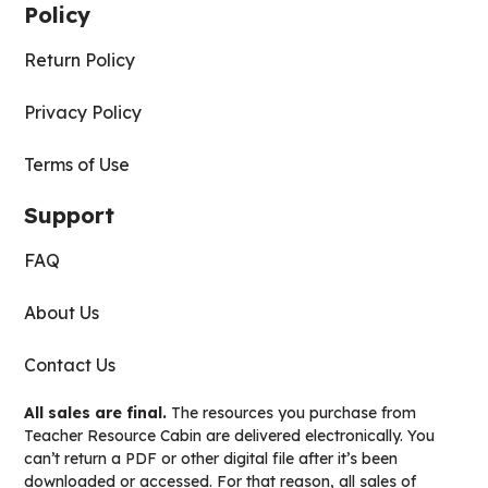
Policy
Return Policy
Privacy Policy
Terms of Use
Support
FAQ
About Us
Contact Us
All sales are final.
The resources you purchase from
Teacher Resource Cabin are delivered electronically. You
can’t return a PDF or other digital file after it’s been
downloaded or accessed. For that reason, all sales of