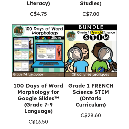
Literacy)
Studies)
C$
4.75
C$
7.00
100 Days of Word
Grade 1 FRENCH
Morphology for
Science STIM
Google Slides™
(Ontario
(Grade 7-9
Curriculum)
Language)
C$
28.60
C$
13.50