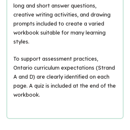
long and short answer questions,
creative writing activities, and drawing
prompts included to create a varied
workbook suitable for many learning
styles.
To support assessment practices,
Ontario curriculum expectations (Strand
A and D) are clearly identified on each
page. A quiz is included at the end of the
workbook.