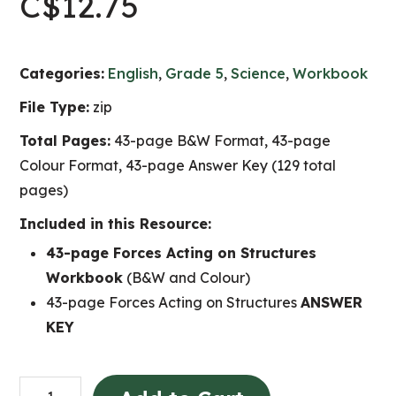
C$
12.75
Categories:
English
,
Grade 5
,
Science
,
Workbook
File Type:
zip
Total Pages:
43-page B&W Format, 43-page
Colour Format, 43-page Answer Key (129 total
pages)
Included in this Resource:
43-page Forces Acting on Structures
Workbook
(B&W and Colour)
43-page Forces Acting on Structures
ANSWER
KEY
Forces