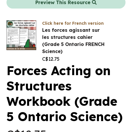
Preview This Resource
Click here for French version
Les forces agissant sur
les structures cahier
(Grade 5 Ontario FRENCH
Science)
C$
12.75
Forces Acting on
Structures
Workbook (Grade
5 Ontario Science)