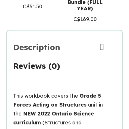
Bundle (FULL
C$
51.50
YEAR)
C$
169.00
Description
Reviews (0)
This workbook covers the
Grade 5
Forces Acting on Structures
unit in
the
NEW 2022 Ontario Science
curriculum
(Structures and