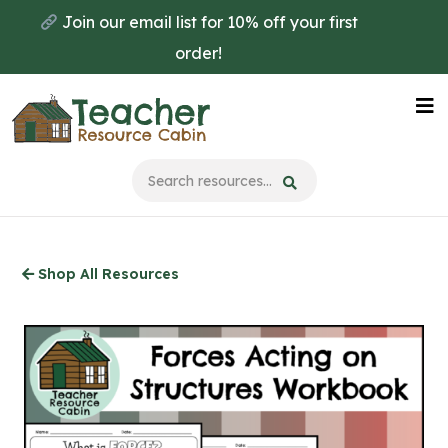
Skip
Join our email list for 10% off your first
to
order!
main
content
Na
Me
Shop All Resources