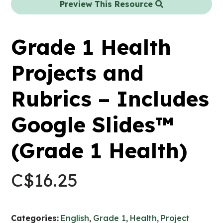
Preview This Resource
Grade 1 Health
Projects and
Rubrics – Includes
Google Slides™
(Grade 1 Health)
C$
16.25
Categories:
English
,
Grade 1
,
Health
,
Project