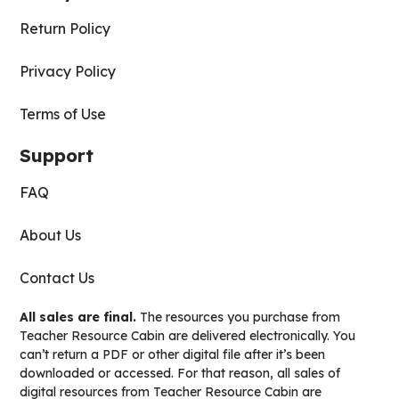
Return Policy
Privacy Policy
Terms of Use
Support
FAQ
About Us
Contact Us
All sales are final.
The resources you purchase from
Teacher Resource Cabin are delivered electronically. You
can’t return a PDF or other digital file after it’s been
downloaded or accessed. For that reason, all sales of
digital resources from Teacher Resource Cabin are