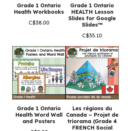
Grade 1 Ontario
Grade 1 Ontario
Health Workbooks
HEALTH Lesson
Slides for Google
C$
38.00
Slides™
C$
35.10
Grade 1 Ontario
Les régions du
Health Word Wall
Canada – Projet de
and Posters
triorama (Grade 4
FRENCH Social