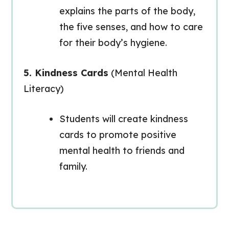
explains the parts of the body,
the five senses, and how to care
for their body’s hygiene.
5. Kindness Cards
(Mental Health
Literacy)
Students will create kindness
cards to promote positive
mental health to friends and
family.