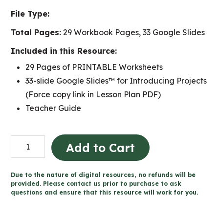
File Type:
Total Pages:
29 Workbook Pages, 33 Google Slides
Included in this Resource:
29 Pages of PRINTABLE Worksheets
33-slide Google Slides™ for Introducing Projects
(Force copy link in Lesson Plan PDF)
Teacher Guide
Grade
Add to Cart
1
Health
Due to the nature of digital resources, no refunds will be
Projects
provided. Please contact us prior to purchase to ask
questions and ensure that this resource will work for you.
and
Rubrics