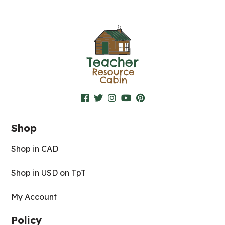
Shop
Shop in CAD
Shop in USD on TpT
My Account
Policy