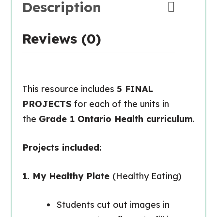
Description
Reviews (0)
This resource includes
5 FINAL
PROJECTS
for each of the units in
the
Grade 1 Ontario Health curriculum
.
Projects included:
1. My Healthy Plate
(Healthy Eating)
Students cut out images in