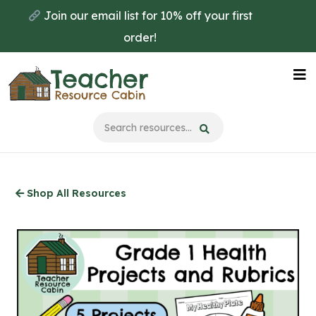
Skip
Join our email list for 10% off your first
to
order!
main
content
Na
Me
Shop All Resources