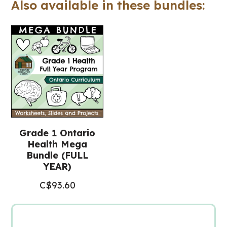
Also available in these bundles:
-
Includes
Google
Slides™
(Grade
1
Health)
quantity
Grade 1 Ontario
Health Mega
Bundle (FULL
YEAR)
C$
93.60