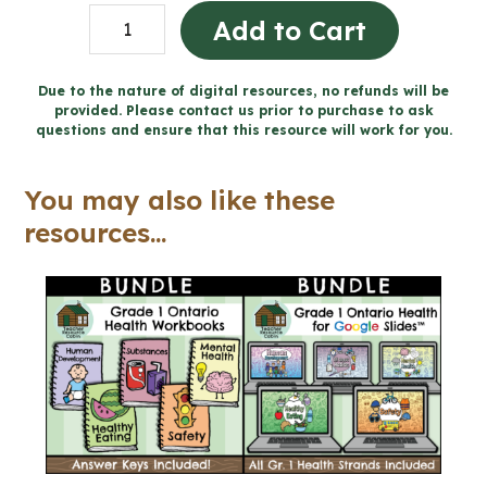
Grade
Add to Cart
1
Health
Due to the nature of digital resources, no refunds will be
provided. Please contact us prior to purchase to ask
Projects
questions and ensure that this resource will work for you.
and
Rubrics
You may also like these
-
resources...
Includes
Google
Slides™
(Grade
1
Health)
quantity