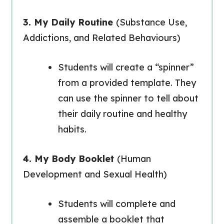
3. My Daily Routine
(Substance Use,
Addictions, and Related Behaviours)
Students will create a “spinner”
from a provided template. They
can use the spinner to tell about
their daily routine and healthy
habits.
4. My Body Booklet
(Human
Development and Sexual Health)
Students will complete and
assemble a booklet that