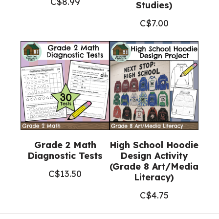
C$
8.99
Studies)
C$
7.00
Grade 2 Math
High School Hoodie
Diagnostic Tests
Design Activity
(Grade 8 Art/Media
C$
13.50
Literacy)
C$
4.75