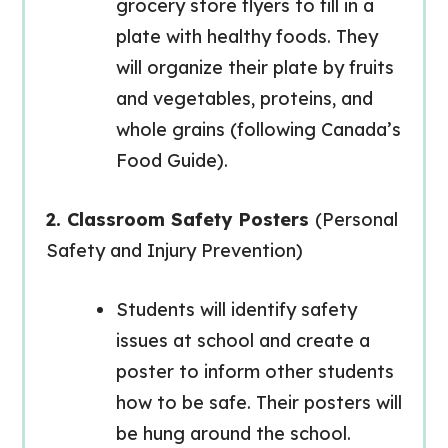
grocery store flyers to fill in a
plate with healthy foods. They
will organize their plate by fruits
and vegetables, proteins, and
whole grains (following Canada’s
Food Guide).
2. Classroom Safety Posters
(Personal
Safety and Injury Prevention)
Students will identify safety
issues at school and create a
poster to inform other students
how to be safe. Their posters will
be hung around the school.