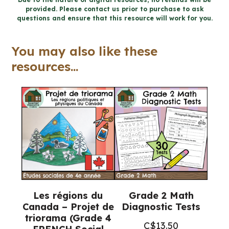
provided. Please contact us prior to purchase to ask
and
questions and ensure that this resource will work for you.
Coding
Workbook
You may also like these
(Ontario
resources...
Math)
quantity
Les régions du
Grade 2 Math
Canada – Projet de
Diagnostic Tests
triorama (Grade 4
C$
13.50