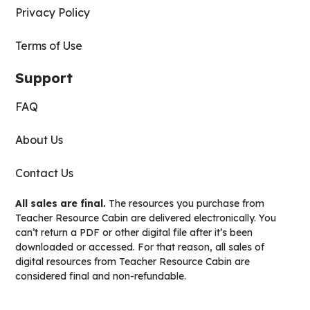
Privacy Policy
Terms of Use
Support
FAQ
About Us
Contact Us
All sales are final.
The resources you purchase from
Teacher Resource Cabin are delivered electronically. You
can’t return a PDF or other digital file after it’s been
downloaded or accessed. For that reason, all sales of
digital resources from Teacher Resource Cabin are
considered final and non-refundable.