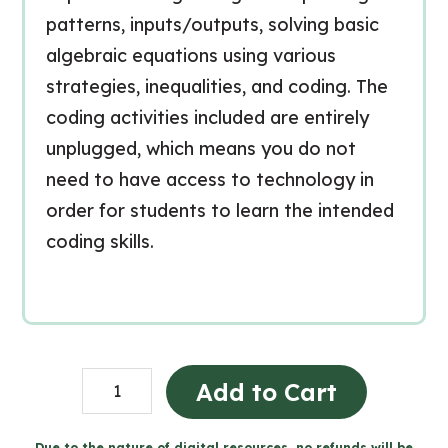
patterns, inputs/outputs, solving basic
algebraic equations using various
strategies, inequalities, and coding. The
coding activities included are entirely
unplugged, which means you do not
need to have access to technology in
order for students to learn the intended
coding skills.
Grade
Add to Cart
3
Algebra
Due to the nature of digital resources, no refunds will be