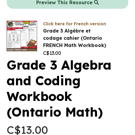
Preview This Resource
Click here for French version
Grade 3 Algèbre et
codage cahier (Ontario
FRENCH Math Workbook)
C$
13.00
Grade 3 Algebra
and Coding
Workbook
(Ontario Math)
C$
13.00