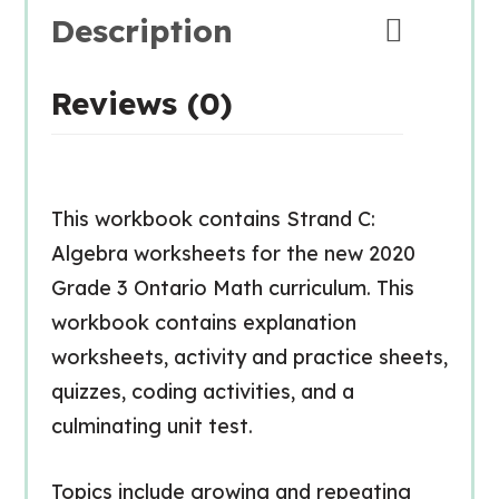
Description
Reviews (0)
This workbook contains Strand C:
Algebra worksheets for the new 2020
Grade 3 Ontario Math curriculum. This
workbook contains explanation
worksheets, activity and practice sheets,
quizzes, coding activities, and a
culminating unit test.
Topics include growing and repeating