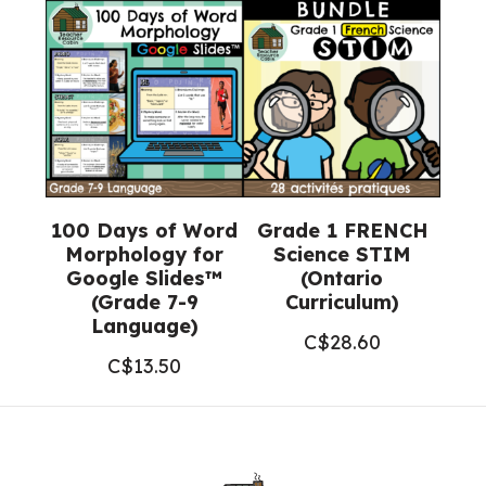
100 Days of Word
Grade 1 FRENCH
Morphology for
Science STIM
Google Slides™
(Ontario
(Grade 7-9
Curriculum)
Language)
C$
28.60
C$
13.50