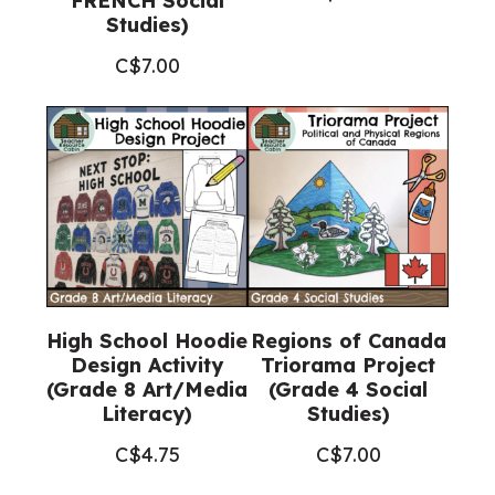
FRENCH Social
Studies)
C$
7.00
High School Hoodie
Regions of Canada
Design Activity
Triorama Project
(Grade 8 Art/Media
(Grade 4 Social
Literacy)
Studies)
C$
4.75
C$
7.00