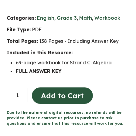
Categories:
English
,
Grade 3
,
Math
,
Workbook
File Type:
PDF
Total Pages:
138 Pages - Including Answer Key
Included in this Resource:
69-page workbook for Strand C: Algebra
FULL ANSWER KEY
Grade
Add to Cart
3
Algebra
Due to the nature of digital resources, no refunds will be
and
provided. Please contact us prior to purchase to ask
questions and ensure that this resource will work for you.
Coding
Workbook