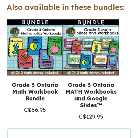
Also available in these bundles:
(Ontario
Math)
quantity
Grade 3 Ontario
Grade 3 Ontario
Math Workbook
MATH Workbooks
Bundle
and Google
Slides™
C$
66.95
C$
129.95