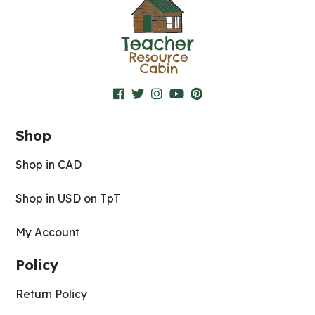
Shop
Shop in CAD
Shop in USD on TpT
My Account
Policy
Return Policy