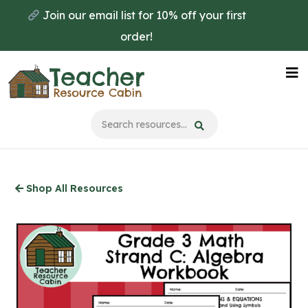
Skip
Join our email list for 10% off your first
to
order!
main
content
Na
Me
Shop All Resources