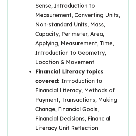
Sense, Introduction to
Measurement, Converting Units,
Non-standard Units, Mass,
Capacity, Perimeter, Area,
Applying, Measurement, Time,
Introduction to Geometry,
Location & Movement
Financial Literacy topics
covered:
Introduction to
Financial Literacy, Methods of
Payment, Transactions, Making
Change, Financial Goals,
Financial Decisions, Financial
Literacy Unit Reflection