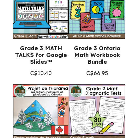
Grade 3 MATH
Grade 3 Ontario
TALKS for Google
Math Workbook
Slides™
Bundle
C$
10.40
C$
66.95