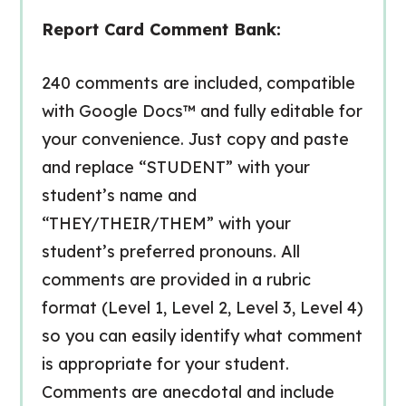
Report Card Comment Bank:
240 comments are included, compatible
with Google Docs™ and fully editable for
your convenience. Just copy and paste
and replace “STUDENT” with your
student’s name and
“THEY/THEIR/THEM” with your
student’s preferred pronouns. All
comments are provided in a rubric
format (Level 1, Level 2, Level 3, Level 4)
so you can easily identify what comment
is appropriate for your student.
Comments are anecdotal and include