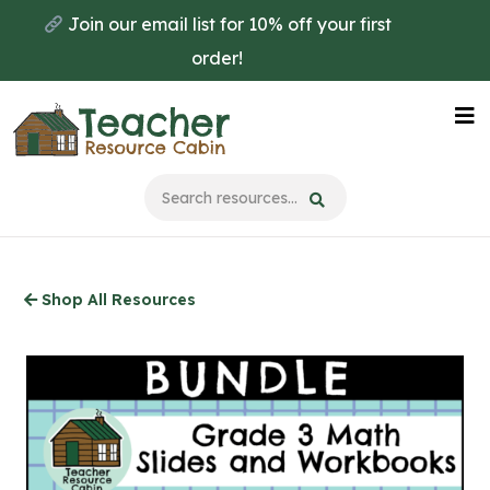
Skip
Join our email list for 10% off your first
to
order!
main
content
Na
Me
Shop All Resources