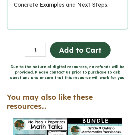
Concrete Examples and Next Steps.
Grade
Add to Cart
3
Ontario
Due to the nature of digital resources, no refunds will be
provided. Please contact us prior to purchase to ask
MATH
questions and ensure that this resource will work for you.
Workbooks
and
You may also like these
Google
resources...
Slides™
quantity