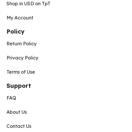
Shop in USD on TpT
My Account
Policy
Return Policy
Privacy Policy
Terms of Use
Support
FAQ
About Us
Contact Us