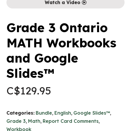
Watch a Video
Grade 3 Ontario
MATH Workbooks
and Google
Slides™
C$
129.95
Categories:
Bundle
,
English
,
Google Slides™
,
Grade 3
,
Math
,
Report Card Comments
,
Workbook