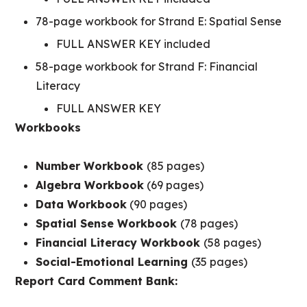
78-page workbook for Strand E: Spatial Sense
FULL ANSWER KEY included
58-page workbook for Strand F: Financial
Literacy
FULL ANSWER KEY
Workbooks
Number Workbook
(85 pages)
Algebra Workbook
(69 pages)
Data Workbook
(90 pages)
Spatial Sense Workbook
(78 pages)
Financial Literacy Workbook
(58 pages)
Social-Emotional Learning
(35 pages)
Report Card Comment Bank: