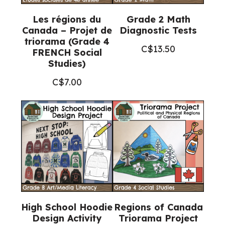
Les régions du
Grade 2 Math
Canada – Projet de
Diagnostic Tests
triorama (Grade 4
C$
13.50
FRENCH Social
Studies)
C$
7.00
High School Hoodie
Regions of Canada
Design Activity
Triorama Project