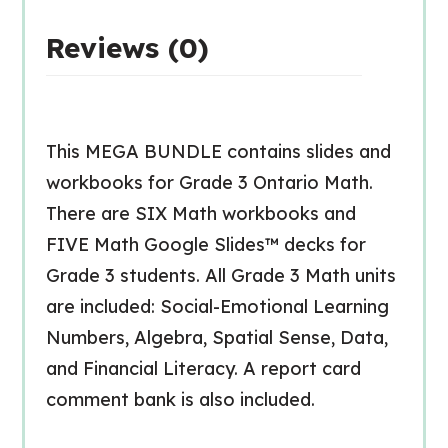
Reviews (0)
This MEGA BUNDLE contains slides and
workbooks for Grade 3 Ontario Math.
There are SIX Math workbooks and
FIVE Math Google Slides™ decks for
Grade 3 students. All Grade 3 Math units
are included: Social-Emotional Learning
Numbers, Algebra, Spatial Sense, Data,
and Financial Literacy. A report card
comment bank is also included.