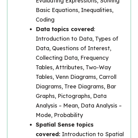
Evaluating Expressions, Solving
Basic Equations, Inequalities,
Coding
Data topics covered
:
Introduction to Data, Types of
Data, Questions of Interest,
Collecting Data, Frequency
Tables, Attributes, Two-Way
Tables, Venn Diagrams, Carroll
Diagrams, Tree Diagrams, Bar
Graphs, Pictographs, Data
Analysis – Mean, Data Analysis –
Mode, Probability
Spatial Sense topics
covered:
Introduction to Spatial