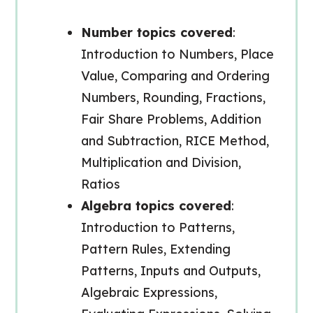
Number topics covered
:
Introduction to Numbers, Place
Value, Comparing and Ordering
Numbers, Rounding, Fractions,
Fair Share Problems, Addition
and Subtraction, RICE Method,
Multiplication and Division,
Ratios
Algebra topics covered
:
Introduction to Patterns,
Pattern Rules, Extending
Patterns, Inputs and Outputs,
Algebraic Expressions,