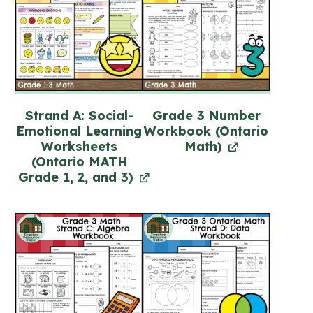
Strand A: Social-
Grade 3 Number
Emotional Learning
Workbook (Ontario
Worksheets
Math)
(Ontario MATH
Grade 1, 2, and 3)