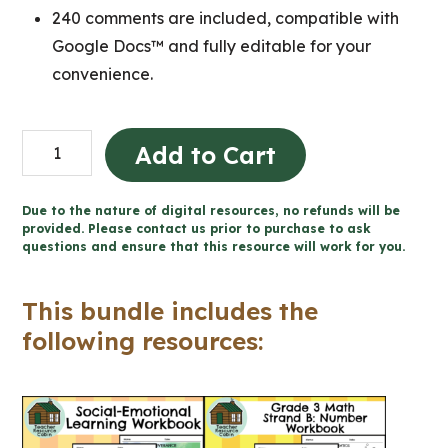
240 comments are included, compatible with
Google Docs™ and fully editable for your
convenience.
Grade
Add to Cart
3
Ontario
Due to the nature of digital resources, no refunds will be
MATH
provided. Please contact us prior to purchase to ask
questions and ensure that this resource will work for you.
Workbooks
and
This bundle includes the
Google
following resources:
Slides™
quantity