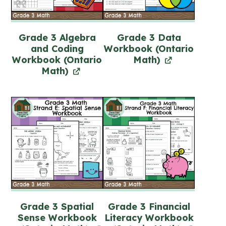
Grade 3 Algebra
Grade 3 Data
and Coding
Workbook (Ontario
Workbook (Ontario
Math)
Math)
Grade 3 Spatial
Grade 3 Financial
Sense Workbook
Literacy Workbook