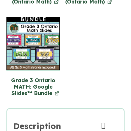
(Ontario Math)
(Ontario Math)
Grade 3 Ontario
MATH: Google
Slides™ Bundle
Description