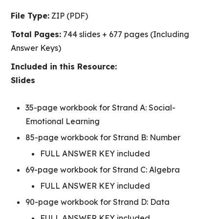
File Type:
ZIP (PDF)
Total Pages:
744 slides + 677 pages (Including
Answer Keys)
Included in this Resource:
Slides
35-page workbook for Strand A: Social-
Emotional Learning
85-page workbook for Strand B: Number
FULL ANSWER KEY included
69-page workbook for Strand C: Algebra
FULL ANSWER KEY included
90-page workbook for Strand D: Data
FULL ANSWER KEY included