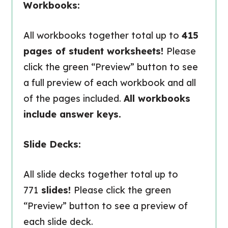
Workbooks:
All workbooks together total up to
415
pages of student worksheets!
Please
click the green “Preview” button to see
a full preview of each workbook and all
of the pages included.
All workbooks
include answer keys.
Slide Decks:
All slide decks together total up to
771
slides!
Please click the green
“Preview” button to see a preview of
each slide deck.