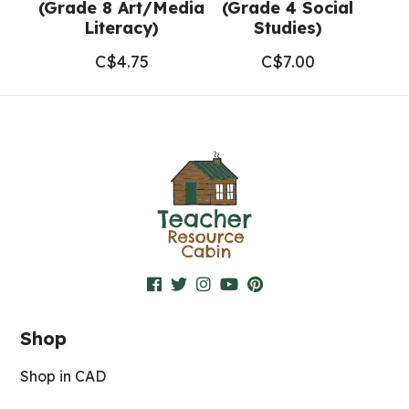
(Grade 8 Art/Media
(Grade 4 Social
Literacy)
Studies)
C$
4.75
C$
7.00
Shop
Shop in CAD