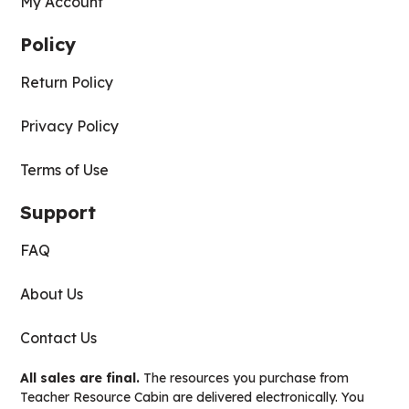
My Account
Policy
Return Policy
Privacy Policy
Terms of Use
Support
FAQ
About Us
Contact Us
All sales are final.
The resources you purchase from
Teacher Resource Cabin are delivered electronically. You