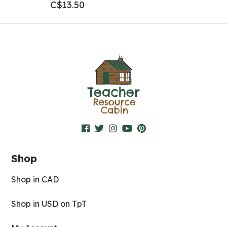
C$
13.50
Shop
Shop in CAD
Shop in USD on TpT