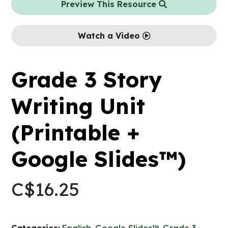
Preview This Resource
Watch a Video
Grade 3 Story
Writing Unit
(Printable +
Google Slides™)
C$
16.25