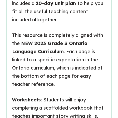
includes a
20-day unit plan
to help you
fit all the useful teaching content
included altogether.
This resource is completely aligned with
the
NEW 2023 Grade 3 Ontario
Language Curriculum
. Each page is
linked to a specific expectation in the
Ontario curriculum, which is indicated at
the bottom of each page for easy
teacher reference.
Worksheets
: Students will enjoy
completing a scaffolded workbook that
teaches important story writing skills,