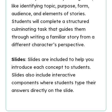
like identifying topic, purpose, form,
audience, and elements of stories.
Students will complete a structured
culminating task that guides them
through writing a familiar story from a
different character’s perspective.
Slides
: Slides are included to help you
introduce each concept to students.
Slides also include interactive
components where students type their
answers directly on the slide.