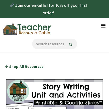
Skip
Join our email list for 10% off your first
to
order!
main
content
Na
Me
Shop All Resources