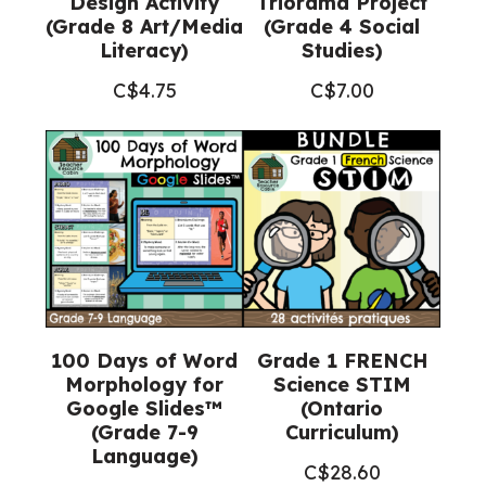
Design Activity
Triorama Project
(Grade 8 Art/Media
(Grade 4 Social
Literacy)
Studies)
C$
4.75
C$
7.00
100 Days of Word
Grade 1 FRENCH
Morphology for
Science STIM
Google Slides™
(Ontario
(Grade 7-9
Curriculum)
Language)
C$
28.60