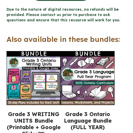
Story
Due to the nature of digital resources, no refunds will be
Writing
provided. Please contact us prior to purchase to ask
questions and ensure that this resource will work for you.
Unit
(Printable
Also available in these bundles:
+
Google
Slides™)
quantity
Grade 3 WRITING
Grade 3 Ontario
UNITS Bundle
Language Bundle
(Printable + Google
(FULL YEAR)