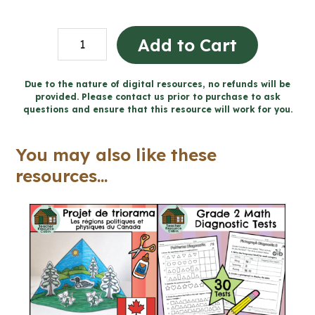
Grade
Add to Cart
3
Story
Due to the nature of digital resources, no refunds will be
provided. Please contact us prior to purchase to ask
Writing
questions and ensure that this resource will work for you.
Unit
(Printable
You may also like these
+
resources...
Google
Slides™)
quantity