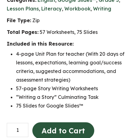
Categories:
English
,
Google Slides™
,
Grade 3
,
Lesson Plans
,
Literacy
,
Workbook
,
Writing
File Type:
Zip
Total Pages:
57 Worksheets, 75 Slides
Included in this Resource:
4-page Unit Plan for teacher (With 20 days of
lessons, expectations, learning goal/success
criteria, suggested accommodations, and
assessment strategies)
57-page Story Writing Worksheets
“Writing a Story” Culminating Task
75 Slides for Google Slides™
Grade
Add to Cart
3