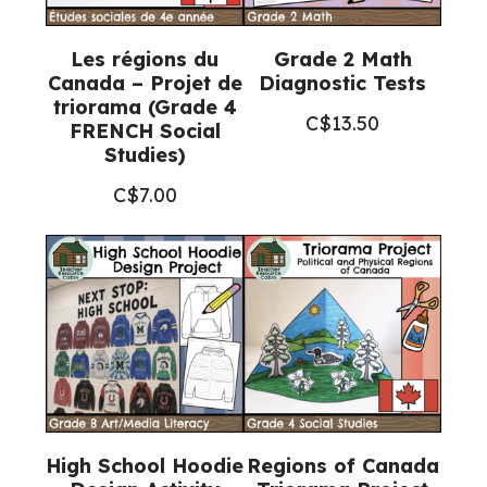
Les régions du
Grade 2 Math
Canada – Projet de
Diagnostic Tests
triorama (Grade 4
C$
13.50
FRENCH Social
Studies)
C$
7.00
High School Hoodie
Regions of Canada