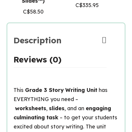
Slides™)
C$
335.95
C$
58.50
Description
Reviews (0)
This
Grade 3 Story Writing Unit
has
EVERYTHING you need –
worksheets
,
slides
, and an
engaging
culminating task
– to get your students
excited about story writing. The unit