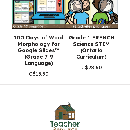
100 Days of Word
Grade 1 FRENCH
Morphology for
Science STIM
Google Slides™
(Ontario
(Grade 7-9
Curriculum)
Language)
C$
28.60
C$
13.50