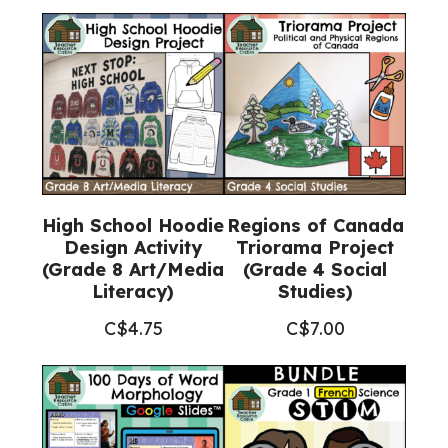
High School Hoodie
Regions of Canada
Design Activity
Triorama Project
(Grade 8 Art/Media
(Grade 4 Social
Literacy)
Studies)
C$
4.75
C$
7.00