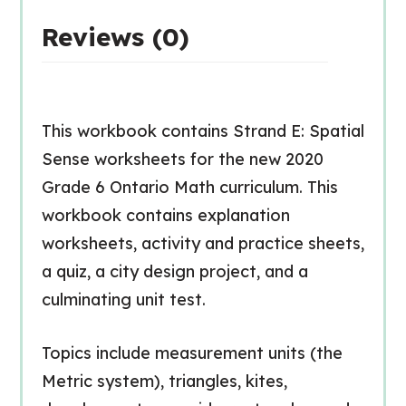
Reviews (0)
This workbook contains Strand E: Spatial
Sense worksheets for the new 2020
Grade 6 Ontario Math curriculum. This
workbook contains explanation
worksheets, activity and practice sheets,
a quiz, a city design project, and a
culminating unit test.
Topics include measurement units (the
Metric system), triangles, kites,