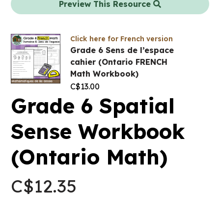
Preview This Resource
Click here for French version
Grade 6 Sens de l’espace
cahier (Ontario FRENCH
Math Workbook)
C$
13.00
Grade 6 Spatial
Sense Workbook
(Ontario Math)
C$
12.35