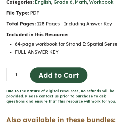
Categories:
English
,
Grade 6
,
Math
,
Workbook
File Type:
PDF
Total Pages:
128 Pages - Including Answer Key
Included in this Resource:
64-page workbook for Strand E: Spatial Sense
FULL ANSWER KEY
Grade
Add to Cart
6
Spatial
Due to the nature of digital resources, no refunds will be
Sense
provided. Please contact us prior to purchase to ask
questions and ensure that this resource will work for you.
Workbook
(Ontario
Also available in these bundles:
Math)
quantity