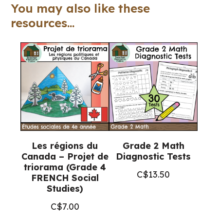
(Ontario
You may also like these
Math)
resources...
quantity
Les régions du
Grade 2 Math
Canada – Projet de
Diagnostic Tests
triorama (Grade 4
C$
13.50
FRENCH Social
Studies)
C$
7.00