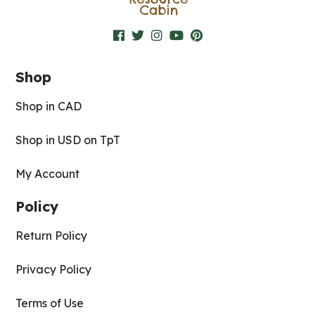
Shop
Shop in CAD
Shop in USD on TpT
My Account
Policy
Return Policy
Privacy Policy
Terms of Use