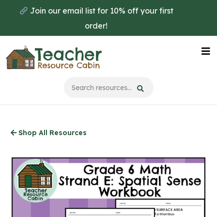
Skip
Join our email list for 10% off your first
to
order!
main
content
Na
Me
Shop All Resources