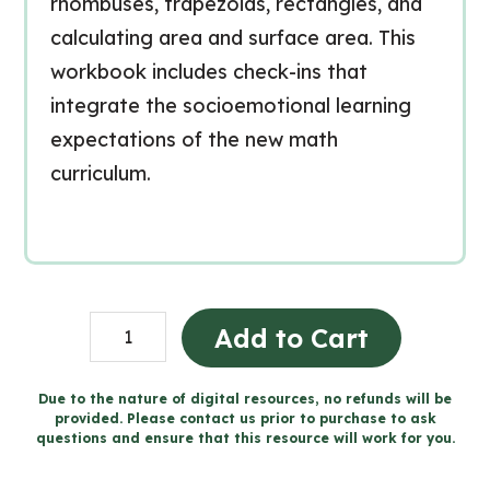
rhombuses, trapezoids, rectangles, and
calculating area and surface area. This
workbook includes check-ins that
integrate the socioemotional learning
expectations of the new math
curriculum.
Grade
Add to Cart
6
Spatial
Due to the nature of digital resources, no refunds will be
provided. Please contact us prior to purchase to ask
Sense
questions and ensure that this resource will work for you.
Workbook