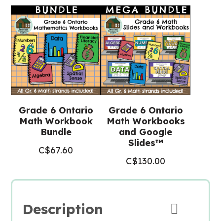
Grade 6 Ontario
Grade 6 Ontario
Math Workbook
Math Workbooks
Bundle
and Google
Slides™
C$
67.60
C$
130.00
Description