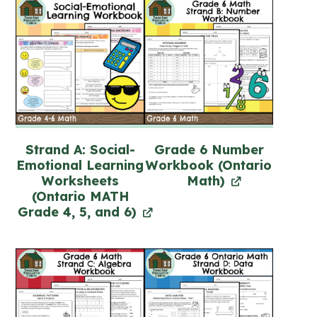
Strand A: Social-
Grade 6 Number
Emotional Learning
Workbook (Ontario
Worksheets
Math)
(Ontario MATH
Grade 4, 5, and 6)