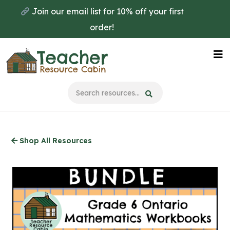
Skip
Join our email list for 10% off your first
to
order!
main
content
Na
Me
Shop All Resources