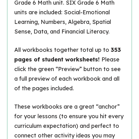
Grade 6 Math unit. SIX Grade 6 Math
units are included: Social-Emotional
Learning, Numbers, Algebra, Spatial
Sense, Data, and Financial Literacy.
All workbooks together total up to
353
pages of student worksheets!
Please
click the green “Preview” button to see
a full preview of each workbook and all
of the pages included.
These workbooks are a great “anchor”
for your lessons (to ensure you hit every
curriculum expectation) and perfect to
connect other activity ideas you may