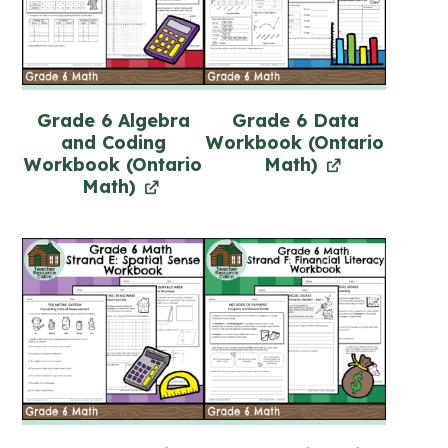
Grade 6 Algebra
Grade 6 Data
and Coding
Workbook (Ontario
Workbook (Ontario
Math)
Math)