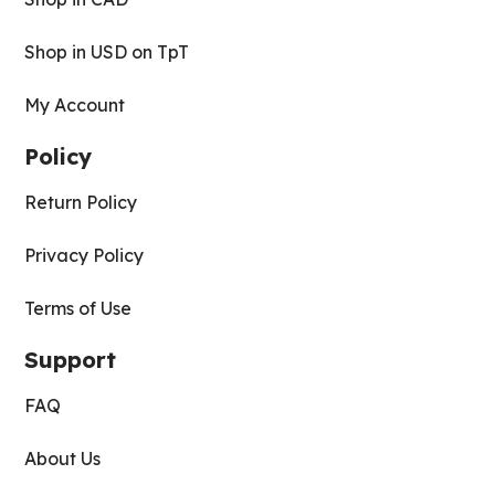
Shop in USD on TpT
My Account
Policy
Return Policy
Privacy Policy
Terms of Use
Support
FAQ
About Us