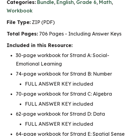
Categories:
Bundle
,
English
,
Grade 6
,
Math
,
Workbook
File Type:
ZIP (PDF)
Total Pages:
706 Pages - Including Answer Keys
Included in this Resource:
30-page workbook for Strand A: Social-
Emotional Learning
74-page workbook for Strand B: Number
FULL ANSWER KEY included
70-page workbook for Strand C: Algebra
FULL ANSWER KEY included
62-page workbook for Strand D: Data
FULL ANSWER KEY included
64-page workbook for Strand E: Spatial Sense