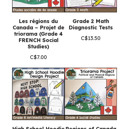
Les régions du
Grade 2 Math
Canada – Projet de
Diagnostic Tests
triorama (Grade 4
C$
13.50
FRENCH Social
Studies)
C$
7.00
High School Hoodie
Regions of Canada