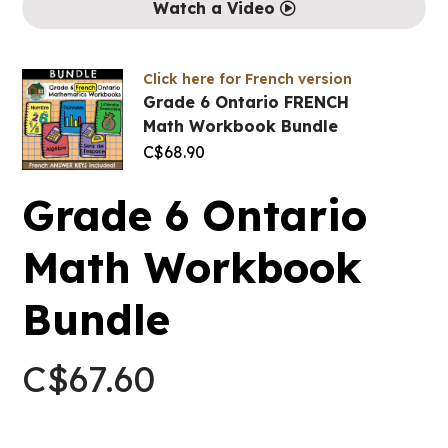
Watch a Video
Click here for French version
Grade 6 Ontario FRENCH
Math Workbook Bundle
C$
68.90
Grade 6 Ontario
Math Workbook
Bundle
C$
67.60