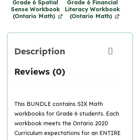
Grade 6 Spatial
Grade 6 Financial
Sense Workbook
Literacy Workbook
(Ontario Math)
(Ontario Math)
Description
Reviews (0)
This BUNDLE contains SIX Math
workbooks for Grade 6 students. Each
workbook meets the Ontario 2020
Curriculum expectations for an ENTIRE