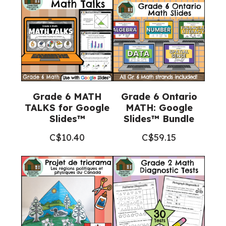
Grade 6 MATH
Grade 6 Ontario
TALKS for Google
MATH: Google
Slides™
Slides™ Bundle
C$
10.40
C$
59.15