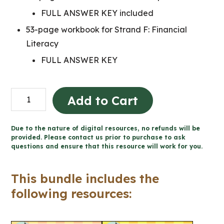
FULL ANSWER KEY included
53-page workbook for Strand F: Financial
Literacy
FULL ANSWER KEY
Grade
Add to Cart
6
Ontario
Due to the nature of digital resources, no refunds will be
Math
provided. Please contact us prior to purchase to ask
questions and ensure that this resource will work for you.
Workbook
Bundle
This bundle includes the
quantity
following resources: