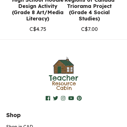
Design Activity
Triorama Project
(Grade 8 Art/Media
(Grade 4 Social
Literacy)
Studies)
C$
4.75
C$
7.00
Shop
Shop in CAD