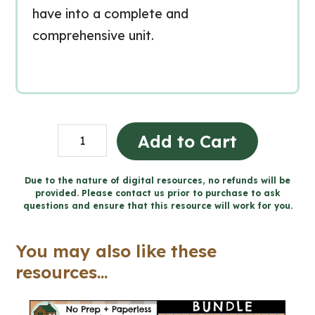
have into a complete and
comprehensive unit.
Grade
Add to Cart
6
Ontario
Due to the nature of digital resources, no refunds will be
provided. Please contact us prior to purchase to ask
Math
questions and ensure that this resource will work for you.
Workbook
Bundle
You may also like these
quantity
resources...