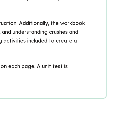
uation. Additionally, the workbook
e, and understanding crushes and
g activities included to create a
on each page. A unit test is