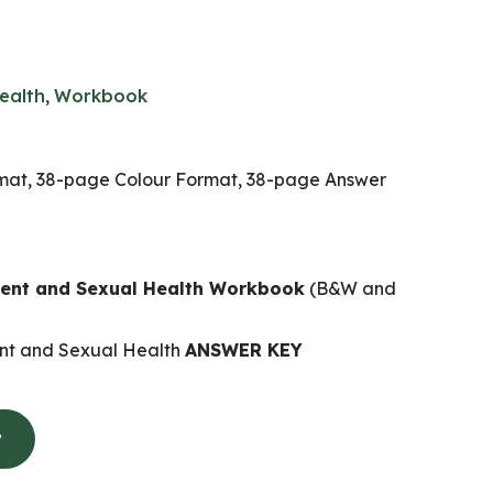
ealth
,
Workbook
at, 38-page Colour Format, 38-page Answer
nt and Sexual Health Workbook
(B&W and
t and Sexual Health
ANSWER KEY
t