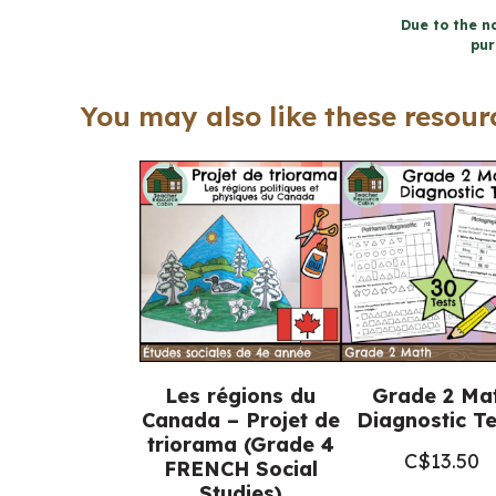
Due to the na
pur
You may also like these resourc
Les régions du
Grade 2 Ma
Canada – Projet de
Diagnostic Te
triorama (Grade 4
C$
13.50
FRENCH Social
Studies)