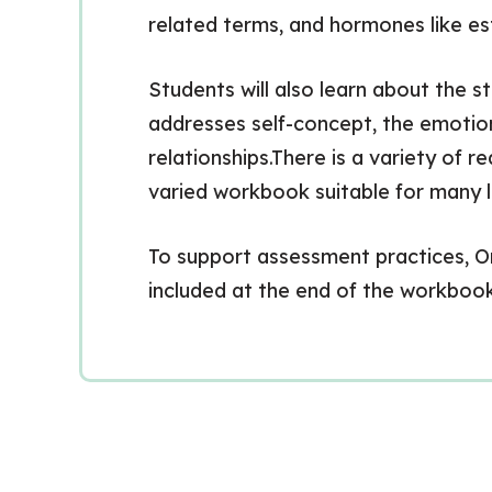
related terms, and hormones like e
Students will also learn about the 
addresses self-concept, the emotion
relationships.There is a variety of r
varied workbook suitable for many l
To support assessment practices, Ont
included at the end of the workbook