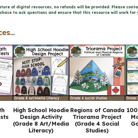
and
ture of digital resources, no refunds will be provided. Please conta
chase to ask questions and ensure that this resource will work for 
Sexual
Health
es...
Workbook
(Grade
5
Ontario
Health)
quantity
th
High School Hoodie
Regions of Canada
100
sts
Design Activity
Triorama Project
Mo
(Grade 8 Art/Media
(Grade 4 Social
Go
Literacy)
Studies)