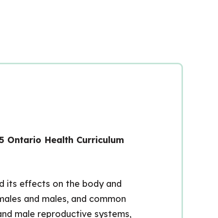
5 Ontario Health Curriculum
d its effects on the body and
 females and males, and common
 and male reproductive systems,