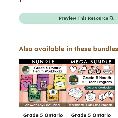
Preview This Resource
Also available in these bundles
Grade 5 Ontario
Grade 5 Ontario