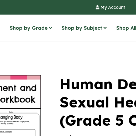
My Account
Shop by Grade
Shop by Subject
Shop Al
Human De
Sexual He
(Grade 5 