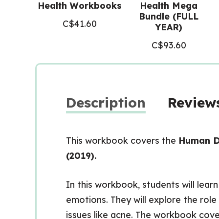
Health Workbooks
Health Mega
Bundle (FULL
C$
41.60
YEAR)
C$
93.60
Description
Reviews
This workbook covers the
Human D
(2019).
In this workbook, students will lea
emotions. They will explore the rol
issues like acne. The workbook cove