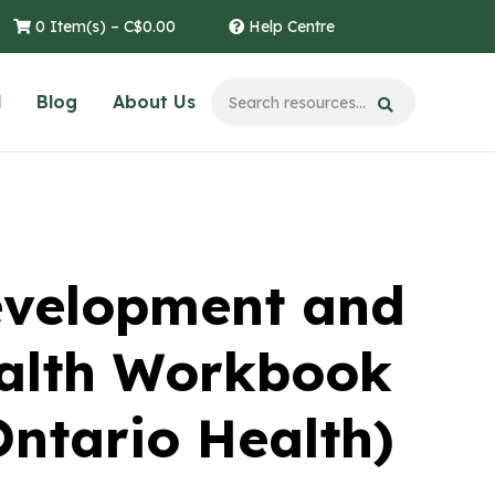
0 Item(s) –
C$
0.00
Help Centre
l
Blog
About Us
velopment and
alth Workbook
Ontario Health)