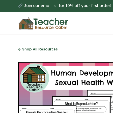
Skip
Join our email list for 10% off your first order!
to
main
content
Shop All Resources