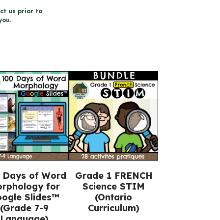
ct us prior to
you.
 Days of Word
Grade 1 FRENCH
rphology for
Science STIM
ogle Slides™
(Ontario
(Grade 7-9
Curriculum)
Language)