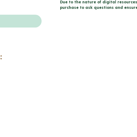
Due to the nature of digital resources
Sexual
purchase to ask questions and ensure 
Health
Workbook
(Grade
5
Ontario
:
Health)
quantity