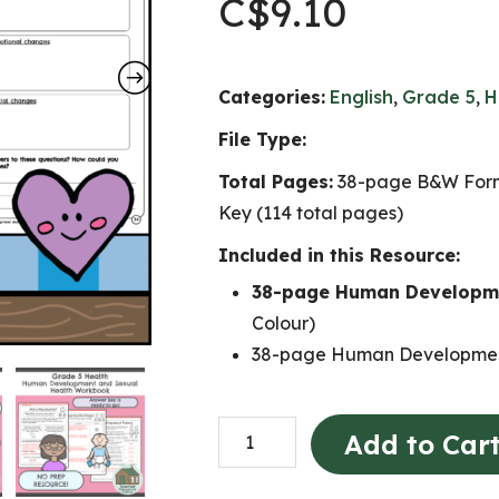
C$
9.10
Categories:
English
,
Grade 5
,
H
File Type:
Total Pages:
38-page B&W Form
Key (114 total pages)
Included in this Resource:
38-page Human Developme
Colour)
38-page Human Developmen
Human
Add to Car
Development
and