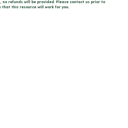
, no refunds will be provided. Please contact us prior to
that this resource will work for you.