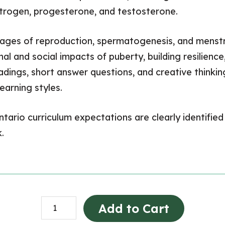
strogen, progesterone, and testosterone.
stages of reproduction, spermatogenesis, and menstr
al and social impacts of puberty, building resilienc
eadings, short answer questions, and creative thinkin
earning styles.
ario curriculum expectations are clearly identified 
.
Human
Add to Cart
Development