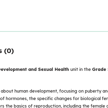
 (0)
evelopment and Sexual Health
unit in the
Grade 
rn about human development, focusing on puberty an
e of hormones, the specific changes for biological
rs the basics of reproduction, including the female