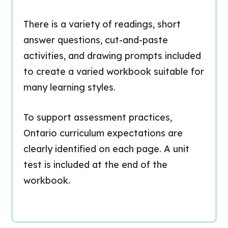
There is a variety of readings, short
answer questions, cut-and-paste
activities, and drawing prompts included
to create a varied workbook suitable for
many learning styles.
To support assessment practices,
Ontario curriculum expectations are
clearly identified on each page. A unit
test is included at the end of the
workbook.