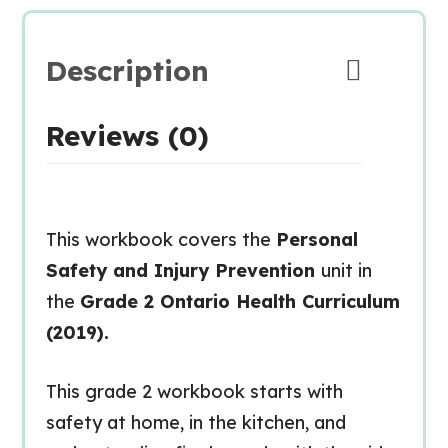
Description
Reviews (0)
This workbook covers the
Personal
Safety and Injury Prevention
unit in
the
Grade 2 Ontario Health Curriculum
(2019).
This grade 2 workbook starts with
safety at home, in the kitchen, and