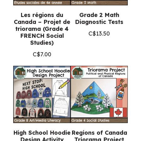
Les régions du
Grade 2 Math
Canada – Projet de
Diagnostic Tests
triorama (Grade 4
C$
13.50
FRENCH Social
Studies)
C$
7.00
High School Hoodie
Regions of Canada
Design Activity
Triorama Project