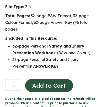
File Type:
Zip
Total Pages:
32-page B&W Format, 32-page
Colour Format, 32-page Answer Key (96 total
pages)
Included in this Resource:
32-page Personal Safety and Injury
Prevention Workbook
(B&W and Colour)
32-page Personal Safety and Injury
Prevention
ANSWER KEY
Personal
Add to Cart
Safety
and
Due to the nature of digital resources, no refunds will be
Injury
provided. Please contact us prior to purchase to ask