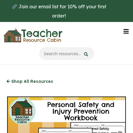
Skip
Join our email list for 10% off your first
to
order!
main
content
Na
Me
Shop All Resources