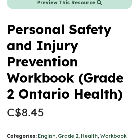
Preview This Resource
Personal Safety
and Injury
Prevention
Workbook (Grade
2 Ontario Health)
C$
8.45
Categories:
English
,
Grade 2
,
Health
,
Workbook