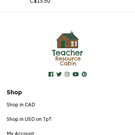
C$
13.50
Shop
Shop in CAD
Shop in USD on TpT
My Account