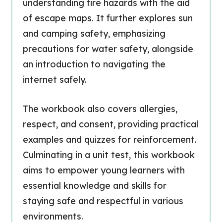
understanding fire hazards with the aid
of escape maps. It further explores sun
and camping safety, emphasizing
precautions for water safety, alongside
an introduction to navigating the
internet safely.
The workbook also covers allergies,
respect, and consent, providing practical
examples and quizzes for reinforcement.
Culminating in a unit test, this workbook
aims to empower young learners with
essential knowledge and skills for
staying safe and respectful in various
environments.