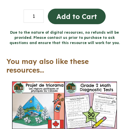
Personal
Add to Cart
Safety
and
Due to the nature of digital resources, no refunds will be
provided. Please contact us prior to purchase to ask
Injury
questions and ensure that this resource will work for you.
Prevention
Workbook
You may also like these
(Grade
resources...
2
Ontario
Health)
quantity