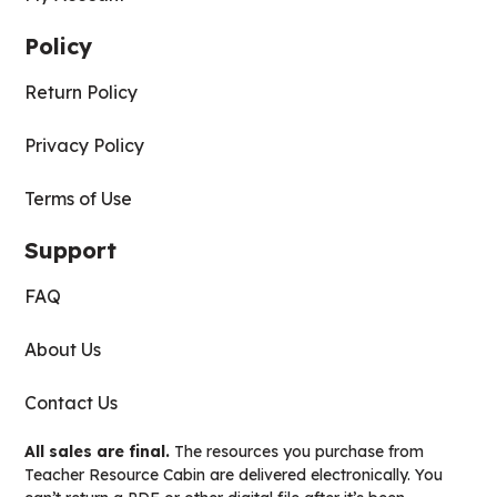
Policy
Return Policy
Privacy Policy
Terms of Use
Support
FAQ
About Us
Contact Us
All sales are final.
The resources you purchase from
Teacher Resource Cabin are delivered electronically. You