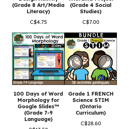
(Grade 8 Art/Media
(Grade 4 Social
Literacy)
Studies)
C$
4.75
C$
7.00
100 Days of Word
Grade 1 FRENCH
Morphology for
Science STIM
Google Slides™
(Ontario
(Grade 7-9
Curriculum)
Language)
C$
28.60