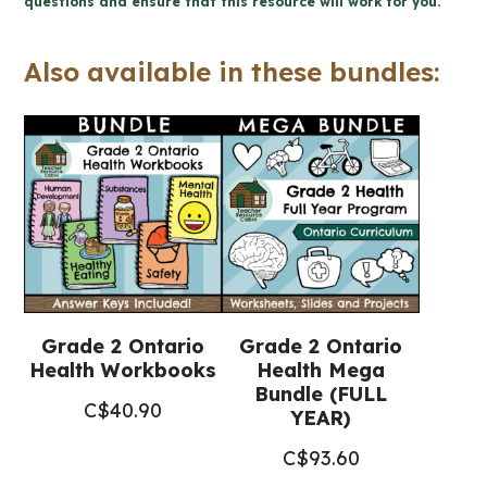
questions and ensure that this resource will work for you.
Prevention
Workbook
Also available in these bundles:
(Grade
2
Ontario
Health)
quantity
Grade 2 Ontario
Grade 2 Ontario
Health Workbooks
Health Mega
Bundle (FULL
C$
40.90
YEAR)
C$
93.60