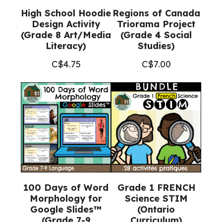
High School Hoodie
Regions of Canada
Design Activity
Triorama Project
(Grade 8 Art/Media
(Grade 4 Social
Literacy)
Studies)
C$
4.75
C$
7.00
100 Days of Word
Grade 1 FRENCH
Morphology for
Science STIM
Google Slides™
(Ontario
(Grade 7-9
Curriculum)