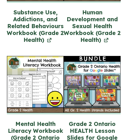
Substance Use,
Human
Addictions, and
Development and
Related Behaviours
Sexual Health
Workbook (Grade 2
Workbook (Grade 2
Health)
Health)
Mental Health
Grade 2 Ontario
Literacy Workbook
HEALTH Lesson
(Grade 2 Ontario
Slides for Google