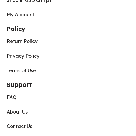
Shop in USD on TpT
My Account
Policy
Return Policy
Privacy Policy
Terms of Use
Support
FAQ
About Us
Contact Us