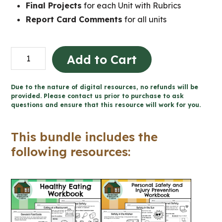
Final Projects
for each Unit with Rubrics
Report Card Comments
for all units
Grade
Add to Cart
2
Ontario
Due to the nature of digital resources, no refunds will be
Health
provided. Please contact us prior to purchase to ask
questions and ensure that this resource will work for you.
Mega
Bundle
This bundle includes the
(FULL
following resources:
YEAR)
quantity