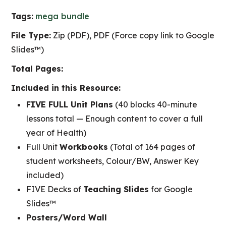
Tags:
mega bundle
File Type:
Zip (PDF), PDF (Force copy link to Google
Slides™)
Total Pages:
Included in this Resource:
FIVE FULL Unit Plans
(40 blocks 40-minute
lessons total — Enough content to cover a full
year of Health)
Full Unit
Workbooks
(Total of 164 pages of
student worksheets, Colour/BW, Answer Key
included)
FIVE Decks of
Teaching Slides
for Google
Slides™
Posters/Word Wall