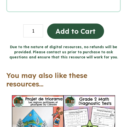
Grade
Add to Cart
2
Ontario
Due to the nature of digital resources, no refunds will be
provided. Please contact us prior to purchase to ask
Health
questions and ensure that this resource will work for you.
Mega
Bundle
You may also like these
(FULL
resources...
YEAR)
quantity