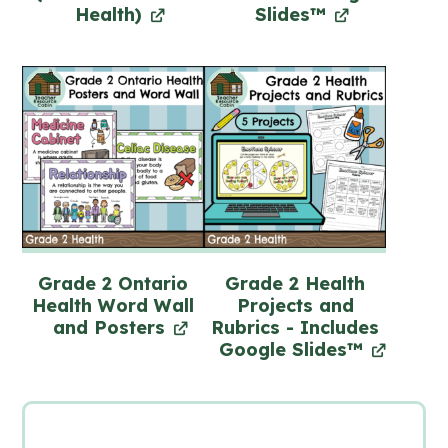
Health)
Slides™
Grade 2 Ontario
Grade 2 Health
Health Word Wall
Projects and
and Posters
Rubrics - Includes
Google Slides™