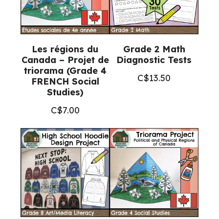
Les régions du
Grade 2 Math
Canada – Projet de
Diagnostic Tests
triorama (Grade 4
C$
13.50
FRENCH Social
Studies)
C$
7.00