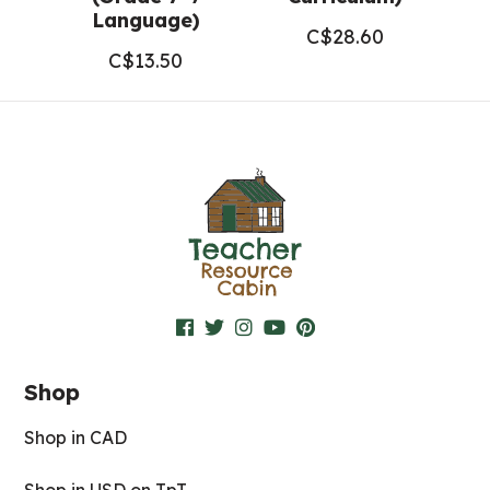
Language)
C$
28.60
C$
13.50
Shop
Shop in CAD