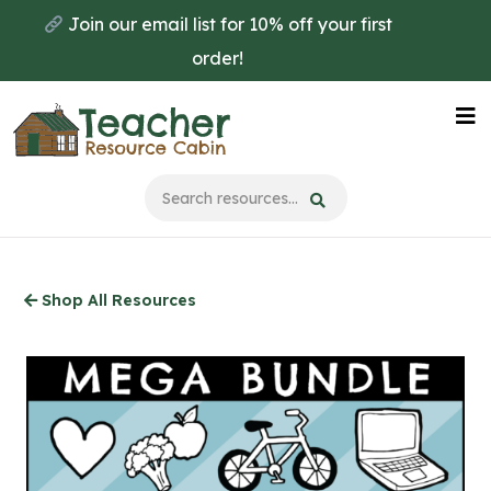
Skip
Join our email list for 10% off your first
to
order!
main
content
Na
Me
Shop All Resources