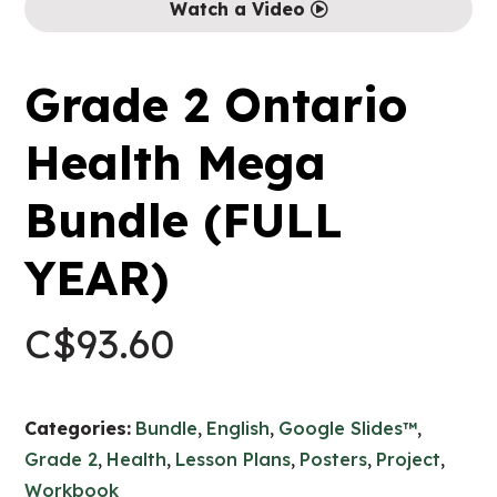
Watch a Video
Grade 2 Ontario
Health Mega
Bundle (FULL
YEAR)
C$
93.60
Categories:
Bundle
,
English
,
Google Slides™
,
Grade 2
,
Health
,
Lesson Plans
,
Posters
,
Project
,
Workbook