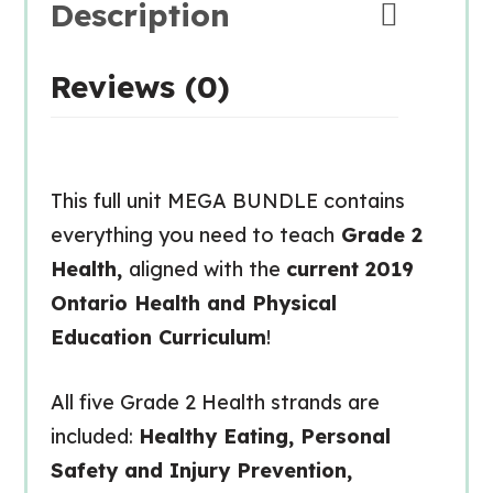
Description
Reviews (0)
This full unit MEGA BUNDLE contains
everything you need to teach
Grade 2
Health,
aligned with the
current 2019
Ontario Health and Physical
Education Curriculum
!
All five Grade 2 Health strands are
included:
Healthy Eating, Personal
Safety and Injury Prevention,