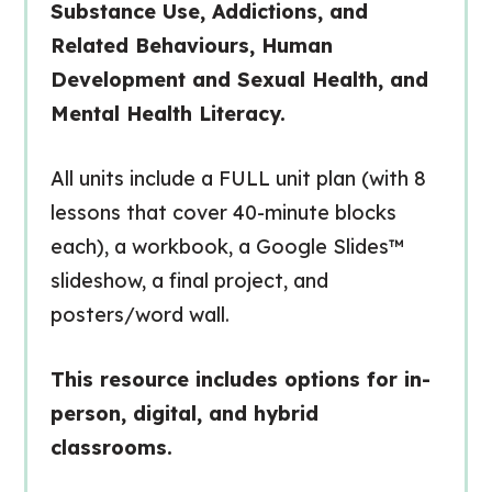
Substance Use, Addictions, and
Related Behaviours, Human
Development and Sexual Health, and
Mental Health Literacy.
All units include a FULL unit plan (with 8
lessons that cover 40-minute blocks
each), a workbook, a Google Slides™
slideshow, a final project, and
posters/word wall.
This resource includes options for in-
person, digital, and hybrid
classrooms.