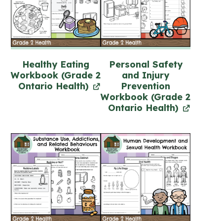
Healthy Eating
Personal Safety
Workbook (Grade 2
and Injury
Ontario Health)
Prevention
Workbook (Grade 2
Ontario Health)