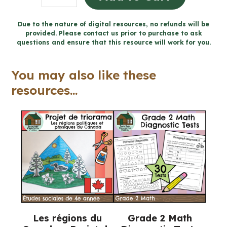
personnelle
et
Due to the nature of digital resources, no refunds will be
provided. Please contact us prior to purchase to ask
prévention
questions and ensure that this resource will work for you.
des
blessures
You may also like these
(Grade
resources...
6
FRENCH
Ontario
Health)
quantity
Les régions du
Grade 2 Math