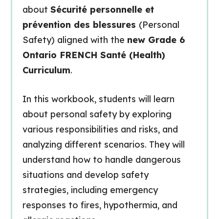
about
Sécurité personnelle et
prévention des blessures
(Personal
Safety) aligned with the
new Grade 6
Ontario FRENCH Santé (Health)
Curriculum
.
In this workbook, students will learn
about personal safety by exploring
various responsibilities and risks, and
analyzing different scenarios. They will
understand how to handle dangerous
situations and develop safety
strategies, including emergency
responses to fires, hypothermia, and