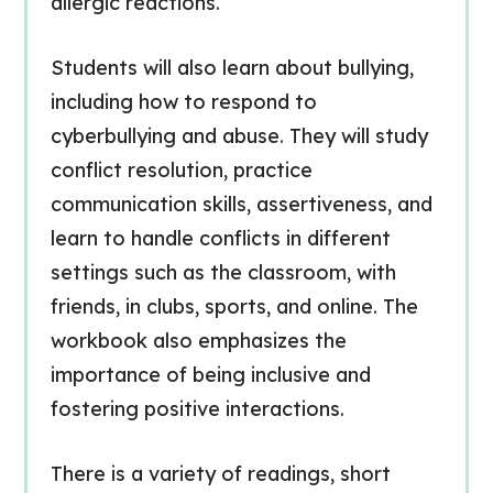
allergic reactions.
Students will also learn about bullying,
including how to respond to
cyberbullying and abuse. They will study
conflict resolution, practice
communication skills, assertiveness, and
learn to handle conflicts in different
settings such as the classroom, with
friends, in clubs, sports, and online. The
workbook also emphasizes the
importance of being inclusive and
fostering positive interactions.
There is a variety of readings, short