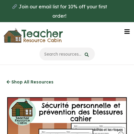
Skip
Join our email list for 10% off your first
to
order!
main
content
Na
Me
Shop All Resources