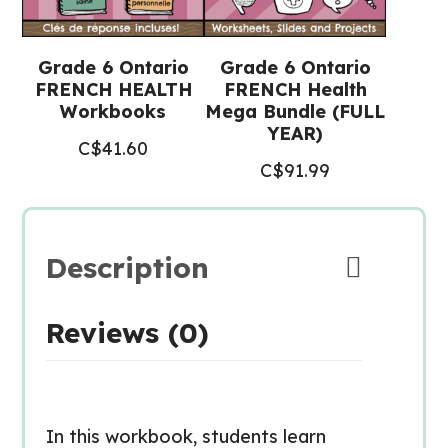
Grade 6 Ontario
Grade 6 Ontario
FRENCH HEALTH
FRENCH Health
Workbooks
Mega Bundle (FULL
YEAR)
C$
41.60
C$
91.99
Description
Reviews (0)
In this workbook, students learn