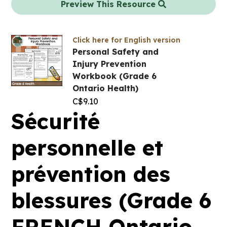
Preview This Resource
Click here for English version
Personal Safety and
Injury Prevention
Workbook (Grade 6
Ontario Health)
C$
9.10
Sécurité
personnelle et
prévention des
blessures (Grade 6
FRENCH Ontario