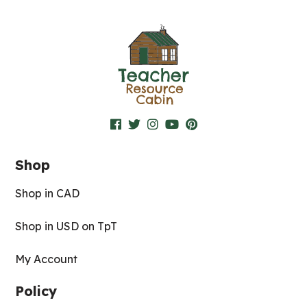
Shop
Shop in CAD
Shop in USD on TpT
My Account
Policy