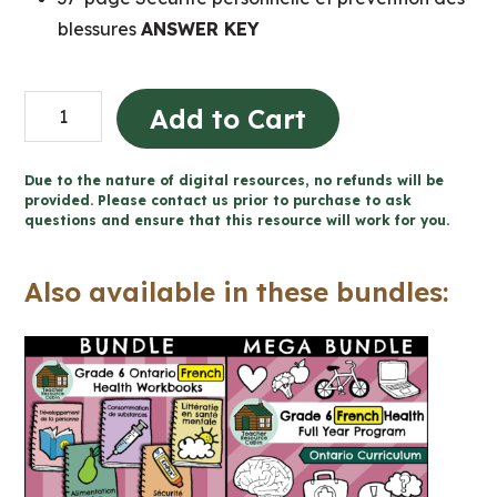
blessures
ANSWER KEY
Sécurité
Add to Cart
personnelle
et
Due to the nature of digital resources, no refunds will be
prévention
provided. Please contact us prior to purchase to ask
questions and ensure that this resource will work for you.
des
blessures
Also available in these bundles:
(Grade
6
FRENCH
Ontario
Health)
quantity