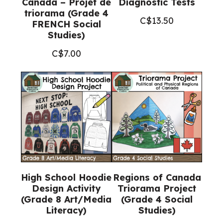
Canada – Projet de
Diagnostic Tests
triorama (Grade 4
C$
13.50
FRENCH Social
Studies)
C$
7.00
High School Hoodie
Regions of Canada
Design Activity
Triorama Project
(Grade 8 Art/Media
(Grade 4 Social
Literacy)
Studies)