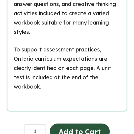
answer questions, and creative thinking
activities included to create a varied
workbook suitable for many learning
styles.
To support assessment practices,
Ontario curriculum expectations are
clearly identified on each page. A unit
test is included at the end of the
workbook.
Sécurité
Add to Cart