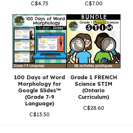
C$
4.75
C$
7.00
100 Days of Word
Grade 1 FRENCH
Morphology for
Science STIM
Google Slides™
(Ontario
(Grade 7-9
Curriculum)
Language)
C$
28.60
C$
13.50