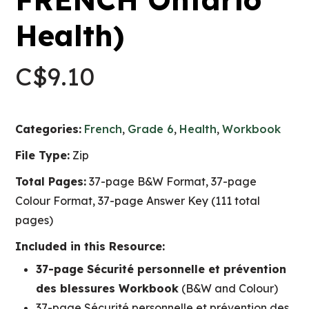
Health)
C$
9.10
Categories:
French
,
Grade 6
,
Health
,
Workbook
File Type:
Zip
Total Pages:
37-page B&W Format, 37-page
Colour Format, 37-page Answer Key (111 total
pages)
Included in this Resource:
37-page Sécurité personnelle et prévention
des blessures Workbook
(B&W and Colour)
37-page Sécurité personnelle et prévention des