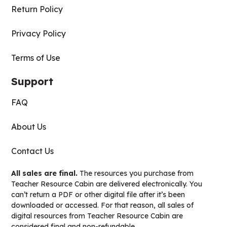
Return Policy
Privacy Policy
Terms of Use
Support
FAQ
About Us
Contact Us
All sales are final.
The resources you purchase from
Teacher Resource Cabin are delivered electronically. You
can’t return a PDF or other digital file after it’s been
downloaded or accessed. For that reason, all sales of
digital resources from Teacher Resource Cabin are
considered final and non-refundable.