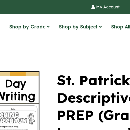
My Account
Shop by Grade
Shop by Subject
Shop Al
St. Patric
Descriptiv
PREP (Gra