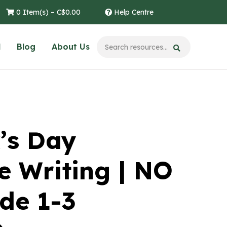
0 Item(s) –
C$
0.00
Help Centre
l
Blog
About Us
k’s Day
e Writing | NO
de 1-3