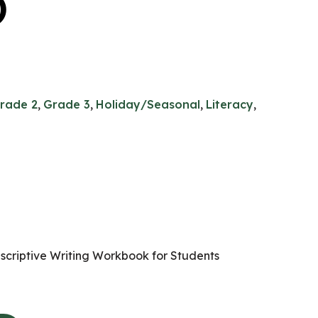
)
rade 2
,
Grade 3
,
Holiday/Seasonal
,
Literacy
,
scriptive Writing Workbook for Students