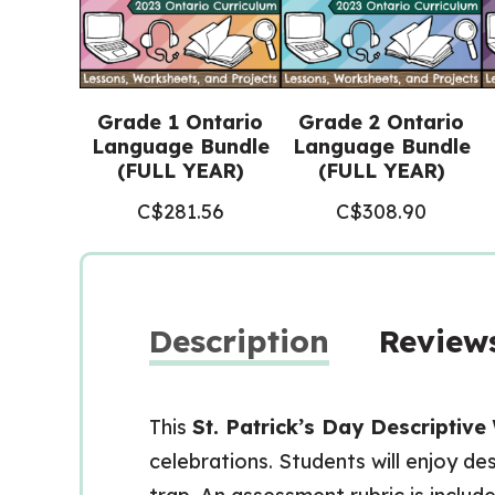
Grade 1 Ontario
Grade 2 Ontario
Language Bundle
Language Bundle
(FULL YEAR)
(FULL YEAR)
C$
281.56
C$
308.90
Description
Reviews
This
St. Patrick’s Day Descriptive
celebrations. Students will enjoy de