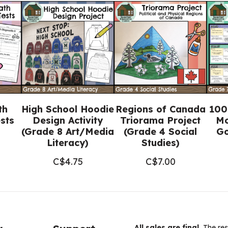
NO
PREP
(Grade
1-
3
Language)
quantity
th
High School Hoodie
Regions of Canada
100
sts
Design Activity
Triorama Project
Mo
(Grade 8 Art/Media
(Grade 4 Social
Go
Literacy)
Studies)
C$
4.75
C$
7.00
All sales are final.
The res