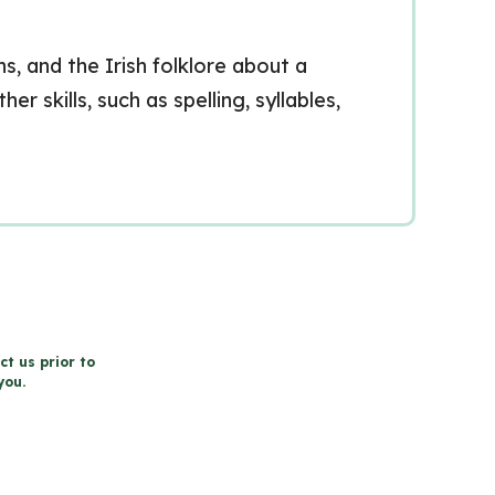
s, and the Irish folklore about a
 skills, such as spelling, syllables,
ct us prior to
you.