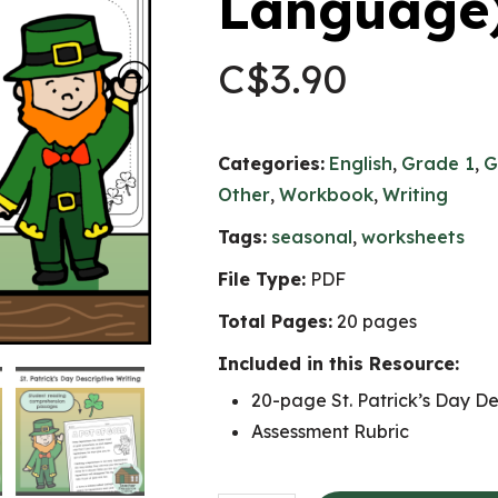
Language
C$
3.90
Categories:
English
,
Grade 1
,
G
Other
,
Workbook
,
Writing
Tags:
seasonal
,
worksheets
File Type:
PDF
Total Pages:
20 pages
Included in this Resource:
20-page St. Patrick’s Day De
Assessment Rubric