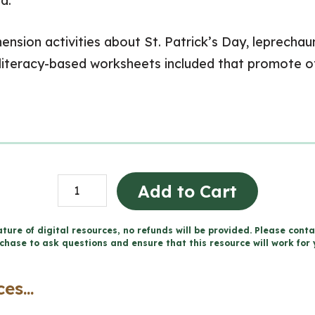
d.
nsion activities about St. Patrick’s Day, leprechaun
literacy-based worksheets included that promote other
St.
Add to Cart
Patrick's
Day
ture of digital resources, no refunds will be provided. Please conta
chase to ask questions and ensure that this resource will work for 
Descriptive
Writing
es...
|