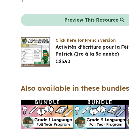
Preview This Resource
Click here for French version
Activités d’écriture pour la Fê
Patrick (1re à la 3e année)
C$
3.90
Also available in these bundles