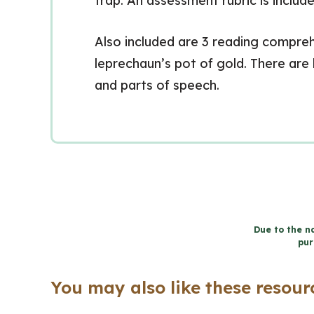
trap. An assessment rubric is include
Also included are 3 reading comprehe
leprechaun’s pot of gold. There are 
and parts of speech.
Due to the na
pur
You may also like these resourc