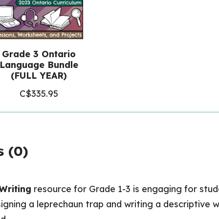
Grade 3 Ontario
Language Bundle
(FULL YEAR)
C$
335.95
 (0)
 Writing
resource for Grade 1-3 is engaging for stude
signing a leprechaun trap and writing a descriptive 