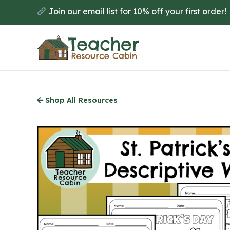
Skip
Join our email list for 10% off your first order!
to
main
content
Shop All Resources