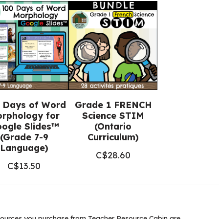
 Days of Word
Grade 1 FRENCH
rphology for
Science STIM
ogle Slides™
(Ontario
(Grade 7-9
Curriculum)
Language)
C$
28.60
C$
13.50
ources you purchase from Teacher Resource Cabin are