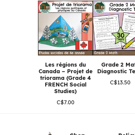
Les régions du
Grade 2 Ma
Canada – Projet de
Diagnostic Te
triorama (Grade 4
C$
13.50
FRENCH Social
Studies)
C$
7.00