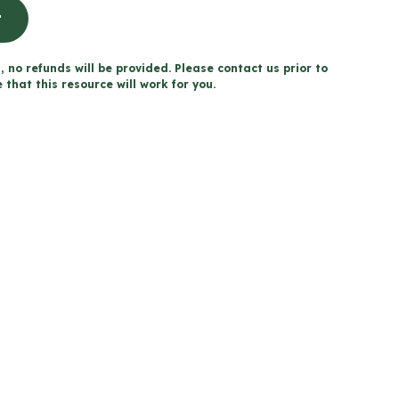
t
, no refunds will be provided. Please contact us prior to
that this resource will work for you.