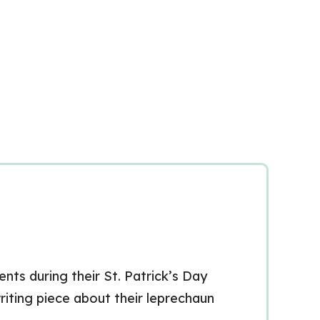
nts during their St. Patrick’s Day
writing piece about their leprechaun