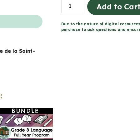
St.
Add to Car
Patrick's
Day
Due to the nature of digital resources
Descriptive
purchase to ask questions and ensure 
Writing
|
te de la Saint-
NO
PREP
(Grade
1-
3
:
Language)
quantity