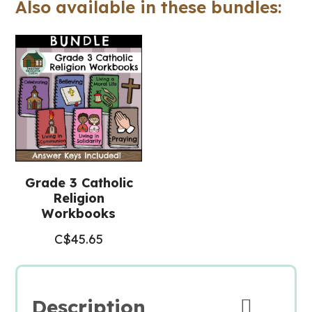
Also available in these bundles:
Religious
Education)
quantity
Grade 3 Catholic
Religion
Workbooks
C$
45.65
Description