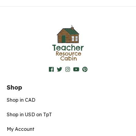
Shop
Shop in CAD
Shop in USD on TpT
My Account