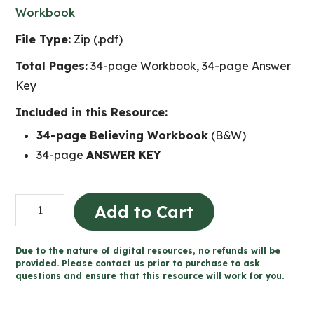
Workbook
File Type:
Zip (.pdf)
Total Pages:
34-page Workbook, 34-page Answer
Key
Included in this Resource:
34-page Believing Workbook
(B&W)
34-page
ANSWER KEY
Believing
Add to Cart
-
Catholic
Due to the nature of digital resources, no refunds will be
Workbook
provided. Please contact us prior to purchase to ask
questions and ensure that this resource will work for you.
(Grade
3