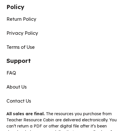
Policy
Return Policy
Privacy Policy
Terms of Use
Support
FAQ
About Us
Contact Us
All sales are final.
The resources you purchase from
Teacher Resource Cabin are delivered electronically. You
can’t return a PDF or other digital file after it’s been