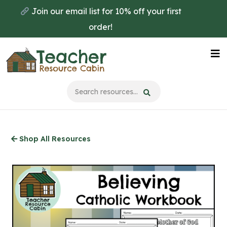
Skip
Join our email list for 10% off your first
to
order!
main
content
Na
Me
Shop All Resources