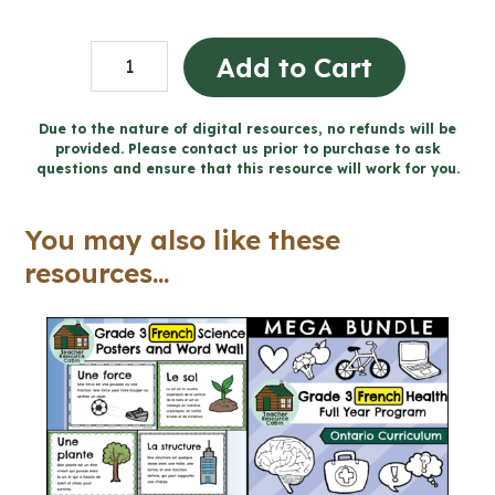
Believing
Add to Cart
-
Catholic
Due to the nature of digital resources, no refunds will be
provided. Please contact us prior to purchase to ask
Workbook
questions and ensure that this resource will work for you.
(Grade
3
You may also like these
Religious
resources...
Education)
quantity