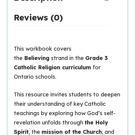
Reviews (0)
This workbook covers
the
Believing
strand in the
Grade 3
Catholic Religion curriculum
for
Ontario schools.
This resource invites students to deepen
their understanding of key Catholic
teachings by exploring how God’s self-
revelation unfolds through
the Holy
Spirit
, the
mission of the Church
, and