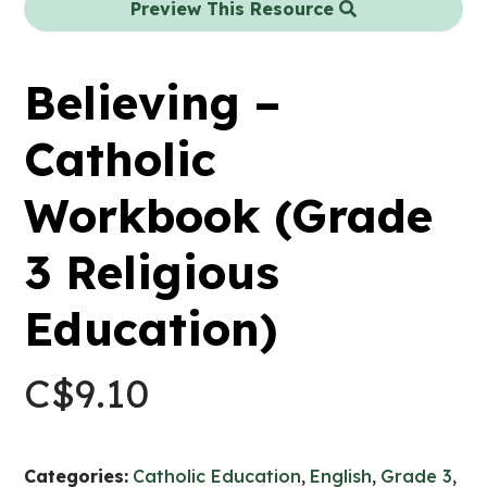
Preview This Resource
Believing –
Catholic
Workbook (Grade
3 Religious
Education)
C$
9.10
Categories:
Catholic Education
,
English
,
Grade 3
,