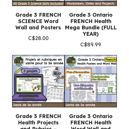
Grade 3 FRENCH
Grade 3 Ontario
SCIENCE Word
FRENCH Health
Wall and Posters
Mega Bundle (FULL
YEAR)
C$
28.00
C$
89.99
Grade 3 FRENCH
Grade 3 Ontario
Health Projects
FRENCH Health
and Rubrics –
Word Wall and