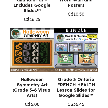
Includes Google
Posters
Slides™
C$
10.50
C$
16.25
Halloween
Grade 3 Ontario
Symmetry Art
FRENCH HEALTH
(Grade 3-6 Visual
Lesson Slides for
Arts)
Google Slides™
C$
6.00
C$
36.45