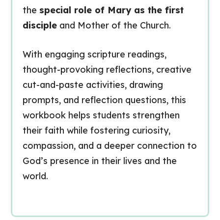
the
special role of Mary as the first
disciple
and Mother of the Church.
With engaging scripture readings,
thought-provoking reflections, creative
cut-and-paste activities, drawing
prompts, and reflection questions, this
workbook helps students strengthen
their faith while fostering curiosity,
compassion, and a deeper connection to
God’s presence in their lives and the
world.