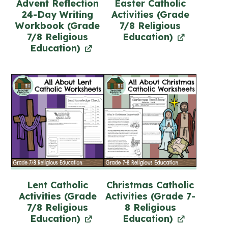
Advent Reflection
Easter Catholic
24-Day Writing
Activities (Grade
Workbook (Grade
7/8 Religious
7/8 Religious
Education)
Education)
Lent Catholic
Christmas Catholic
Activities (Grade
Activities (Grade 7-
7/8 Religious
8 Religious
Education)
Education)