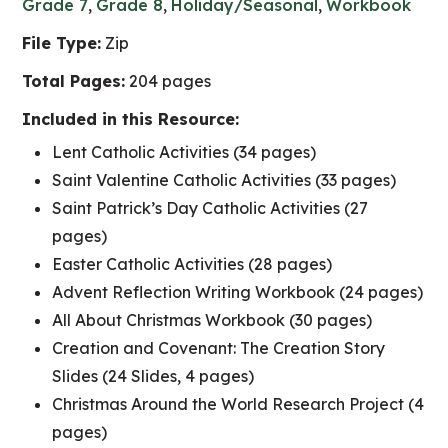
Grade 7
,
Grade 8
,
Holiday/Seasonal
,
Workbook
File Type:
Zip
Total Pages:
204 pages
Included in this Resource:
Lent Catholic Activities (34 pages)
Saint Valentine Catholic Activities (33 pages)
Saint Patrick’s Day Catholic Activities (27
pages)
Easter Catholic Activities (28 pages)
Advent Reflection Writing Workbook (24 pages)
All About Christmas Workbook (30 pages)
Creation and Covenant: The Creation Story
Slides (24 Slides, 4 pages)
Christmas Around the World Research Project (4
pages)