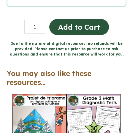
BUNDLE:
Add to Cart
Catholic
Holy
Due to the nature of digital resources, no refunds will be
provided. Please contact us prior to purchase to ask
Days
questions and ensure that this resource will work for you.
and
Holidays
You may also like these
Activities
resources...
(Grade
7/8)
quantity