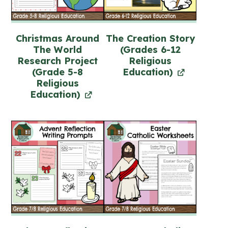
Christmas Around
The Creation Story
The World
(Grades 6-12
Research Project
Religious
(Grade 5-8
Education)
Religious
Education)