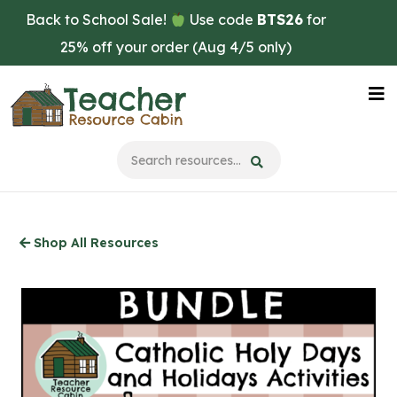
Skip
Back to School Sale!
Use code
BTS26
for
to
25% off your order (Aug 4/5 only)
main
content
Na
Me
Shop All Resources