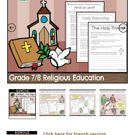
Click here for French version