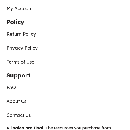
My Account
Policy
Return Policy
Privacy Policy
Terms of Use
Support
FAQ
About Us
Contact Us
All sales are final.
The resources you purchase from