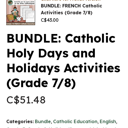
BUNDLE: FRENCH Catholic
Activities (Grade 7/8)
C$
43.00
BUNDLE: Catholic
Holy Days and
Holidays Activities
(Grade 7/8)
C$
51.48
Categories:
Bundle
,
Catholic Education
,
English
,