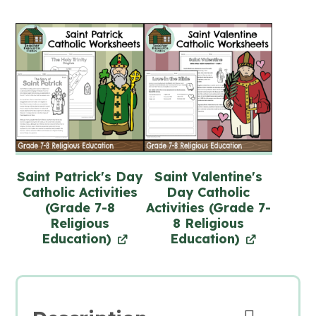
Saint Patrick's Day
Saint Valentine's
Catholic Activities
Day Catholic
(Grade 7-8
Activities (Grade 7-
Religious
8 Religious
Education)
Education)