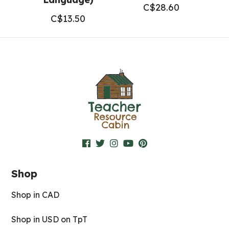
C$
28.60
C$
13.50
Shop
Shop in CAD
Shop in USD on TpT