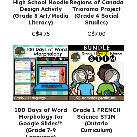
High School Hoodie
Regions of Canada
Design Activity
Triorama Project
(Grade 8 Art/Media
(Grade 4 Social
Literacy)
Studies)
C$
4.75
C$
7.00
100 Days of Word
Grade 1 FRENCH
Morphology for
Science STIM
Google Slides™
(Ontario
(Grade 7-9
Curriculum)
Language)