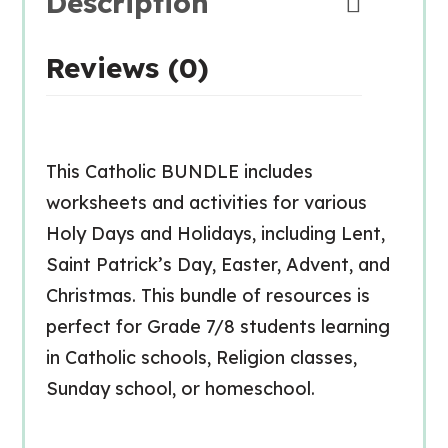
Description
Reviews (0)
This Catholic BUNDLE includes
worksheets and activities for various
Holy Days and Holidays, including Lent,
Saint Patrick’s Day, Easter, Advent, and
Christmas. This bundle of resources is
perfect for Grade 7/8 students learning
in Catholic schools, Religion classes,
Sunday school, or homeschool.