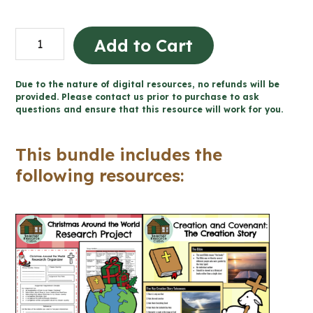
BUNDLE:
Add to Cart
Catholic
Holy
Due to the nature of digital resources, no refunds will be
Days
provided. Please contact us prior to purchase to ask
questions and ensure that this resource will work for you.
and
Holidays
This bundle includes the
Activities
following resources:
(Grade
7/8)
quantity