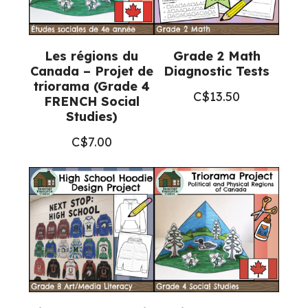
Les régions du
Grade 2 Math
Canada – Projet de
Diagnostic Tests
triorama (Grade 4
C$
13.50
FRENCH Social
Studies)
C$
7.00