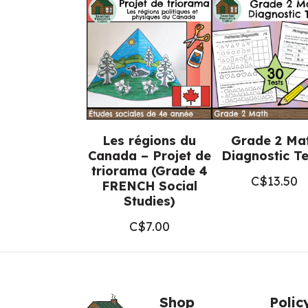
Les régions du
Grade 2 Ma
Canada – Projet de
Diagnostic Te
triorama (Grade 4
C$
13.50
FRENCH Social
Studies)
C$
7.00
Shop
Polic