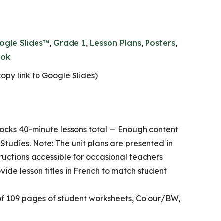
ogle Slides™
,
Grade 1
,
Lesson Plans
,
Posters
,
ok
opy link to Google Slides)
ocks 40-minute lessons total — Enough content
l Studies. Note: The unit plans are presented in
tructions accessible for occasional teachers
ovide lesson titles in French to match student
of 109 pages of student worksheets, Colour/BW,