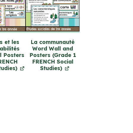
s et les
La communauté
bilités
Word Wall and
l Posters
Posters (Grade 1
FRENCH
FRENCH Social
tudies)
Studies)