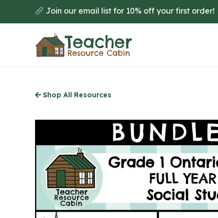
Skip
Join our email list for 10% off your first order!
to
main
content
Shop All Resources