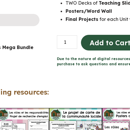
TWO Decks of
Teaching Sli
Posters/Word Wall
Final Projects
for each Unit 
Grade
Add to Car
es Mega Bundle
1
Ontario
Due to the nature of digital resources
FRENCH
purchase to ask questions and ensure 
Social
Studies
Mega
ing resources:
Bundle
(FULL
YEAR)
quantity