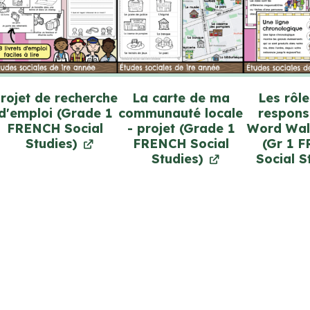
rojet de recherche
La carte de ma
Les rôle
d'emploi (Grade 1
communauté locale
responsa
FRENCH Social
- projet (Grade 1
Word Wal
Studies)
FRENCH Social
(Gr 1 
Studies)
Social S