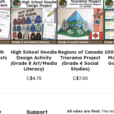
Bundle
(FULL
YEAR)
quantity
th
High School Hoodie
Regions of Canada
100
sts
Design Activity
Triorama Project
Mo
(Grade 8 Art/Media
(Grade 4 Social
Go
Literacy)
Studies)
C$
4.75
C$
7.00
y
Support
All sales are final.
The res