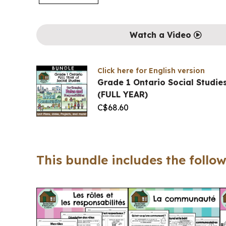
Watch a Video
Click here for English version
Grade 1 Ontario Social Studi
(FULL YEAR)
C$
68.60
This bundle includes the follow