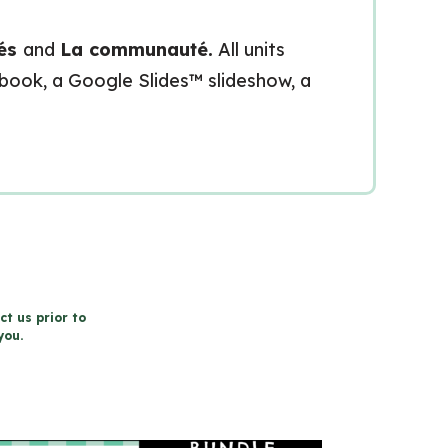
tés
and
La communauté.
All units
kbook, a Google Slides™ slideshow, a
ct us prior to
you.