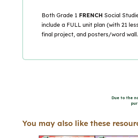
Both Grade 1
FRENCH
Social Studie
include a FULL unit plan (with 21 l
final project, and posters/word wall.
Due to the na
pur
You may also like these resourc