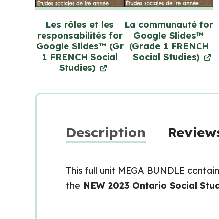
Les rôles et les
La communauté for
responsabilités for
Google Slides™
Google Slides™ (Gr
(Grade 1 FRENCH
1 FRENCH Social
Social Studies)
Studies)
Description
Reviews
This full unit MEGA BUNDLE contain
the
NEW 2023 Ontario Social Stud