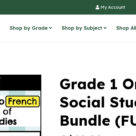
My Account
Shop by Grade
Shop by Subject
Shop Al
Grade 1 O
Social St
Bundle (F