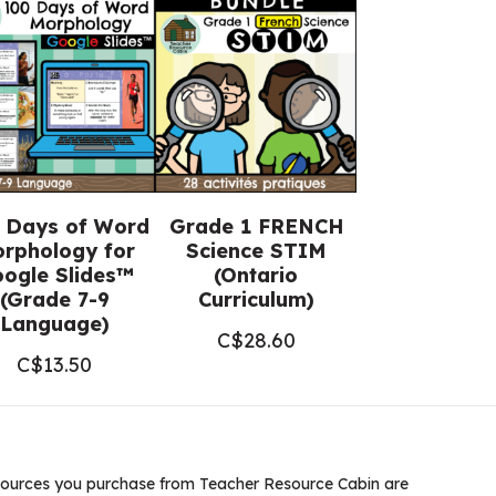
 Days of Word
Grade 1 FRENCH
rphology for
Science STIM
ogle Slides™
(Ontario
(Grade 7-9
Curriculum)
Language)
C$
28.60
C$
13.50
ources you purchase from Teacher Resource Cabin are