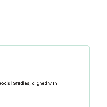
cial Studies,
aligned with