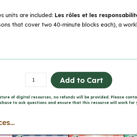
s units are included:
Les rôles et les responsabili
essons that cover two 40-minute blocks each), a wor
Grade
Add to Cart
1
Ontario
ture of digital resources, no refunds will be provided. Please conta
chase to ask questions and ensure that this resource will work for 
FRENCH
Social
es...
Studies
Mega