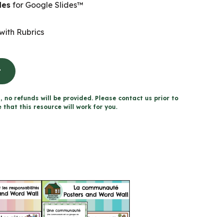
des
for Google Slides™
with Rubrics
t
, no refunds will be provided. Please contact us prior to
that this resource will work for you.