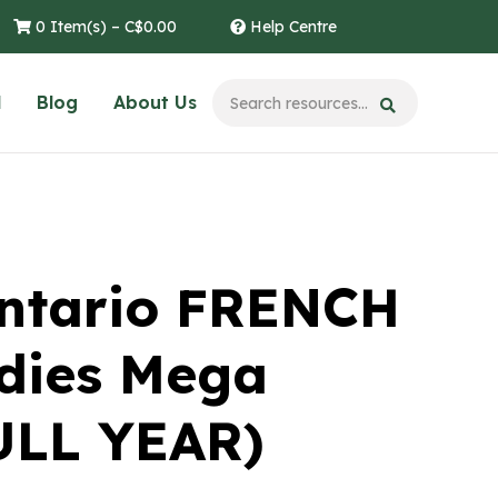
0 Item(s) –
C$
0.00
Help Centre
l
Blog
About Us
ntario FRENCH
udies Mega
ULL YEAR)