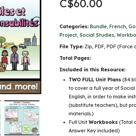
C$
60.00
Categories:
Bundle
,
French
,
Go
Project
,
Social Studies
,
Workbo
File Type:
Zip, PDF, PDF (Force c
Total Pages:
Included in this Resource:
TWO FULL Unit Plans
(84 bl
to cover a full year of Socia
English, in order to make ins
(substitute teachers), but pr
materials.)
Full Unit
Workbooks
(Total 
Answer Key included)