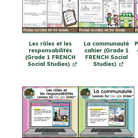
Les rôles et les
La communauté
P
responsabilités
cahier (Grade 1
(Grade 1 FRENCH
FRENCH Social
Social Studies)
Studies)