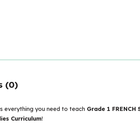
 (0)
s everything you need to teach
Grade 1 FRENCH So
ies Curriculum
!