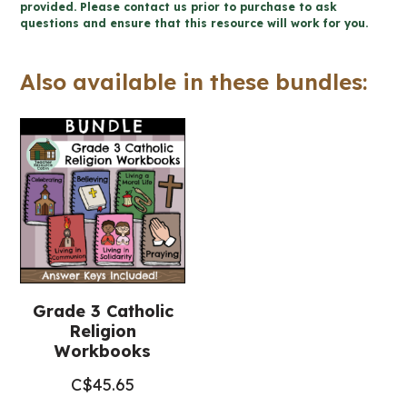
-
provided. Please contact us prior to purchase to ask
questions and ensure that this resource will work for you.
Catholic
Workbook
Also available in these bundles:
(Grade
3
Religious
Education)
quantity
Grade 3 Catholic
Religion
Workbooks
C$
45.65