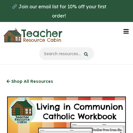
Skip
Join our email list for 10% off your first
to
order!
main
content
Na
Me
Shop All Resources