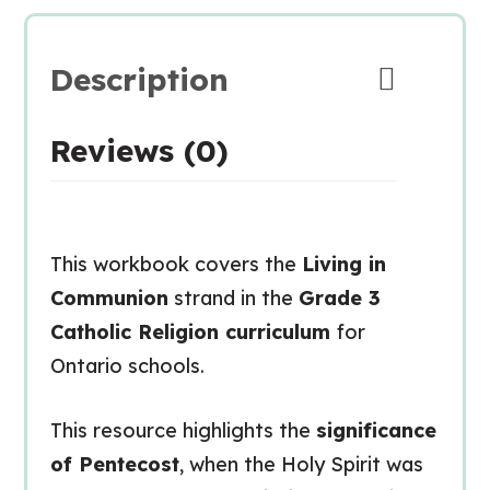
Description
Reviews (0)
This workbook covers the
Living in
Communion
strand in the
Grade 3
Catholic Religion curriculum
for
Ontario schools.
This resource highlights the
significance
of Pentecost
, when the Holy Spirit was