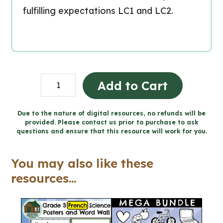
fulfilling expectations LC1 and LC2.
Living
Add to Cart
in
Communion
Due to the nature of digital resources, no refunds will be
provided. Please contact us prior to purchase to ask
-
questions and ensure that this resource will work for you.
Catholic
Workbook
You may also like these
(Grade
resources...
3
Religious
Education)