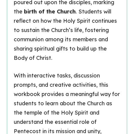
poured out upon the disciples, marking
the
birth of the Church
. Students will
reflect on how the Holy Spirit continues
to sustain the Church’s life, fostering
communion among its members and
sharing spiritual gifts to build up the
Body of Christ.
With interactive tasks, discussion
prompts, and creative activities, this
workbook provides a meaningful way for
students to learn about the Church as
the temple of the Holy Spirit and
understand the essential role of
Pentecost in its mission and unity,