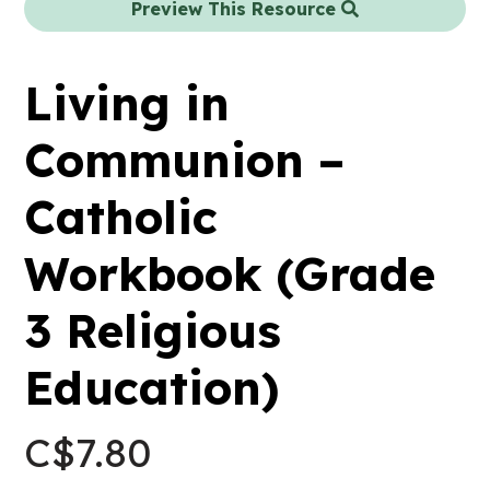
Preview This Resource
Living in
Communion –
Catholic
Workbook (Grade
3 Religious
Education)
C$
7.80