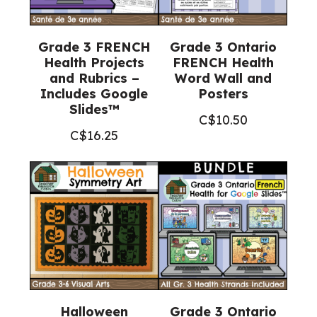
Grade 3 FRENCH
Grade 3 Ontario
Health Projects
FRENCH Health
and Rubrics –
Word Wall and
Includes Google
Posters
Slides™
C$
10.50
C$
16.25
Halloween
Grade 3 Ontario