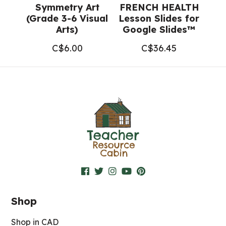
Symmetry Art
FRENCH HEALTH
(Grade 3-6 Visual
Lesson Slides for
Arts)
Google Slides™
C$
6.00
C$
36.45
Shop
Shop in CAD