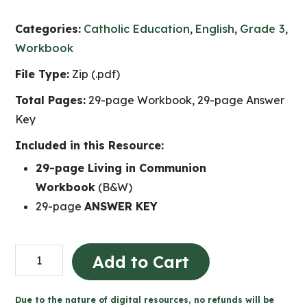
Categories:
Catholic Education
,
English
,
Grade 3
,
Workbook
File Type:
Zip (.pdf)
Total Pages:
29-page Workbook, 29-page Answer
Key
Included in this Resource:
29-page Living in Communion
Workbook
(B&W)
29-page
ANSWER KEY
Living
Add to Cart
in
Communion
Due to the nature of digital resources, no refunds will be