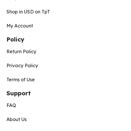
Shop in USD on TpT
My Account
Policy
Return Policy
Privacy Policy
Terms of Use
Support
FAQ
About Us