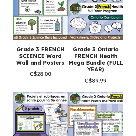
quantity
Grade 3 FRENCH
Grade 3 Ontario
SCIENCE Word
FRENCH Health
Wall and Posters
Mega Bundle (FULL
YEAR)
C$
28.00
C$
89.99