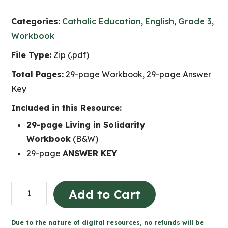
Categories:
Catholic Education
,
English
,
Grade 3
,
Workbook
File Type:
Zip (.pdf)
Total Pages:
29-page Workbook, 29-page Answer
Key
Included in this Resource:
29-page Living in Solidarity
Workbook
(B&W)
29-page
ANSWER KEY
Living
Add to Cart
in
Solidarity
Due to the nature of digital resources, no refunds will be