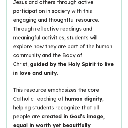
Jesus and others through active
participation in society with this
engaging and thoughtful resource.
Through reflective readings and
meaningful activities, students will
explore how they are part of the human
community and the Body of
Christ,
guided by the Holy Spirit to live
in love and unity
.
This resource emphasizes the core
Catholic teaching of
human dignity
,
helping students recognize that all
people are
created in God’s image,
equal in worth yet beautifully