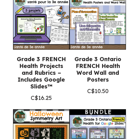
Grade 3 FRENCH
Grade 3 Ontario
Health Projects
FRENCH Health
and Rubrics –
Word Wall and
Includes Google
Posters
Slides™
C$
10.50
C$
16.25