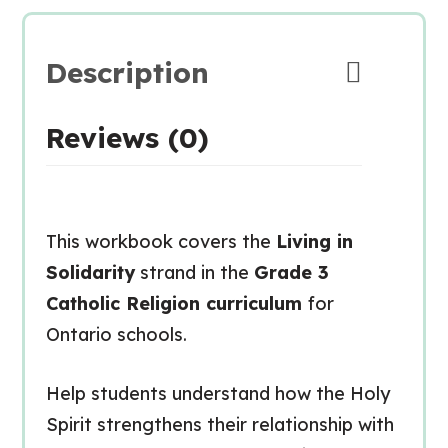
Description
Reviews (0)
This workbook covers the
Living in
Solidarity
strand in the
Grade 3
Catholic Religion curriculum
for
Ontario schools.
Help students understand how the Holy
Spirit strengthens their relationship with