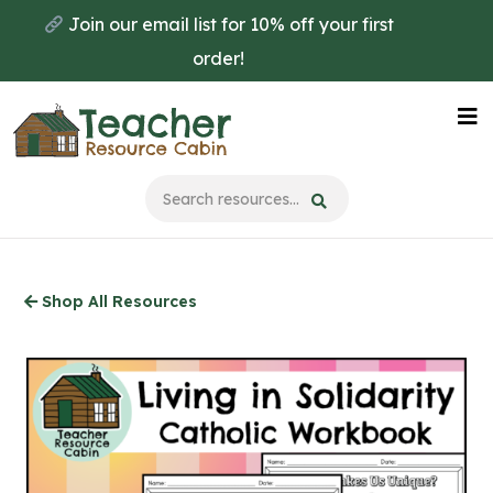
Skip
Join our email list for 10% off your first
to
order!
main
content
Na
Me
Shop All Resources