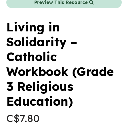
Preview This Resource
Living in
Solidarity –
Catholic
Workbook (Grade
3 Religious
Education)
C$
7.80