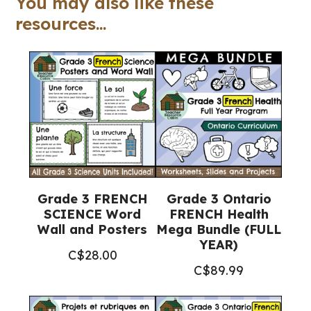
You may also like these
(Grade
resources...
3
Religious
Education)
quantity
Grade 3 FRENCH
Grade 3 Ontario
SCIENCE Word
FRENCH Health
Wall and Posters
Mega Bundle (FULL
YEAR)
C$
28.00
C$
89.99