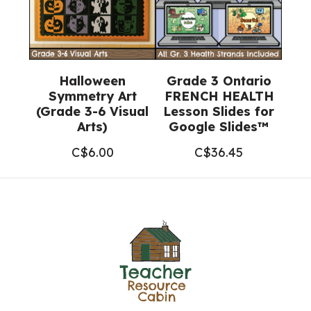
Halloween
Grade 3 Ontario
Symmetry Art
FRENCH HEALTH
(Grade 3-6 Visual
Lesson Slides for
Arts)
Google Slides™
C$
6.00
C$
36.45