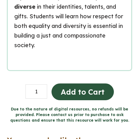
diverse
in their identities, talents, and
gifts. Students will learn how respect for
both equality and diversity is essential in
building a just and compassionate
society.
Living
Add to Cart
in
Solidarity
Due to the nature of digital resources, no refunds will be
provided. Please contact us prior to purchase to ask
-
questions and ensure that this resource will work for you.
Catholic
Workbook