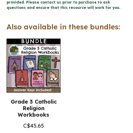
-
provided. Please contact us prior to purchase to ask
questions and ensure that this resource will work for you.
Catholic
Workbook
Also available in these bundles:
(Grade
3
Religious
Education)
quantity
Grade 3 Catholic
Religion
Workbooks
C$
45.65