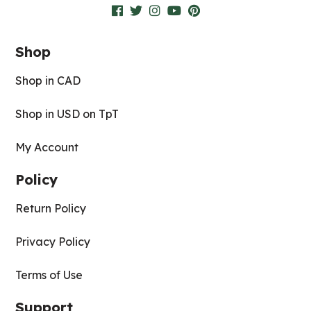
Shop
Shop in CAD
Shop in USD on TpT
My Account
Policy
Return Policy
Privacy Policy
Terms of Use
Support