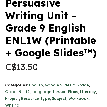
Persuasive
Writing Unit –
Grade 9 English
ENL1W (Printable
+ Google Slides™)
C$
13.50
Categories:
English
,
Google Slides™
,
Grade
,
Grade 9 - 12
,
Language
,
Lesson Plans
,
Literacy
,
Project
,
Resource Type
,
Subject
,
Workbook
,
Writing