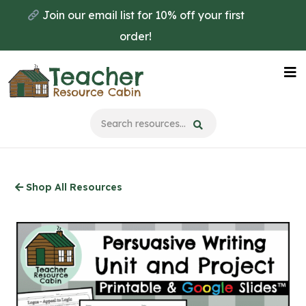
Skip
Join our email list for 10% off your first
to
order!
main
content
Na
Me
Shop All Resources