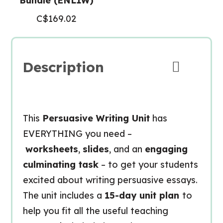
Bundle (ENL1W)
C$
169.02
Description
This
Persuasive Writing Unit
has
EVERYTHING you need –
worksheets
,
slides
, and an
engaging
culminating task
– to get your students
excited about writing persuasive essays.
The unit includes a
15-day unit plan
to
help you fit all the useful teaching