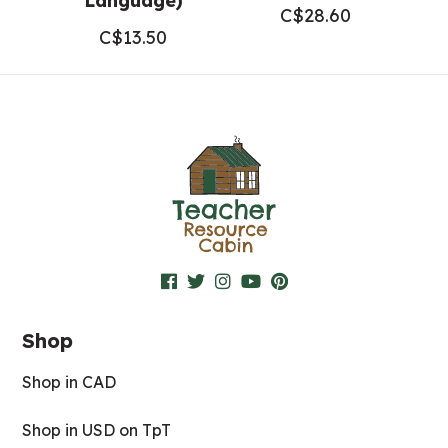
Language)
C$
28.60
C$
13.50
Shop
Shop in CAD
Shop in USD on TpT