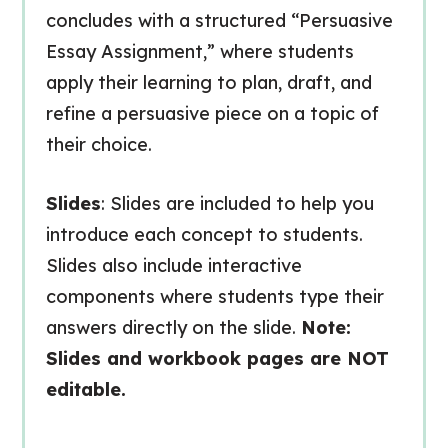
concludes with a structured “Persuasive
Essay Assignment,” where students
apply their learning to plan, draft, and
refine a persuasive piece on a topic of
their choice.
Slides
: Slides are included to help you
introduce each concept to students.
Slides also include interactive
components where students type their
answers directly on the slide.
Note:
Slides and workbook pages are NOT
editable.