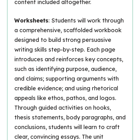
content included altogether.
Worksheets
: Students will work through
a comprehensive, scaffolded workbook
designed to build strong persuasive
writing skills step-by-step. Each page
introduces and reinforces key concepts,
such as identifying purpose, audience,
and claims; supporting arguments with
credible evidence; and using rhetorical
appeals like ethos, pathos, and logos.
Through guided activities on hooks,
thesis statements, body paragraphs, and
conclusions, students will learn to craft
clear, convincing essays. The unit