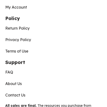
My Account
Policy
Return Policy
Privacy Policy
Terms of Use
Support
FAQ
About Us
Contact Us
All sales are final.
The resources you purchase from