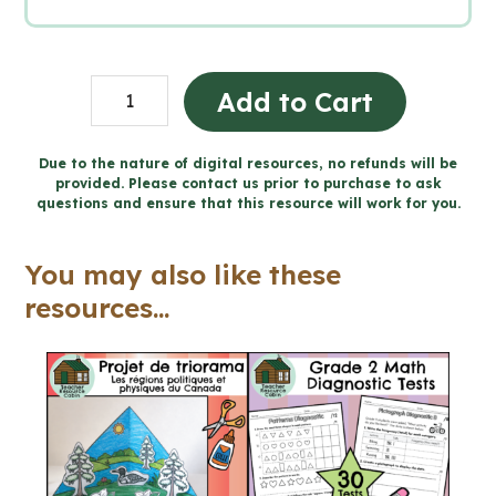
Persuasive
Add to Cart
Writing
Unit
Due to the nature of digital resources, no refunds will be
provided. Please contact us prior to purchase to ask
-
questions and ensure that this resource will work for you.
Grade
9
You may also like these
English
resources...
ENL1W
(Printable
+
Google
Slides™)