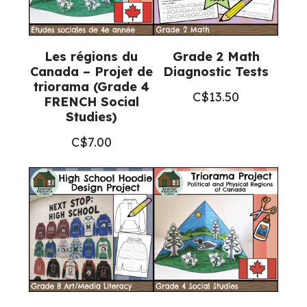
quantity
Les régions du
Grade 2 Math
Canada – Projet de
Diagnostic Tests
triorama (Grade 4
C$
13.50
FRENCH Social
Studies)
C$
7.00