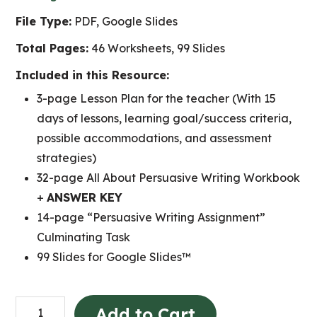
File Type:
PDF, Google Slides
Total Pages:
46 Worksheets, 99 Slides
Included in this Resource:
3-page Lesson Plan for the teacher (With 15
days of lessons, learning goal/success criteria,
possible accommodations, and assessment
strategies)
32-page All About Persuasive Writing Workbook
+
ANSWER KEY
14-page “Persuasive Writing Assignment”
Culminating Task
99 Slides for Google Slides™
Persuasive
Add to Cart