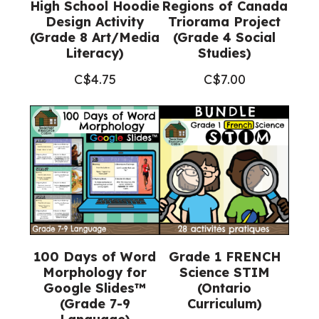
High School Hoodie
Regions of Canada
Design Activity
Triorama Project
(Grade 8 Art/Media
(Grade 4 Social
Literacy)
Studies)
C$
4.75
C$
7.00
100 Days of Word
Grade 1 FRENCH
Morphology for
Science STIM
Google Slides™
(Ontario
(Grade 7-9
Curriculum)