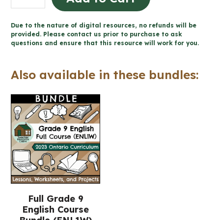
Writing
Unit
Due to the nature of digital resources, no refunds will be
-
provided. Please contact us prior to purchase to ask
questions and ensure that this resource will work for you.
Grade
9
Also available in these bundles:
English
ENL1W
(Printable
+
Google
Slides™)
quantity
Full Grade 9
English Course