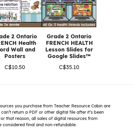
ade 2 Ontario
Grade 2 Ontario
ENCH Health
FRENCH HEALTH
ord Wall and
Lesson Slides for
Posters
Google Slides™
C$
10.50
C$
35.10
ources you purchase from Teacher Resource Cabin are
 can’t return a PDF or other digital file after it’s been
 that reason, all sales of digital resources from
 considered final and non-refundable.