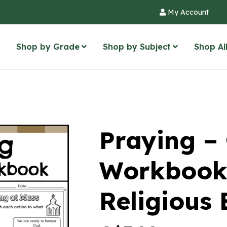
My Account
Shop by Grade
Shop by Subject
Shop Al
Praying – 
Workbook
Religious 