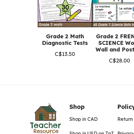
Grade 2 Math
Grade 2 FRE
Diagnostic Tests
SCIENCE Wo
Wall and Pos
C$
13.50
C$
28.00
Shop
Polic
Shop in CAD
Return 
Shop in USD on TpT
Privacy