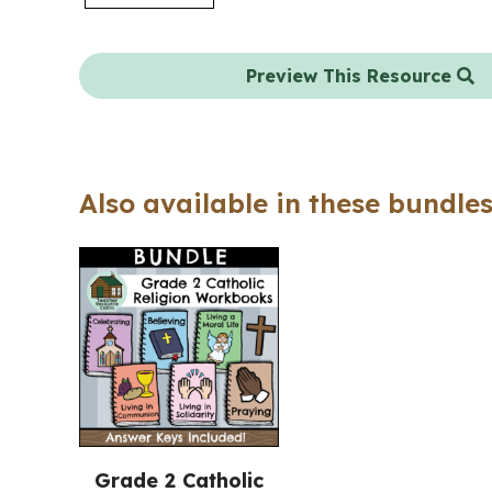
Preview This Resource
Also available in these bundles
Grade 2 Catholic