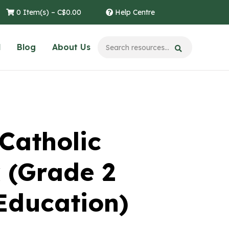
0 Item(s) –
C$
0.00
Help Centre
l
Blog
About Us
Catholic
 (Grade 2
Education)