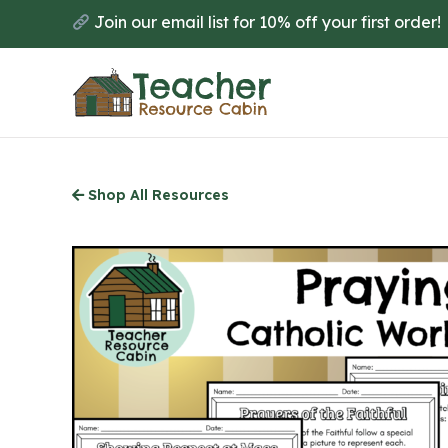
Skip
Join our email list for 10% off your first order!
to
main
content
Shop All Resources