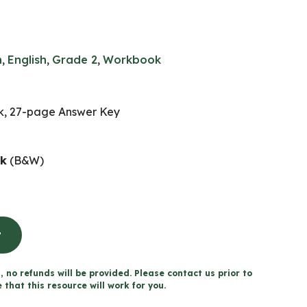
n
,
English
,
Grade 2
,
Workbook
, 27-page Answer Key
ok
(B&W)
t
, no refunds will be provided. Please contact us prior to
that this resource will work for you.