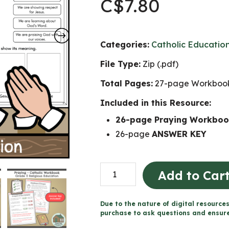
C$
7.80
Categories:
Catholic Educatio
File Type:
Zip (.pdf)
Total Pages:
27-page Workbook
Included in this Resource:
26-page Praying Workbo
26-page
ANSWER KEY
Praying
Add to Car
-
Catholic
Due to the nature of digital resources
Workbook
purchase to ask questions and ensure 
(Grade