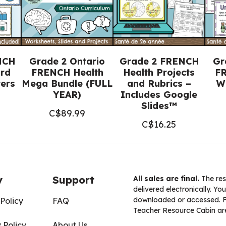
NCH
Grade 2 Ontario
Grade 2 FRENCH
Gr
rd
FRENCH Health
Health Projects
FR
ters
Mega Bundle (FULL
and Rubrics –
W
YEAR)
Includes Google
Slides™
C$
89.99
C$
16.25
y
Support
All sales are final.
The res
delivered electronically. You
downloaded or accessed. For
Policy
FAQ
Teacher Resource Cabin are
 Policy
About Us