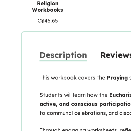
Religion
Workbooks
C$
45.65
Description
Reviews
This workbook covers the
Praying
s
Students will learn how the
Eucharis
active, and conscious participati
to communal celebrations, and disc
Through engaging worksheets, reflec