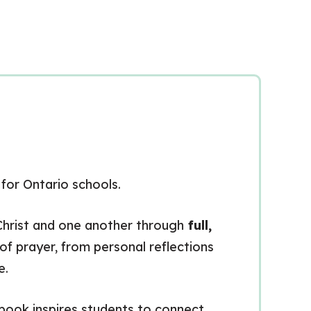
m
for Ontario schools.
h Christ and one another through
full,
 of prayer, from personal reflections
e.
kbook inspires students to connect