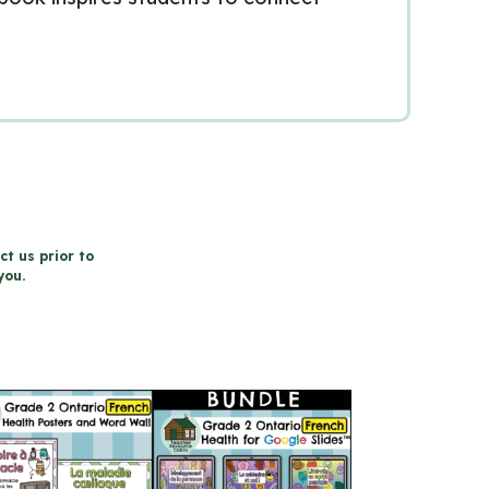
ct us prior to
you.