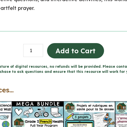
rtfelt prayer.
Praying
Add to Cart
-
Catholic
ture of digital resources, no refunds will be provided. Please conta
chase to ask questions and ensure that this resource will work for 
Workbook
(Grade
es...
2
Religious
Education)
quantity