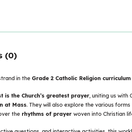
 (0)
trand in the
Grade 2 Catholic Religion curriculu
t is the Church’s greatest prayer
, uniting us wit
on at Mass
. They will also explore the various forms
over the
rhythms of prayer
woven into Christian lif
tive questions, and interactive activities, this wor