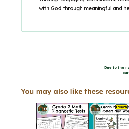
with God through meaningful and hea
Due to the na
pur
You may also like these resourc