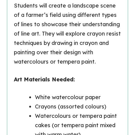
Students will create a landscape scene
of a farmer’s field using different
types
of lines
to showcase their understanding
of line art. They will explore
crayon resist
techniques
by drawing in crayon and
painting over their design with
watercolours or tempera paint.
Art Materials Needed:
White watercolour paper
Crayons (assorted colours)
Watercolours or tempera paint
cakes (or tempera paint mixed
with warm water)