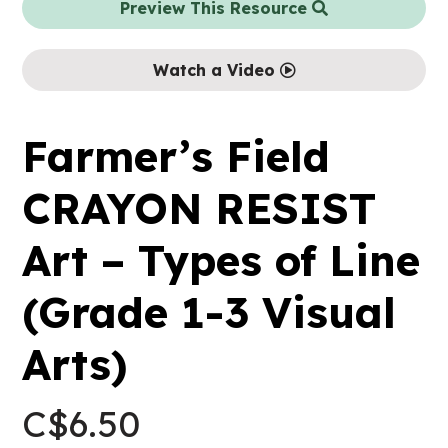
Preview This Resource
Watch a Video
Farmer’s Field
CRAYON RESIST
Art – Types of Line
(Grade 1-3 Visual
Arts)
C$
6.50