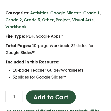
Categories:
Activities
,
Google Slides™
,
Grade 1
,
Grade 2
,
Grade 3
,
Other
,
Project
,
Visual Arts
,
Workbook
File Type:
PDF, Google Apps™
Total Pages:
10-page Workbook, 32 slides for
Google Slides™
Included in this Resource:
10-page Teacher Guide/Worksheets
32 slides for Google Slides™
Farmer's
Add to Cart
Field
CRAYON
Due to the nature of digital resources, no refunds will be