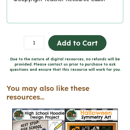
Farmer's
Add to Cart
Field
CRAYON
Due to the nature of digital resources, no refunds will be
provided. Please contact us prior to purchase to ask
RESIST
questions and ensure that this resource will work for you.
Art
-
You may also like these
Types
resources...
of
Line
(Grade