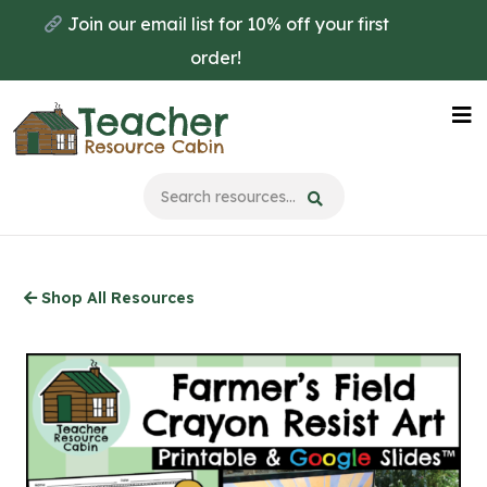
Skip
Join our email list for 10% off your first
to
order!
main
content
Na
Me
Shop All Resources