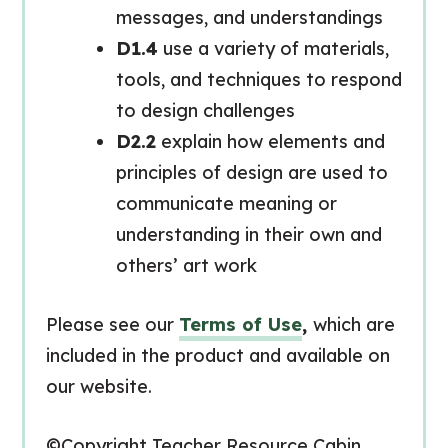
messages, and understandings
D1.4
use a variety of materials,
tools, and techniques to respond
to design challenges
D2.2
explain how elements and
principles of design are used to
communicate meaning or
understanding in their own and
others’ art work
Please see our
Terms of Use
,
which are
included in the product and available on
our website.
©Copyright Teacher Resource Cabin