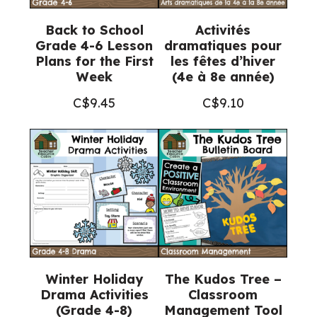
Back to School
Activités
Grade 4-6 Lesson
dramatiques pour
Plans for the First
les fêtes d’hiver
Week
(4e à 8e année)
C$
9.45
C$
9.10
Winter Holiday
The Kudos Tree –
Drama Activities
Classroom
(Grade 4-8)
Management Tool