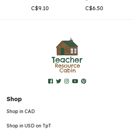
C$
9.10
C$
6.50
Shop
Shop in CAD
Shop in USD on TpT