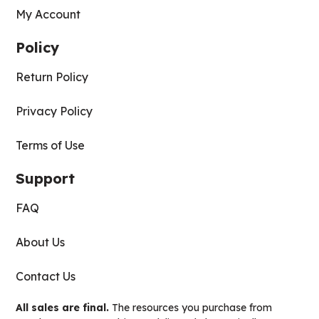
My Account
Policy
Return Policy
Privacy Policy
Terms of Use
Support
FAQ
About Us
Contact Us
All sales are final.
The resources you purchase from