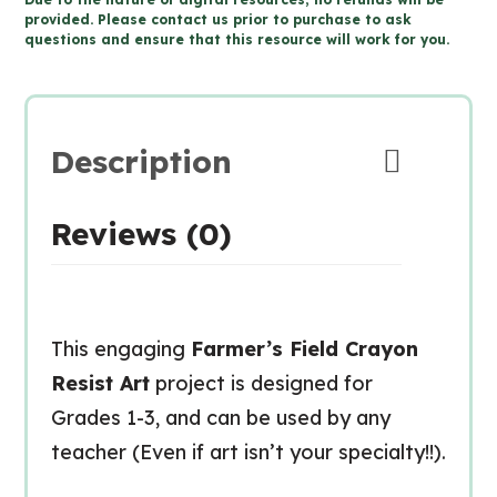
RESIST
provided. Please contact us prior to purchase to ask
questions and ensure that this resource will work for you.
Art
-
Types
of
Description
Line
(Grade
Reviews (0)
1-
3
Visual
Arts)
This engaging
Farmer’s Field Crayon
quantity
Resist Art
project is designed for
Grades 1-3, and can be used by any
teacher (Even if art isn’t your specialty!!).