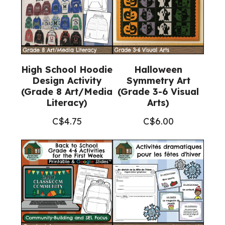
1-
3
Visual
Arts)
quantity
High School Hoodie
Halloween
Design Activity
Symmetry Art
(Grade 8 Art/Media
(Grade 3-6 Visual
Literacy)
Arts)
C$
4.75
C$
6.00