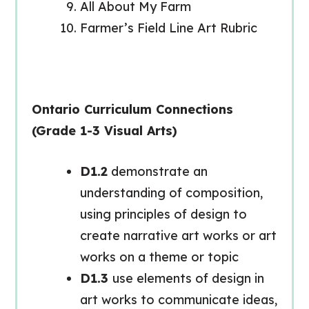
All About My Farm
Farmer’s Field Line Art Rubric
Ontario Curriculum Connections
(Grade 1-3 Visual Arts)
D1.2
demonstrate an
understanding of composition,
using principles of design to
create narrative art works or art
works on a theme or topic
D1.3
use elements of design in
art works to communicate ideas,