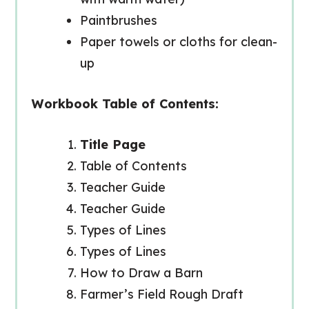
Paintbrushes
Paper towels or cloths for clean-
up
Workbook Table of Contents:
Title Page
Table of Contents
Teacher Guide
Teacher Guide
Types of Lines
Types of Lines
How to Draw a Barn
Farmer’s Field Rough Draft