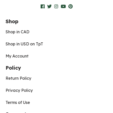
Shop
Shop in CAD
Shop in USD on TpT
My Account
Policy
Return Policy
Privacy Policy
Terms of Use