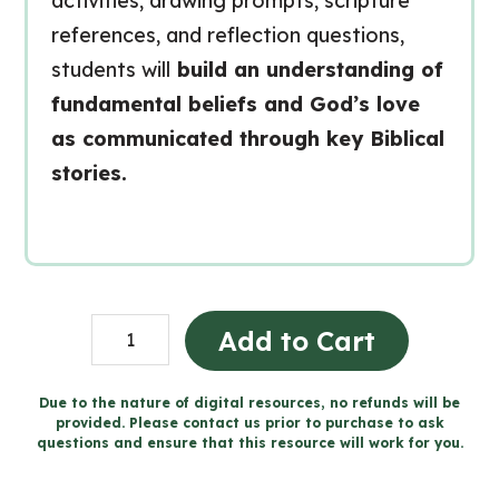
activities, drawing prompts, scripture
references, and reflection questions,
students will
build an understanding of
fundamental beliefs and God’s love
as communicated through key Biblical
stories.
Grade
Add to Cart
1
Catholic
Due to the nature of digital resources, no refunds will be
provided. Please contact us prior to purchase to ask
Religion
questions and ensure that this resource will work for you.
Workbooks