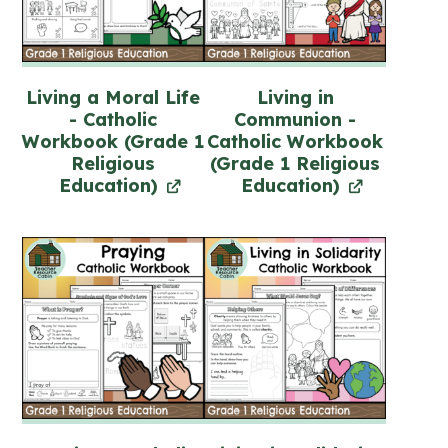
Living a Moral Life
Living in
- Catholic
Communion -
Workbook (Grade 1
Catholic Workbook
Religious
(Grade 1 Religious
Education)
Education)