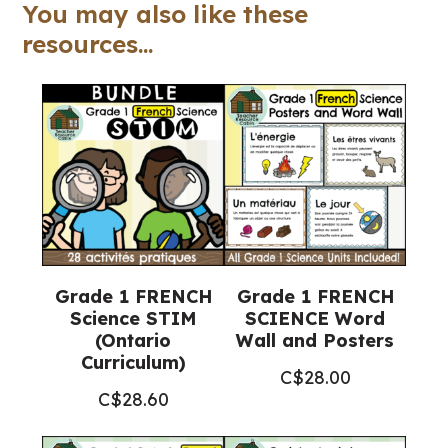
quantity
You may also like these
resources...
Grade 1 FRENCH
Grade 1 FRENCH
Science STIM
SCIENCE Word
(Ontario
Wall and Posters
Curriculum)
C$
28.00
C$
28.60