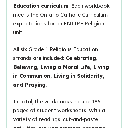
Education curriculum
. Each workbook
meets the Ontario Catholic Curriculum
expectations for an ENTIRE Religion
unit.
All six Grade 1 Religious Education
strands are included:
Celebrating,
Believing, Living a Moral Life, Living
in Communion, Living in Solidarity,
and Praying.
In total, the workbooks include 185
pages of student worksheets! With a
variety of readings, cut-and-paste