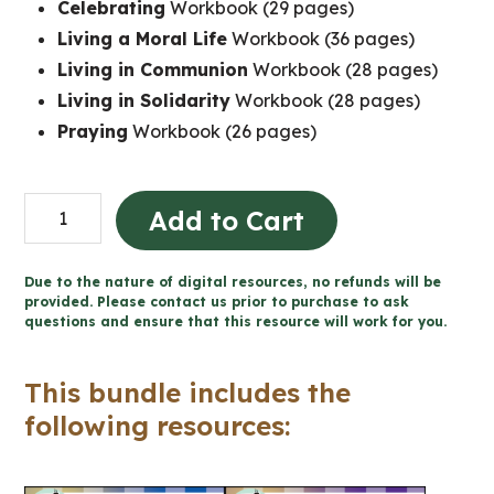
Celebrating
Workbook (29 pages)
Living a Moral Life
Workbook (36 pages)
Living in Communion
Workbook (28 pages)
Living in Solidarity
Workbook (28 pages)
Praying
Workbook (26 pages)
Grade
Add to Cart
1
Catholic
Due to the nature of digital resources, no refunds will be
Religion
provided. Please contact us prior to purchase to ask
questions and ensure that this resource will work for you.
Workbooks
quantity
This bundle includes the
following resources: