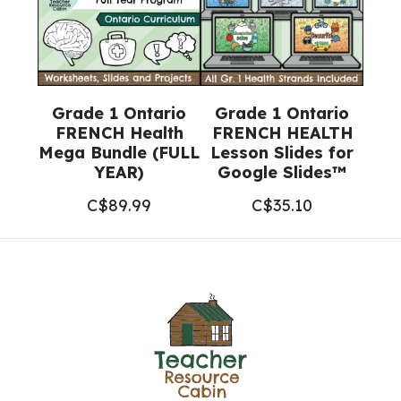
Grade 1 Ontario
Grade 1 Ontario
FRENCH Health
FRENCH HEALTH
Mega Bundle (FULL
Lesson Slides for
YEAR)
Google Slides™
C$
89.99
C$
35.10