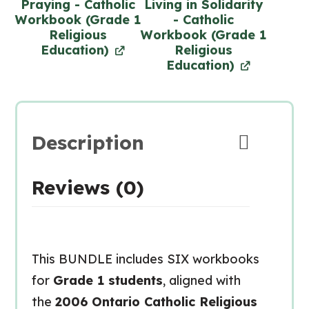
Praying - Catholic
Living in Solidarity
Workbook (Grade 1
- Catholic
Religious
Workbook (Grade 1
Education)
Religious
Education)
Description
Reviews (0)
This BUNDLE includes SIX workbooks
for
Grade 1 students
, aligned with
the
2006 Ontario Catholic Religious