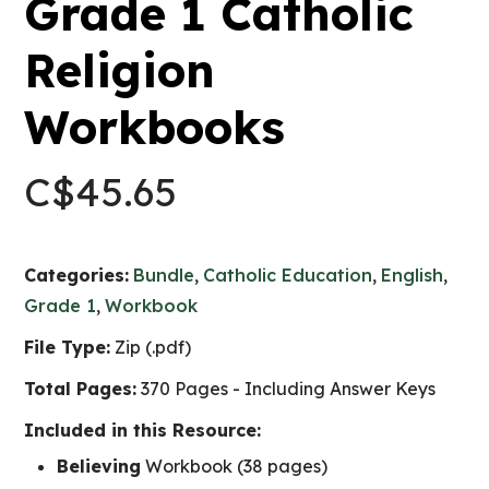
Grade 1 Catholic
Religion
Workbooks
C$
45.65
Categories:
Bundle
,
Catholic Education
,
English
,
Grade 1
,
Workbook
File Type:
Zip (.pdf)
Total Pages:
370 Pages - Including Answer Keys
Included in this Resource:
Believing
Workbook (38 pages)