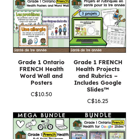
Grade 1 Ontario
Grade 1 FRENCH
FRENCH Health
Health Projects
Word Wall and
and Rubrics –
Posters
Includes Google
Slides™
C$
10.50
C$
16.25