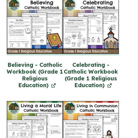
Believing - Catholic
Celebrating -
Workbook (Grade 1
Catholic Workbook
Religious
(Grade 1 Religious
Education)
Education)