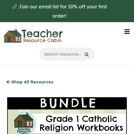
Skip
Join our email list for 10% off your first
to
order!
main
content
Na
Me
Shop All Resources