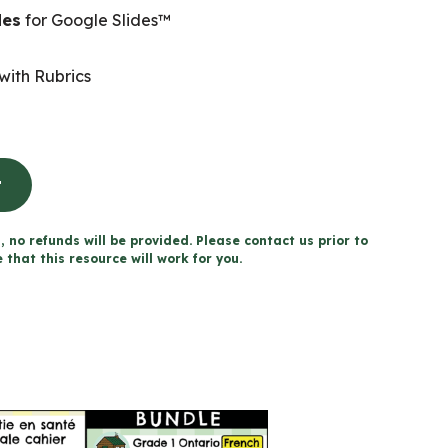
des
for Google Slides™
with Rubrics
t
, no refunds will be provided. Please contact us prior to
that this resource will work for you.