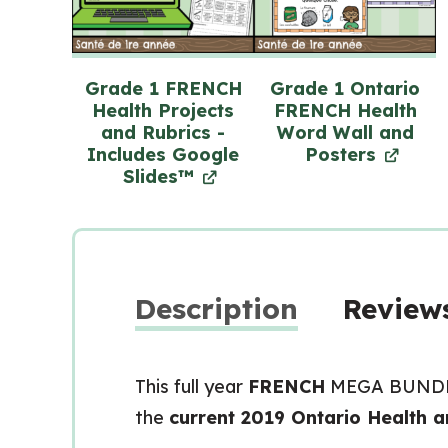
Grade 1 FRENCH
Grade 1 Ontario
Health Projects
FRENCH Health
and Rubrics -
Word Wall and
Includes Google
Posters
Slides™
Description
Reviews
This full year
FRENCH
MEGA BUNDLE 
the
current 2019 Ontario Health a