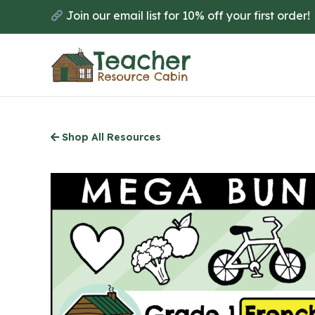
Skip
Join our email list for 10% off your first order!
to
main
content
Shop All Resources