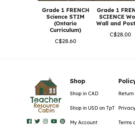
Grade 1 FRENCH
Grade 1 FRE
Science STIM
SCIENCE Wo
(Ontario
Wall and Pos
Curriculum)
C$
28.00
C$
28.60
Shop
Polic
Shop in CAD
Return 
Shop in USD on TpT
Privacy
My Account
Terms 