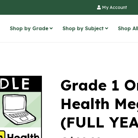
My Account
Shop by Grade
Shop by Subject
Shop Al
Grade 1 O
Health Me
(FULL YEA