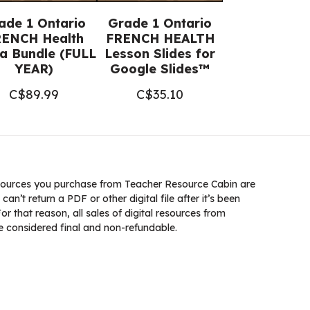
ade 1 Ontario
Grade 1 Ontario
ENCH Health
FRENCH HEALTH
a Bundle (FULL
Lesson Slides for
YEAR)
Google Slides™
C$
89.99
C$
35.10
ources you purchase from Teacher Resource Cabin are
 can’t return a PDF or other digital file after it’s been
 that reason, all sales of digital resources from
 considered final and non-refundable.