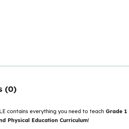
 (0)
contains everything you need to teach
Grade 1
nd Physical Education Curriculum
!