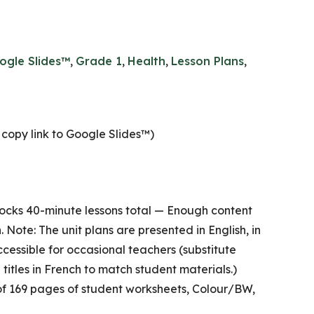
ogle Slides™
,
Grade 1
,
Health
,
Lesson Plans
,
copy link to Google Slides™)
ocks 40-minute lessons total — Enough content
. Note: The unit plans are presented in English, in
ccessible for occasional teachers (substitute
 titles in French to match student materials.)
of 169 pages of student worksheets, Colour/BW,