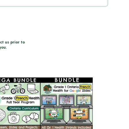
ct us prior to
you.