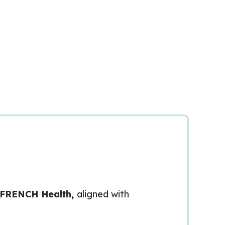
 FRENCH Health,
aligned with