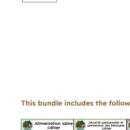
This bundle includes the follow