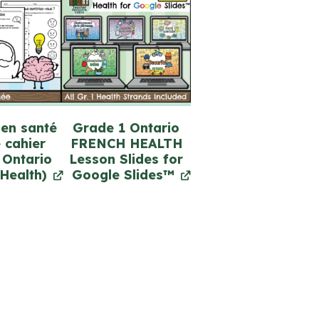
 en santé
Grade 1 Ontario
 cahier
FRENCH HEALTH
 Ontario
Lesson Slides for
Health)
Google Slides™