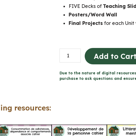
FIVE Decks of
Teaching Sli
Posters/Word Wall
Final Projects
for each Unit 
Grade
Add to Car
1
Ontario
Due to the nature of digital resources
FRENCH
purchase to ask questions and ensure 
Health
Mega
Bundle
ing resources:
(FULL
YEAR)
quantity