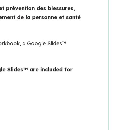
et prévention des blessures,
ment de la personne et santé
 workbook, a Google Slides™
le Slides™ are included for