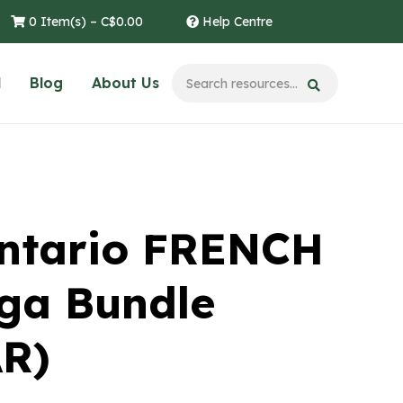
0 Item(s) –
C$
0.00
Help Centre
l
Blog
About Us
ntario FRENCH
ga Bundle
R)