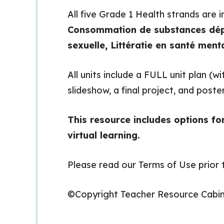
All five Grade 1 Health strands are 
Consommation de substances dép
sexuelle, Littératie en santé ment
All units include a FULL unit plan (
slideshow, a final project, and poste
This resource includes options fo
virtual learning.
Please read our Terms of Use prior t
©Copyright Teacher Resource Cabi