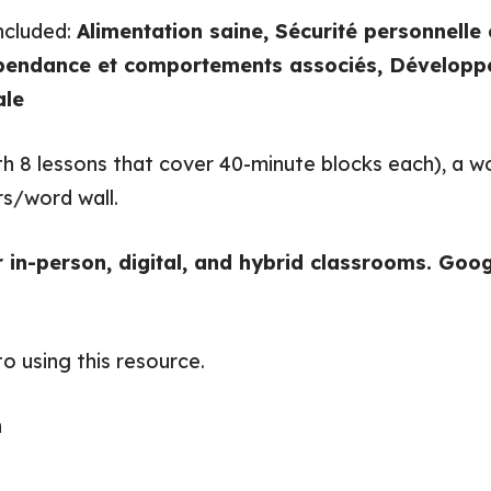
included:
Alimentation saine, Sécurité personnelle 
endance et comportements associés, Développe
ale
with 8 lessons that cover 40-minute blocks each), a
rs/word wall.
r in-person, digital, and hybrid classrooms. Goog
o using this resource.
n