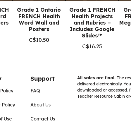
NCH
Grade 1 Ontario
Grade 1 FRENCH
Gr
rd
FRENCH Health
Health Projects
FR
ters
Word Wall and
and Rubrics –
Meg
Posters
Includes Google
Slides™
C$
10.50
C$
16.25
y
Support
All sales are final.
The res
delivered electronically. You
downloaded or accessed. For
Policy
FAQ
Teacher Resource Cabin are
 Policy
About Us
of Use
Contact Us