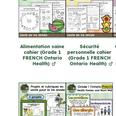
Alimentation saine
Sécurité
cahier (Grade 1
personnelle cahier
FRENCH Ontario
(Grade 1 FRENCH
Health)
Ontario Health)