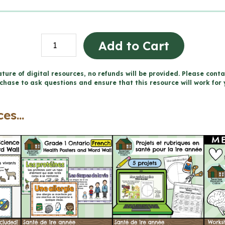
Grade
Add to Cart
1
Ontario
ture of digital resources, no refunds will be provided. Please conta
chase to ask questions and ensure that this resource will work for 
FRENCH
Health
es...
Mega
Bundle
(FULL
YEAR)
quantity