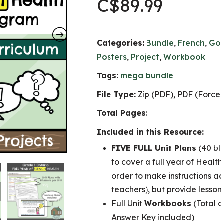
C$
89.99
Categories:
Bundle
,
French
,
Go
Posters
,
Project
,
Workbook
Tags:
mega bundle
File Type:
Zip (PDF), PDF (Force 
Total Pages:
Included in this Resource:
FIVE FULL Unit Plans
(40 bl
to cover a full year of Health
order to make instructions a
teachers), but provide lesson
Full Unit
Workbooks
(Total 
Answer Key included)