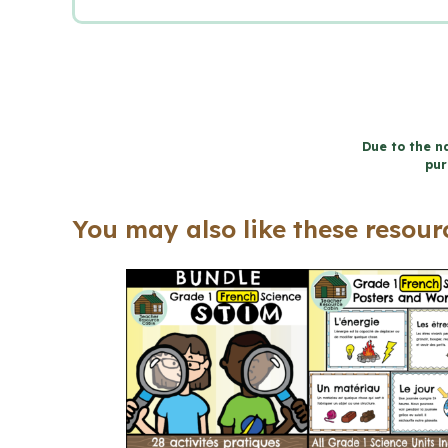
Due to the na
pur
You may also like these resourc