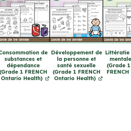
Consommation de
Développement de
Littératie
substances et
la personne et
mentale
dépendance
santé sexuelle
(Grade 1
(Grade 1 FRENCH
(Grade 1 FRENCH
FRENCH 
Ontario Health)
Ontario Health)