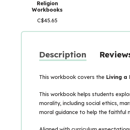
Religion
Workbooks
C$
45.65
Description
Reviews
This workbook covers the
Living a 
This workbook helps students explor
morality, including social ethics, ma
moral guidance to help the faithful 
Aligned with curriculum expectation