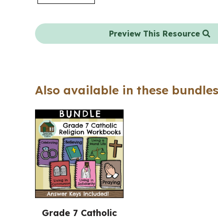
Preview This Resource
Also available in these bundles
Grade 7 Catholic