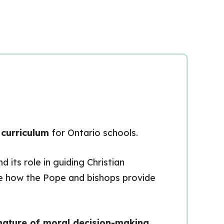
 curriculum
for Ontario schools.
nd its role in guiding Christian
mine how the Pope and bishops provide
nature of moral decision-making
.