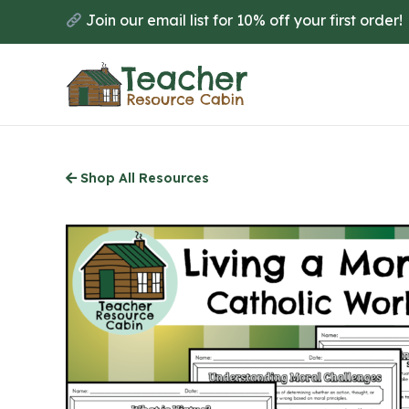
Skip
Join our email list for 10% off your first order!
to
main
content
Shop All Resources