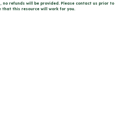
, no refunds will be provided. Please contact us prior to
that this resource will work for you.