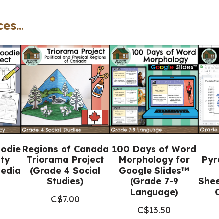
-
es...
Catholic
Workbook
(Grade
7
Religious
Education)
quantity
oodie
Regions of Canada
100 Days of Word
ity
Triorama Project
Morphology for
Pyr
Media
(Grade 4 Social
Google Slides™
Studies)
(Grade 7-9
Shee
Language)
C$
7.00
C$
13.50