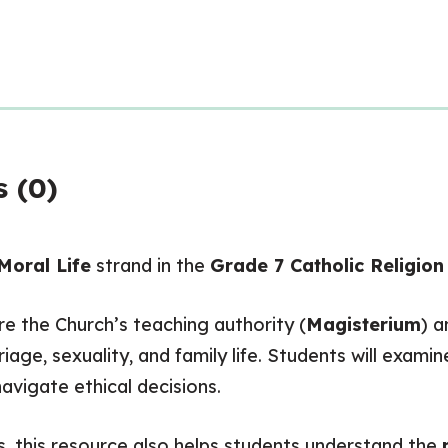
 (0)
Moral Life
strand in the
Grade 7 Catholic Religion
e the Church’s teaching authority (
Magisterium
) a
rriage, sexuality, and family life. Students will exa
navigate ethical decisions.
s, this resource also helps students understand the