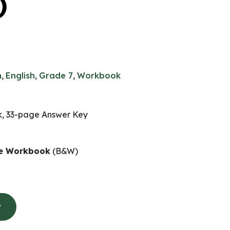
)
n
,
English
,
Grade 7
,
Workbook
, 33-page Answer Key
ife Workbook
(B&W)
t