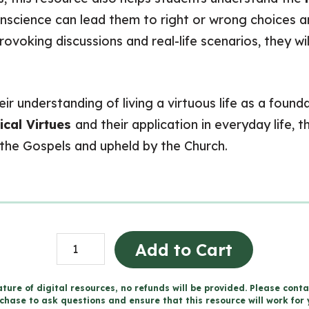
conscience can lead them to right or wrong choices
ovoking discussions and real-life scenarios, they wi
eir understanding of living a virtuous life as a foun
ical Virtues
and their application in everyday life,
the Gospels and upheld by the Church.
Living
Add to Cart
a
Moral
ture of digital resources, no refunds will be provided. Please conta
chase to ask questions and ensure that this resource will work for 
Life