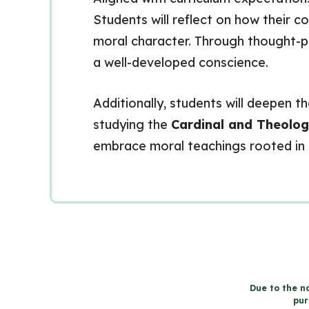
Students will reflect on how their 
moral character. Through thought-pr
a well-developed conscience.
Additionally, students will deepen th
studying the
Cardinal and Theolog
embrace moral teachings rooted in 
Due to the na
pur