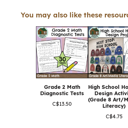
You may also like these resourc
Grade 2 Math
High School H
Diagnostic Tests
Design Activ
(Grade 8 Art/
C$
13.50
Literacy)
C$
4.75