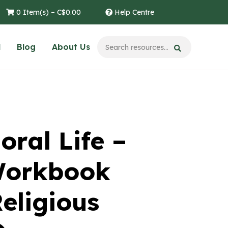
0 Item(s) –
C$
0.00
Help Centre
l
Blog
About Us
oral Life –
Workbook
eligious