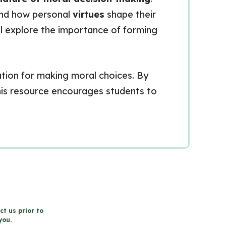
 and how personal
virtues
shape their
ll explore the importance of forming
dation for making moral choices. By
 this resource encourages students to
ct us prior to
you.