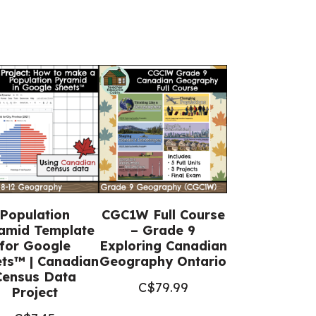
Population
CGC1W Full Course
amid Template
– Grade 9
for Google
Exploring Canadian
ts™ | Canadian
Geography Ontario
Census Data
C$
79.99
Project