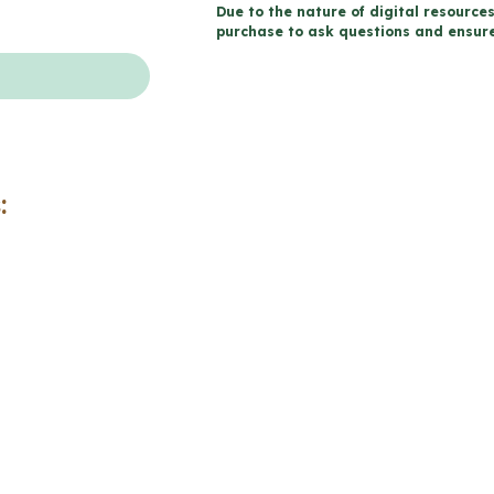
Due to the nature of digital resources
Life
purchase to ask questions and ensure 
-
Catholic
Workbook
(Grade
7
:
Religious
Education)
quantity