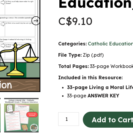
Education
C$
9.10
Categories:
Catholic Educatio
File Type:
Zip (.pdf)
Total Pages:
33-page Workbook
Included in this Resource:
33-page Living a Moral L
33-page
ANSWER KEY
Living
Add to Car
a
Moral