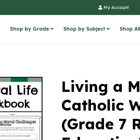
My Account
Shop by Grade
Shop by Subject
Shop Al
Living a M
Catholic 
(Grade 7 R