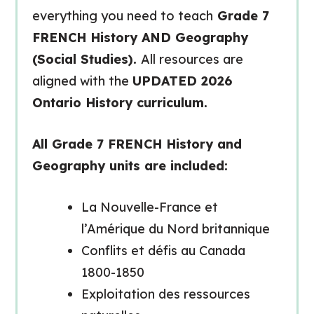
everything you need to teach
Grade 7
FRENCH History AND Geography
(Social Studies).
All resources are
aligned with the
UPDATED 2026
Ontario History curriculum.
All Grade 7 FRENCH History and
Geography units are included:
La Nouvelle-France et
l’Amérique du Nord britannique
Conflits et défis au Canada
1800-1850
Exploitation des ressources