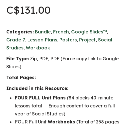
C$
131.00
Categories:
Bundle
,
French
,
Google Slides™
,
Grade 7
,
Lesson Plans
,
Posters
,
Project
,
Social
Studies
,
Workbook
File Type:
Zip, PDF, PDF (Force copy link to Google
Slides)
Total Pages:
Included in this Resource:
FOUR FULL Unit Plans
(84 blocks 40-minute
lessons total — Enough content to cover a full
year of Social Studies)
FOUR Full Unit
Workbooks
(Total of 258 pages