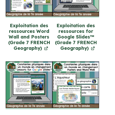
Exploitation des
Exploitation des
ressources Word
ressources for
Wall and Posters
Google Slides™
(Grade 7 FRENCH
(Grade 7 FRENCH
Geography)
Geography)