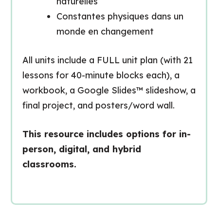
naturelles
Constantes physiques dans un
monde en changement
All units include a FULL unit plan (with 21
lessons for 40-minute blocks each), a
workbook, a Google Slides™ slideshow, a
final project, and posters/word wall.
This resource includes options for in-
person, digital, and hybrid
classrooms.