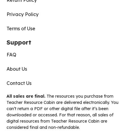
Return Policy
Privacy Policy
Terms of Use
Support
FAQ
About Us
Contact Us
All sales are final.
The resources you purchase from
Teacher Resource Cabin are delivered electronically. You
can’t return a PDF or other digital file after it’s been
downloaded or accessed. For that reason, all sales of
digital resources from Teacher Resource Cabin are
considered final and non-refundable.