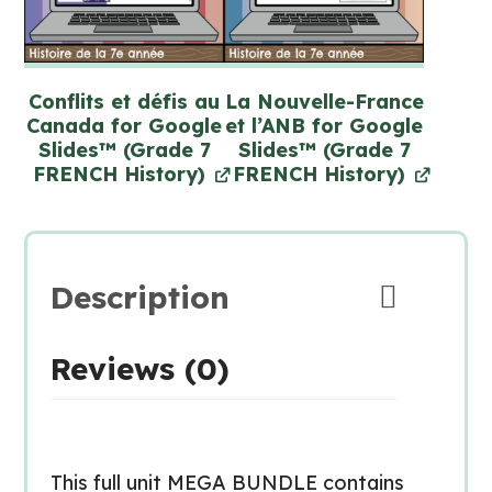
Conflits et défis au
La Nouvelle-France
Canada for Google
et l’ANB for Google
Slides™ (Grade 7
Slides™ (Grade 7
FRENCH History)
FRENCH History)
Description
Reviews (0)
This full unit MEGA BUNDLE contains