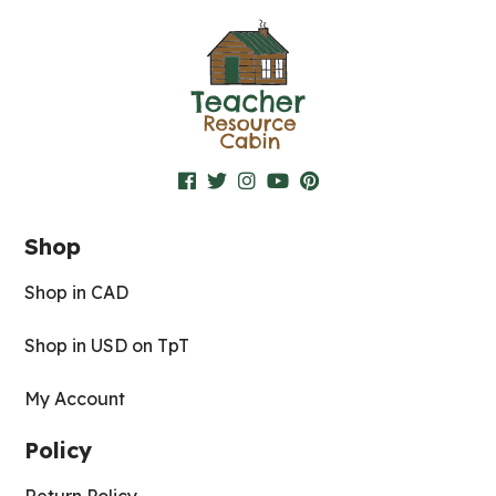
Shop
Shop in CAD
Shop in USD on TpT
My Account
Policy