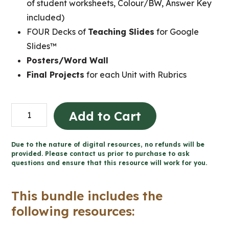
of student worksheets, Colour/BW, Answer Key
included)
FOUR Decks of
Teaching Slides
for Google
Slides™
Posters/Word Wall
Final Projects
for each Unit with Rubrics
Grade
Add to Cart
7
Ontario
Due to the nature of digital resources, no refunds will be
FRENCH
provided. Please contact us prior to purchase to ask
questions and ensure that this resource will work for you.
History
and
This bundle includes the
Geography
following resources:
Mega
Bundle