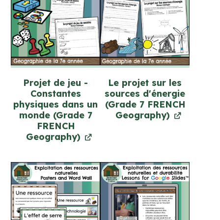
Projet de jeu -
Le projet sur les
Constantes
sources d'énergie
physiques dans un
(Grade 7 FRENCH
monde (Grade 7
Geography)
FRENCH
Geography)