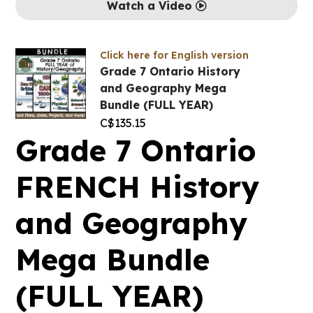
Watch a Video
Click here for English version
Grade 7 Ontario History
and Geography Mega
Bundle (FULL YEAR)
C$
135.15
Grade 7 Ontario
FRENCH History
and Geography
Mega Bundle
(FULL YEAR)