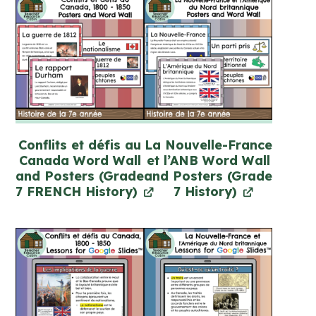
Conflits et défis au
La Nouvelle-France
Canada Word Wall
et l’ANB Word Wall
and Posters (Grade
and Posters (Grade
7 FRENCH History)
7 History)