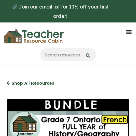
Skip
Join our email list for 10% off your first
to
order!
main
content
Na
Me
Shop All Resources