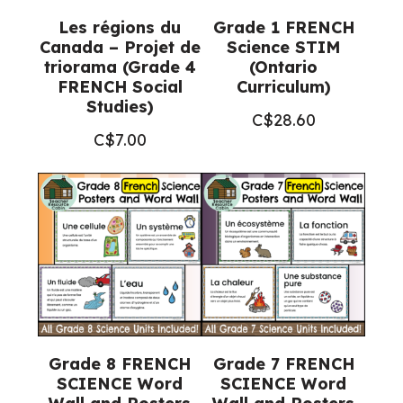
Les régions du
Grade 1 FRENCH
Canada – Projet de
Science STIM
triorama (Grade 4
(Ontario
FRENCH Social
Curriculum)
Studies)
C$
28.60
C$
7.00
Grade 8 FRENCH
Grade 7 FRENCH
SCIENCE Word
SCIENCE Word