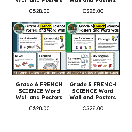
Wall and Posters
Wall and Posters
C$
28.00
C$
28.00
Grade 6 FRENCH
Grade 5 FRENCH
SCIENCE Word
SCIENCE Word
Wall and Posters
Wall and Posters
C$
28.00
C$
28.00