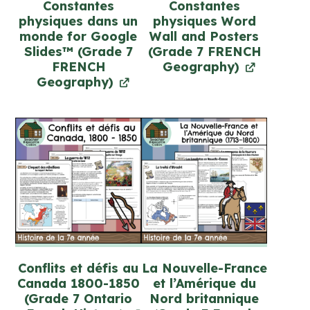
Constantes
Constantes
physiques dans un
physiques Word
monde for Google
Wall and Posters
Slides™ (Grade 7
(Grade 7 FRENCH
FRENCH
Geography)
Geography)
Conflits et défis au
La Nouvelle-France
Canada 1800-1850
et l’Amérique du
(Grade 7 Ontario
Nord britannique