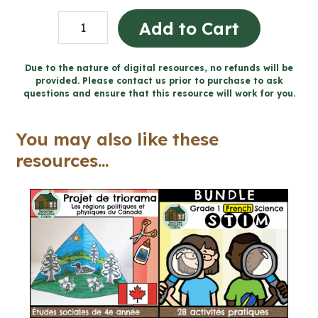
Grade
Add to Cart
7
Ontario
Due to the nature of digital resources, no refunds will be
provided. Please contact us prior to purchase to ask
FRENCH
questions and ensure that this resource will work for you.
History
and
You may also like these
Geography
resources...
Mega
Bundle
(FULL
YEAR)
quantity