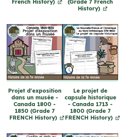
French History)
(Grade 7 French
History)
Projet d'exposition
Le projet de
dans un musée -
capsule historique
Canada 1800 -
- Canada 1713 -
1850 (Grade 7
1800 (Grade 7
FRENCH History)
FRENCH History)