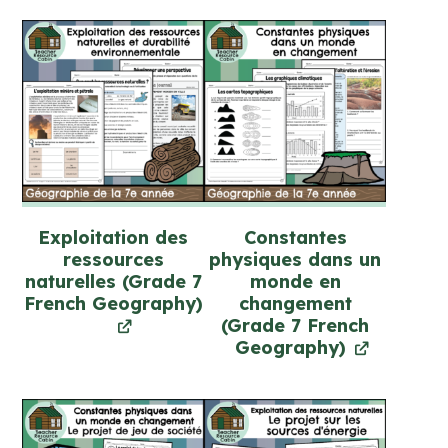
(FULL
YEAR)
quantity
Exploitation des
Constantes
ressources
physiques dans un
naturelles (Grade 7
monde en
French Geography)
changement
(Grade 7 French
Geography)