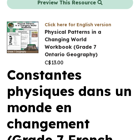
Preview This Resource
Click here for English version
Physical Patterns in a
Changing World
Workbook (Grade 7
Ontario Geography)
C$
13.00
Constantes
physiques dans un
monde en
changement
(Grade 7 French