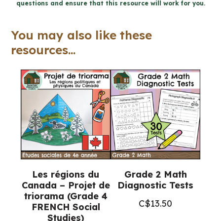
questions and ensure that this resource will work for you.
monde
en
You may also like these
changement
resources...
(Grade
7
French
Geography)
quantity
Les régions du
Grade 2 Math
Canada – Projet de
Diagnostic Tests
triorama (Grade 4
C$
13.50
FRENCH Social
Studies)