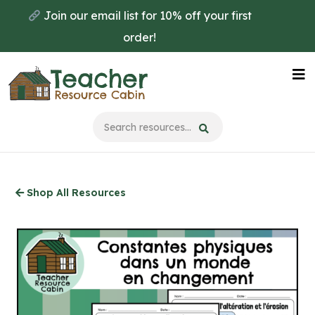
Skip
Join our email list for 10% off your first
to
order!
main
content
Na
Me
Shop All Resources