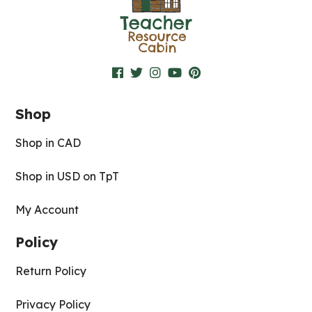
Shop
Shop in CAD
Shop in USD on TpT
My Account
Policy
Return Policy
Privacy Policy