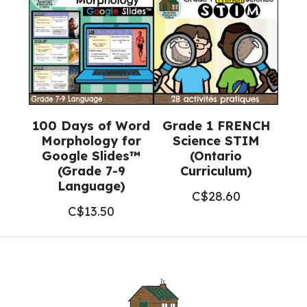
100 Days of Word
Grade 1 FRENCH
Morphology for
Science STIM
Google Slides™
(Ontario
(Grade 7-9
Curriculum)
Language)
C$
28.60
C$
13.50