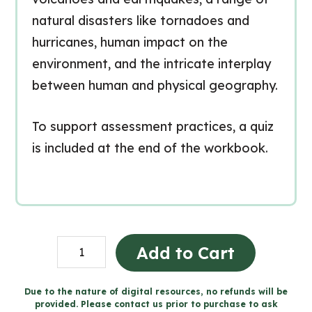
natural disasters like tornadoes and
hurricanes, human impact on the
environment, and the intricate interplay
between human and physical geography.
To support assessment practices, a quiz
is included at the end of the workbook.
Constantes
Add to Cart
physiques
dans
Due to the nature of digital resources, no refunds will be
provided. Please contact us prior to purchase to ask
un