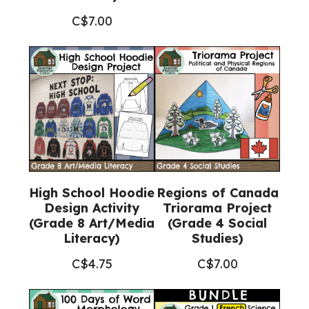
C$
7.00
High School Hoodie
Regions of Canada
Design Activity
Triorama Project
(Grade 8 Art/Media
(Grade 4 Social
Literacy)
Studies)
C$
4.75
C$
7.00