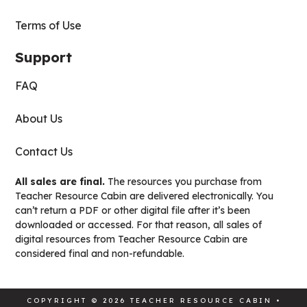
Terms of Use
Support
FAQ
About Us
Contact Us
All sales are final.
The resources you purchase from
Teacher Resource Cabin are delivered electronically. You
can’t return a PDF or other digital file after it’s been
downloaded or accessed. For that reason, all sales of
digital resources from Teacher Resource Cabin are
considered final and non-refundable.
COPYRIGHT © 2026 TEACHER RESOURCE CABIN •