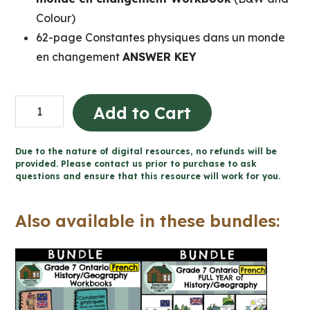
Colour)
62-page Constantes physiques dans un monde
en changement
ANSWER KEY
Constantes
Add to Cart
physiques
dans
Due to the nature of digital resources, no refunds will be
un
provided. Please contact us prior to purchase to ask
questions and ensure that this resource will work for you.
monde
en
Also available in these bundles:
changement
(Grade
7
French
Geography)