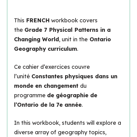
This
FRENCH
workbook covers
the
Grade 7 Physical Patterns in a
Changing World
, unit in the
Ontario
Geography curriculum
.
Ce cahier d’exercices couvre
l’unité
Constantes physiques dans un
monde en changement
du
programme
de géographie de
l’Ontario de la 7e année
.
In this workbook, students will explore a
diverse array of geography topics,