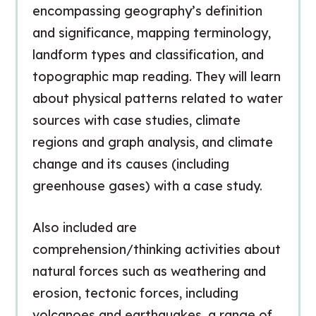
encompassing geography’s definition
and significance, mapping terminology,
landform types and classification, and
topographic map reading. They will learn
about physical patterns related to water
sources with case studies, climate
regions and graph analysis, and climate
change and its causes (including
greenhouse gases) with a case study.
Also included are
comprehension/thinking activities about
natural forces such as weathering and
erosion, tectonic forces, including
volcanoes and earthquakes, a range of