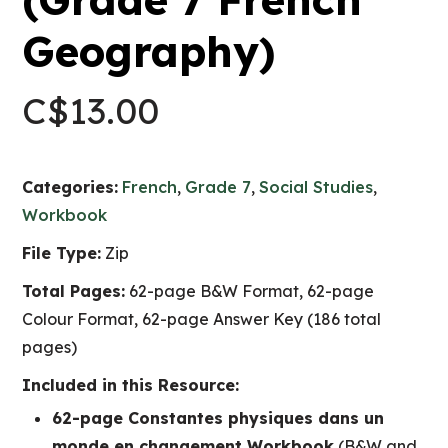
Geography)
C$
13.00
Categories:
French
,
Grade 7
,
Social Studies
,
Workbook
File Type:
Zip
Total Pages:
62-page B&W Format, 62-page
Colour Format, 62-page Answer Key (186 total
pages)
Included in this Resource:
62-page Constantes physiques dans un
monde en changement Workbook
(B&W and