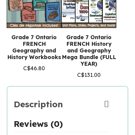
quantity
Grade 7 Ontario
Grade 7 Ontario
FRENCH
FRENCH History
Geography and
and Geography
History Workbooks
Mega Bundle (FULL
YEAR)
C$
46.80
C$
131.00
Description
Reviews (0)