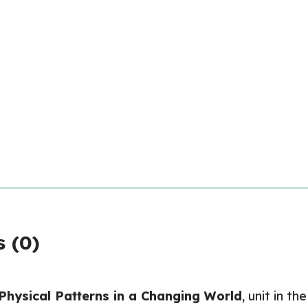
 (0)
Physical Patterns in a Changing World
, unit in the