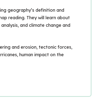
ing geography’s definition and
ap reading. They will learn about
h analysis, and climate change and
ring and erosion, tectonic forces,
urricanes, human impact on the