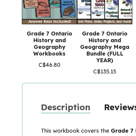
Grade 7 Ontario
Grade 7 Ontario
History and
History and
Geography
Geography Mega
Workbooks
Bundle (FULL
YEAR)
C$
46.80
C$
135.15
Description
Reviews
This workbook covers the
Grade 7 