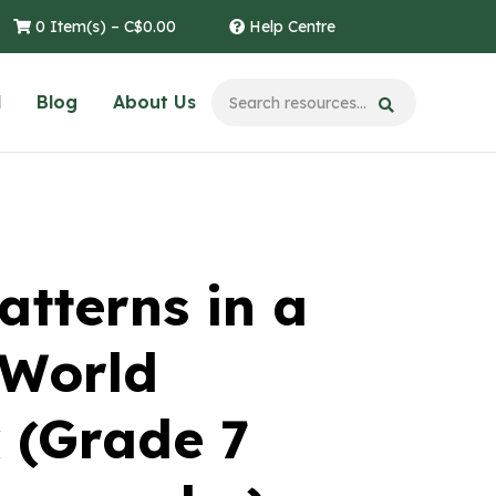
0 Item(s) –
C$
0.00
Help Centre
l
Blog
About Us
atterns in a
 World
 (Grade 7