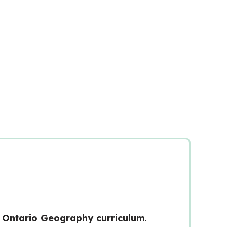
Ontario Geography curriculum
.