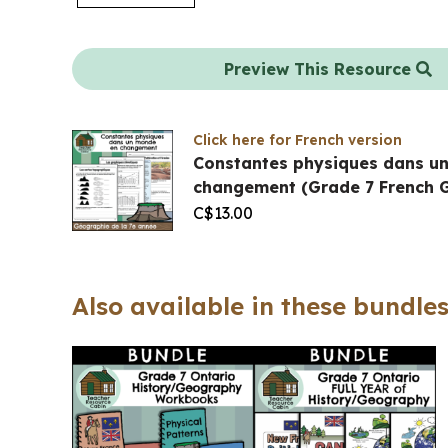
Preview This Resource
Click here for French version
Constantes physiques dans u
changement (Grade 7 French 
C$
13.00
Also available in these bundles