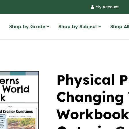
My Account
Shop by Grade
Shop by Subject
Shop Al
Physical P
Changing
Workbook