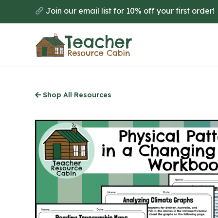
Skip
Join our email list for 10% off your first order!
to
main
content
Shop All Resources