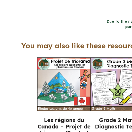
Due to the na
pur
You may also like these resourc
Les régions du
Grade 2 Ma
Canada – Projet de
Diagnostic Te