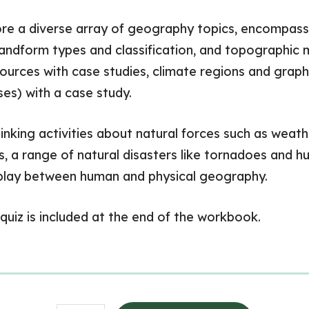
lore a diverse array of geography topics, encompass
landform types and classification, and topographic m
sources with case studies, climate regions and grap
es) with a case study.
nking activities about natural forces such as weathe
, a range of natural disasters like tornadoes and h
erplay between human and physical geography.
quiz is included at the end of the workbook.