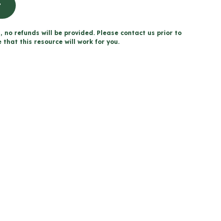
t
, no refunds will be provided. Please contact us prior to
that this resource will work for you.