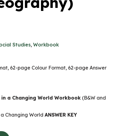
eography)
ocial Studies
,
Workbook
at, 62-page Colour Format, 62-page Answer
s in a Changing World Workbook
(B&W and
n a Changing World
ANSWER KEY