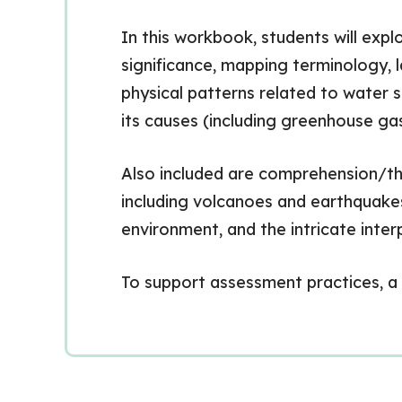
In this workbook, students will exp
significance, mapping terminology, 
physical patterns related to water 
its causes (including greenhouse gas
Also included are comprehension/thi
including volcanoes and earthquakes
environment, and the intricate int
To support assessment practices, a 