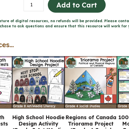
Physical
Add to Cart
Patterns
in
ture of digital resources, no refunds will be provided. Please conta
chase to ask questions and ensure that this resource will work for 
a
Changing
es...
World
Workbook
(Grade
7
Ontario
Geography)
quantity
th
High School Hoodie
Regions of Canada
100
sts
Design Activity
Triorama Project
Mo