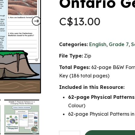
Ontario G
C$
13.00
Categories:
English
,
Grade 7
,
S
File Type:
Zip
Total Pages:
62-page B&W Form
Key (186 total pages)
Included in this Resource:
62-page Physical Pattern
Colour)
62-page Physical Patterns i
Physical