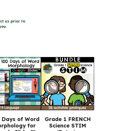
ct us prior to
you.
 Days of Word
Grade 1 FRENCH
rphology for
Science STIM