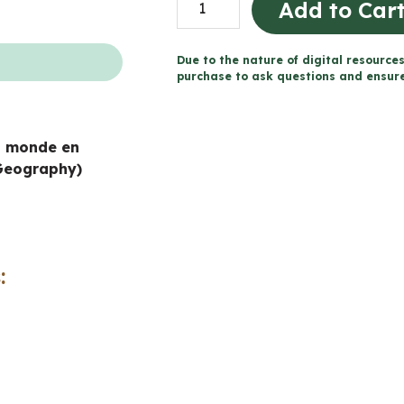
Add to Car
Patterns
in
Due to the nature of digital resources
a
purchase to ask questions and ensure 
Changing
World
n monde en
Workbook
Geography)
(Grade
7
Ontario
Geography)
:
quantity