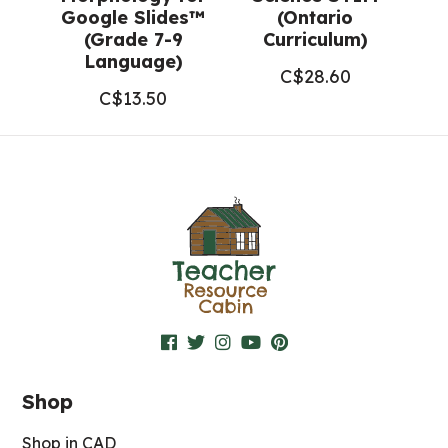
Google Slides™
(Ontario
(Grade 7-9
Curriculum)
Language)
C$
28.60
C$
13.50
Shop
Shop in CAD