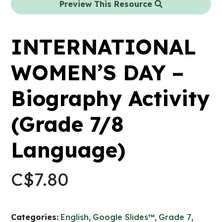
Preview This Resource
INTERNATIONAL
WOMEN’S DAY –
Biography Activity
(Grade 7/8
Language)
C$
7.80
Categories:
English
,
Google Slides™
,
Grade 7
,