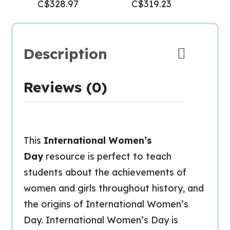
C$
328.97
C$
319.23
Description
Reviews (0)
This
International Women’s
Day
resource is perfect to teach
students about the achievements of
women and girls throughout history, and
the origins of International Women’s
Day. International Women’s Day is