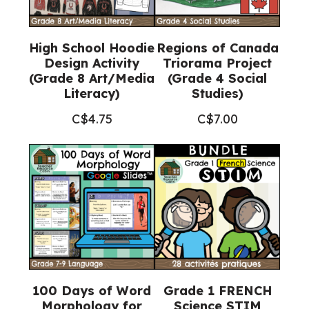
High School Hoodie
Regions of Canada
Design Activity
Triorama Project
(Grade 8 Art/Media
(Grade 4 Social
Literacy)
Studies)
C$
4.75
C$
7.00
100 Days of Word
Grade 1 FRENCH
Morphology for
Science STIM