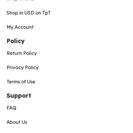
Shop in USD on TpT
My Account
Policy
Return Policy
Privacy Policy
Terms of Use
Support
FAQ
About Us