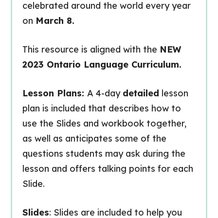
celebrated around the world every year
on
March 8.
This resource is aligned with the
NEW
2023 Ontario Language Curriculum.
Lesson Plans:
A 4-day
detailed
lesson
plan is included that describes how to
use the Slides and workbook together,
as well as anticipates some of the
questions students may ask during the
lesson and offers talking points for each
Slide.
Slides
: Slides are included to help you