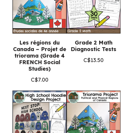
Les régions du
Grade 2 Math
Canada – Projet de
Diagnostic Tests
triorama (Grade 4
C$
13.50
FRENCH Social
Studies)
C$
7.00