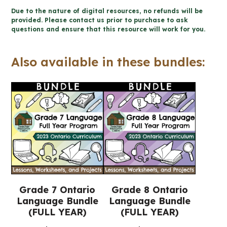
DAY
Due to the nature of digital resources, no refunds will be
-
provided. Please contact us prior to purchase to ask
questions and ensure that this resource will work for you.
Biography
Activity
Also available in these bundles:
(Grade
7/8
Language)
quantity
Grade 7 Ontario
Grade 8 Ontario
Language Bundle
Language Bundle
(FULL YEAR)
(FULL YEAR)