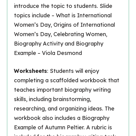
introduce the topic to students. Slide
topics include – What is International
Women’s Day, Origins of International
Women’s Day, Celebrating Women,
Biography Activity and Biography
Example – Viola Desmond
Worksheets
: Students will enjoy
completing a scaffolded workbook that
teaches important biography writing
skills, including brainstorming,
researching, and organizing ideas. The
workbook also includes a Biography
Example of Autumn Peltier. A rubric is