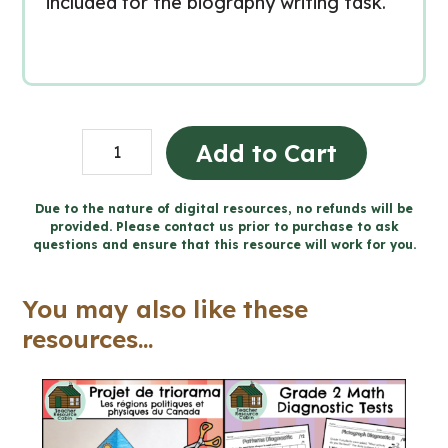
included for the biography writing task.
INTERNATIONAL
Add to Cart
WOMEN'S
DAY
Due to the nature of digital resources, no refunds will be
provided. Please contact us prior to purchase to ask
-
questions and ensure that this resource will work for you.
Biography
Activity
You may also like these
(Grade
resources...
7/8
Language)
quantity