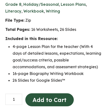
Grade 8
,
Holiday/Seasonal
,
Lesson Plans
,
Literacy
,
Workbook
,
Writing
File Type:
Zip
Total Pages:
16 Worksheets, 26 Slides
Included in this Resource:
4-page Lesson Plan for the teacher (With 4
days of detailed lessons, expectations, learning
goal/success criteria, possible
accommodations, and assessment strategies)
16-page Biography Writing Workbook
26 Slides for Google Slides™
INTERNATIONAL
Add to Cart
WOMEN'S