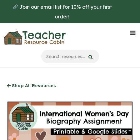
Skip
Join our email list for 10% off your first
to
order!
main
content
Na
Me
Shop All Resources