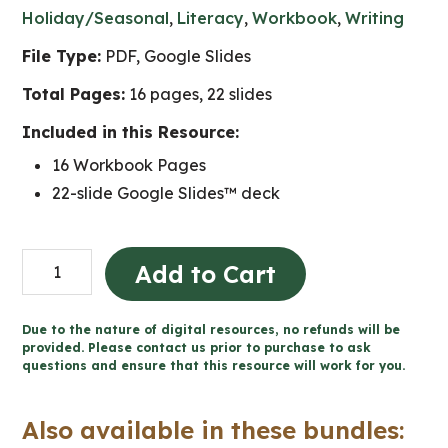
Holiday/Seasonal
,
Literacy
,
Workbook
,
Writing
File Type:
PDF, Google Slides
Total Pages:
16 pages, 22 slides
Included in this Resource:
16 Workbook Pages
22-slide Google Slides™ deck
Love
Add to Cart
Letter
to
Due to the nature of digital resources, no refunds will be
an
provided. Please contact us prior to purchase to ask
questions and ensure that this resource will work for you.
Inanimate
Object
Also available in these bundles:
-