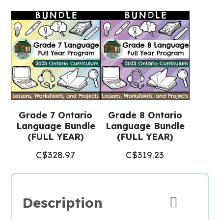
Valentine's
Day
(Grade
7/8
Language)
quantity
Grade 7 Ontario
Grade 8 Ontario
Language Bundle
Language Bundle
(FULL YEAR)
(FULL YEAR)
C$
328.97
C$
319.23
Description