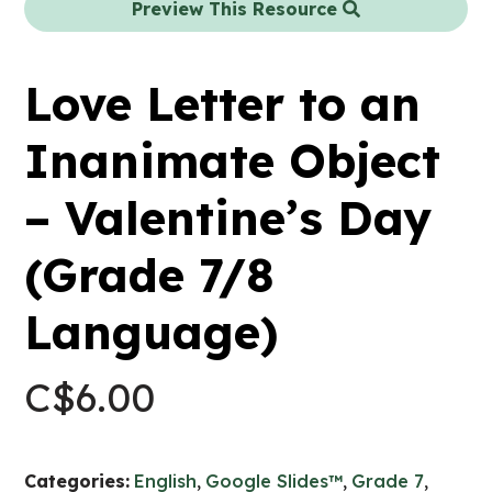
Preview This Resource
Love Letter to an
Inanimate Object
– Valentine’s Day
(Grade 7/8
Language)
C$
6.00
Categories:
English
,
Google Slides™
,
Grade 7
,