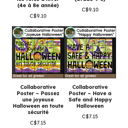
(4e à 8e année)
C$
9.10
C$
9.10
Collaborative
Collaborative
Poster – Passez
Poster – Have a
une joyeuse
Safe and Happy
Halloween en toute
Halloween
sécurité
C$
7.15
C$
7.15