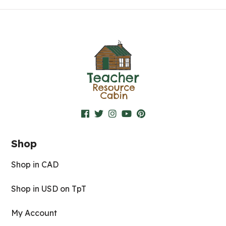
Shop
Shop in CAD
Shop in USD on TpT
My Account