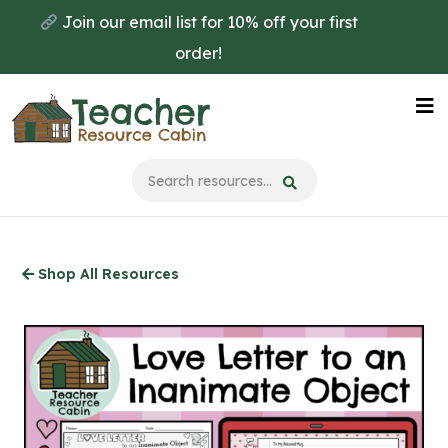
Skip
Join our email list for 10% off your first
to
order!
main
content
Na
Me
Shop All Resources