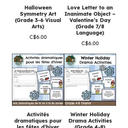
Halloween
Love Letter to an
Symmetry Art
Inanimate Object –
(Grade 3-6 Visual
Valentine’s Day
Arts)
(Grade 7/8
Language)
C$
6.00
C$
6.00
Activités
Winter Holiday
dramatiques pour
Drama Activities
les fêtes d’hiver
(Grade 4-8)