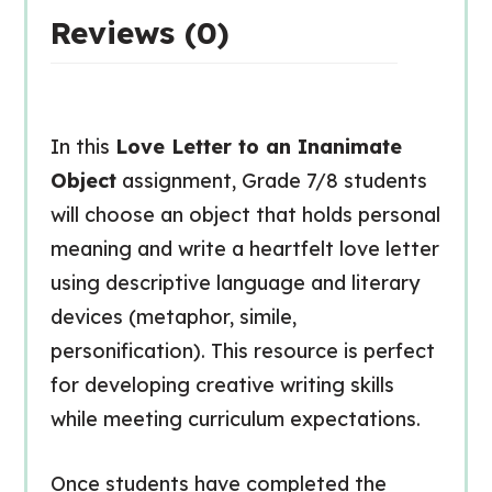
Reviews (0)
In this
Love Letter to an Inanimate
Object
assignment, Grade 7/8 students
will choose an object that holds personal
meaning and write a heartfelt love letter
using descriptive language and literary
devices (metaphor, simile,
personification). This resource is perfect
for developing creative writing skills
while meeting curriculum expectations.
Once students have completed the