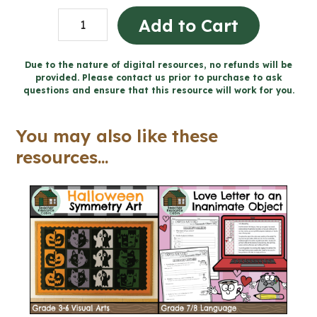
Love
Add to Cart
Letter
to
Due to the nature of digital resources, no refunds will be
provided. Please contact us prior to purchase to ask
an
questions and ensure that this resource will work for you.
Inanimate
Object
You may also like these
-
resources...
Valentine's
Day
(Grade
7/8
Language)
quantity