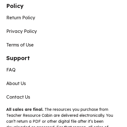
Policy
Return Policy
Privacy Policy
Terms of Use
Support
FAQ
About Us
Contact Us
All sales are final.
The resources you purchase from
Teacher Resource Cabin are delivered electronically. You
can’t return a PDF or other digital file after it’s been