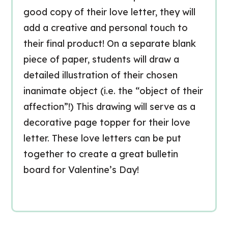
good copy of their love letter, they will
add a creative and personal touch to
their final product! On a separate blank
piece of paper, students will draw a
detailed illustration of their chosen
inanimate object (i.e. the “object of their
affection”!) This drawing will serve as a
decorative page topper for their love
letter. These love letters can be put
together to create a great bulletin
board for Valentine’s Day!