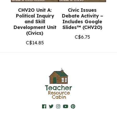
CHV2O Unit A:
Civic Issues
Political Inquiry
Debate Activity –
and Skill
Includes Google
Development Unit
Slides™ (CHV2O)
(Civics)
C$
6.75
C$
14.85