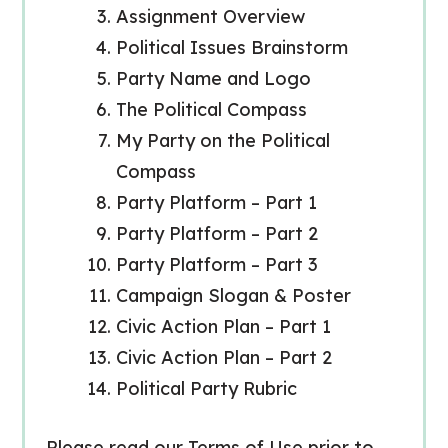
Assignment Overview
Political Issues Brainstorm
Party Name and Logo
The Political Compass
My Party on the Political
Compass
Party Platform – Part 1
Party Platform – Part 2
Party Platform – Part 3
Campaign Slogan & Poster
Civic Action Plan – Part 1
Civic Action Plan – Part 2
Political Party Rubric
Please read our Terms of Use prior to