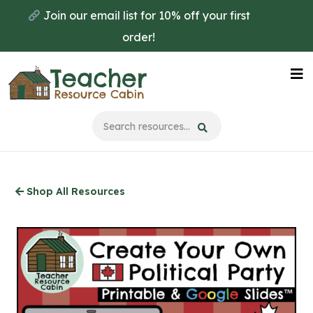
Skip
Join our email list for 10% off your first
to
order!
main
content
Na
Me
Shop All Resources