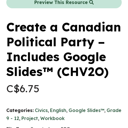
Preview This Resource
Create a Canadian
Political Party –
Includes Google
Slides™ (CHV2O)
C$
6.75
Categories:
Civics
,
English
,
Google Slides™
,
Grade
9 - 12
,
Project
,
Workbook