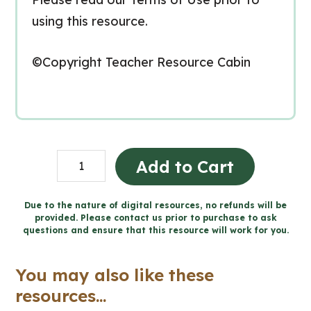
using this resource.
©Copyright Teacher Resource Cabin
Create
Add to Cart
a
Canadian
Due to the nature of digital resources, no refunds will be
provided. Please contact us prior to purchase to ask
Political
questions and ensure that this resource will work for you.
Party
-
You may also like these
Includes
resources...
Google