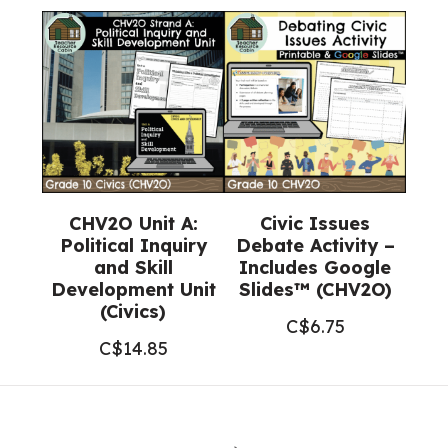
CHV2O Unit A:
Civic Issues
Political Inquiry
Debate Activity –
and Skill
Includes Google
Development Unit
Slides™ (CHV2O)
(Civics)
C$
6.75
C$
14.85