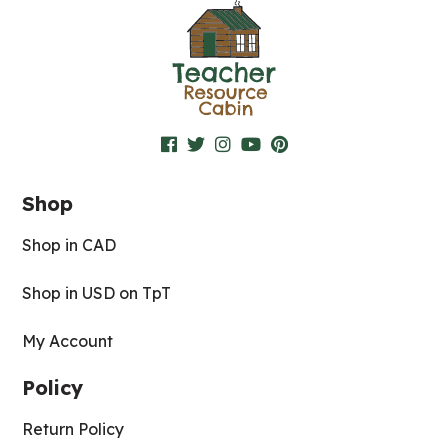
Shop
Shop in CAD
Shop in USD on TpT
My Account
Policy
Return Policy