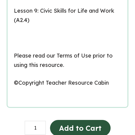
Lesson 9: Civic Skills for Life and Work
(A2.4)
Please read our Terms of Use prior to
using this resource.
©Copyright Teacher Resource Cabin
CHV2O
Add to Cart
Unit