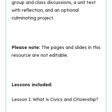
group and class discussions, a unit test
with reflection, and an optional
culminating project.
Please note:
The pages and slides in this
resource are
not editable
.
Lessons included:
Lesson 1: What is Civics and Citizenship?