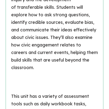
of
transferable skills
. Students will
explore how to ask strong questions,
identify credible sources, evaluate bias,
and communicate their ideas effectively
about civic issues. They’ll also examine
how civic engagement relates to
careers and current events, helping them
build skills that are useful beyond the
classroom.
This unit has a variety of assessment
tools such as daily workbook tasks,