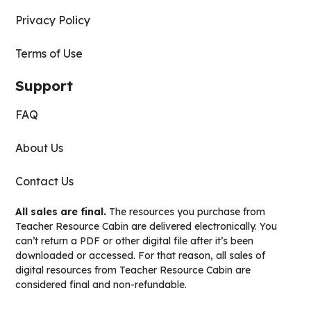
Privacy Policy
Terms of Use
Support
FAQ
About Us
Contact Us
All sales are final.
The resources you purchase from
Teacher Resource Cabin are delivered electronically. You
can’t return a PDF or other digital file after it’s been
downloaded or accessed. For that reason, all sales of
digital resources from Teacher Resource Cabin are
considered final and non-refundable.