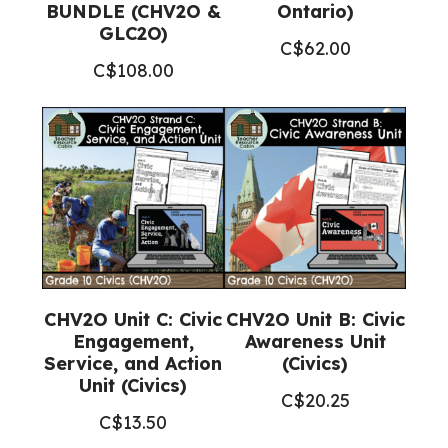
BUNDLE (CHV2O &
Ontario)
GLC2O)
C$
62.00
C$
108.00
CHV2O Unit C: Civic
CHV2O Unit B: Civic
Engagement,
Awareness Unit
Service, and Action
(Civics)
Unit (Civics)
C$
20.25
C$
13.50