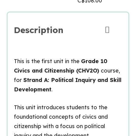
C$
108.00
Description
This is the first unit in the
Grade 10
Civics and Citizenship (CHV2O)
course,
for
Strand A: Political Inquiry and Skill
Development
.
This unit introduces students to the
foundational concepts of civics and
citizenship with a focus on
political
inquiry
and the development