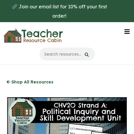
Skip
Join our email list for 10% off your first
to
order!
main
content
Na
Me
Shop All Resources