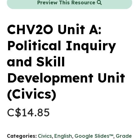
Preview This Resource
CHV2O Unit A:
Political Inquiry
and Skill
Development Unit
(Civics)
C$
14.85
Categories:
Civics
,
English
,
Google Slides™
,
Grade