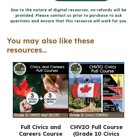
A:
Due to the nature of digital resources, no refunds will be
provided. Please contact us prior to purchase to ask
Political
questions and ensure that this resource will work for you.
Inquiry
and
You may also like these
Skill
resources...
Development
Unit
(Civics)
quantity
Full Civics and
CHV2O Full Course
Careers Course
(Grade 10 Civics