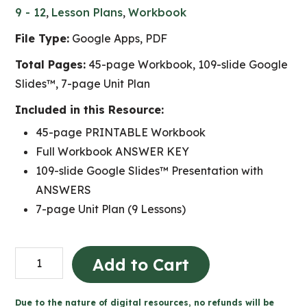
9 - 12
,
Lesson Plans
,
Workbook
File Type:
Google Apps, PDF
Total Pages:
45-page Workbook, 109-slide Google
Slides™, 7-page Unit Plan
Included in this Resource:
45-page PRINTABLE Workbook
Full Workbook ANSWER KEY
109-slide Google Slides™ Presentation with
ANSWERS
7-page Unit Plan (9 Lessons)
CHV2O
Add to Cart
Unit
A:
Due to the nature of digital resources, no refunds will be