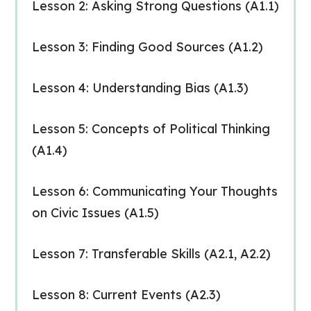
Lesson 2: Asking Strong Questions (A1.1)
Lesson 3: Finding Good Sources (A1.2)
Lesson 4: Understanding Bias (A1.3)
Lesson 5: Concepts of Political Thinking
(A1.4)
Lesson 6: Communicating Your Thoughts
on Civic Issues (A1.5)
Lesson 7: Transferable Skills (A2.1, A2.2)
Lesson 8: Current Events (A2.3)