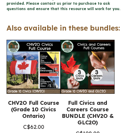
Political
provided. Please contact us prior to purchase to ask
questions and ensure that this resource will work for you.
Inquiry
and
Also available in these bundles:
Skill
Development
Unit
(Civics)
quantity
CHV2O Full Course
Full Civics and
(Grade 10 Civics
Careers Course
Ontario)
BUNDLE (CHV2O &
GLC2O)
C$
62.00