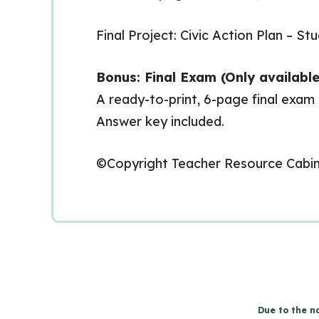
Final Project: Civic Action Plan – S
Bonus: Final Exam (Only available
A ready-to-print, 6-page final exam
Answer key included.
©Copyright Teacher Resource Cabi
Due to the na