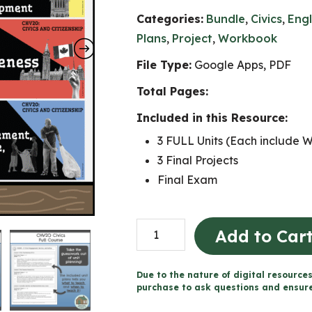
Categories:
Bundle
,
Civics
,
Engl
Plans
,
Project
,
Workbook
File Type:
Google Apps, PDF
Total Pages:
Included in this Resource:
3 FULL Units (Each include 
3 Final Projects
Final Exam
CHV2O
Add to Car
Full
Course
Due to the nature of digital resources
(Grade
purchase to ask questions and ensure 
10