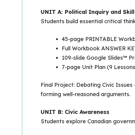
UNIT A: Political Inquiry and Ski
Students build essential critical thin
45-page PRINTABLE Work
Full Workbook ANSWER KE
109-slide Google Slides™ 
7-page Unit Plan (9 Lessons
Final Project: Debating Civic Issues
forming well-reasoned arguments.
UNIT B: Civic Awareness
Students explore Canadian government