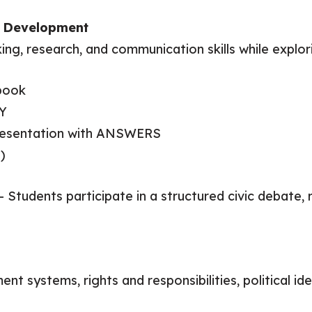
ll Development
king, research, and communication skills while explori
book
Y
Presentation with ANSWERS
)
 – Students participate in a structured civic debate,
 systems, rights and responsibilities, political ide