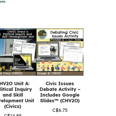
you.
HV2O Unit A:
Civic Issues
litical Inquiry
Debate Activity –
and Skill
Includes Google
elopment Unit
Slides™ (CHV2O)
(Civics)
C$
6.75
C$
14.85