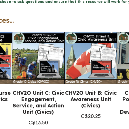
chase to ask questions and ensure that this resource will work for 
(Grade
10
es...
Civics
Ontario)
quantity
urse
CHV2O Unit C: Civic
CHV2O Unit B: Civic
C
ics
Engagement,
Awareness Unit
Po
Service, and Action
(Civics)
Unit (Civics)
Dev
C$
20.25
C$
13.50