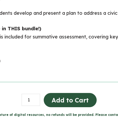
tudents develop and present a plan to address a civi
 in THIS bundle!)
 is included for summative assessment, covering key 
n
CHV2O
Add to Cart
Full
Course
ture of digital resources, no refunds will be provided. Please conta