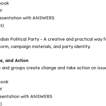
book
Y
Presentation with ANSWERS
s)
ian Political Party – A creative and practical way f
tform, campaign materials, and party identity.
e, and Action
s and groups create change and take action on issu
book
Y
resentation with ANSWERS
)