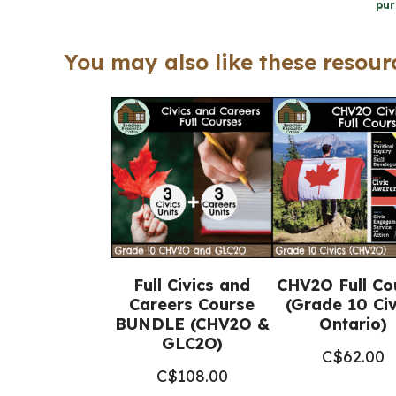
pur
You may also like these resourc
Full Civics and
CHV2O Full Co
Careers Course
(Grade 10 Civ
BUNDLE (CHV2O &
Ontario)
GLC2O)
C$
62.00
C$
108.00