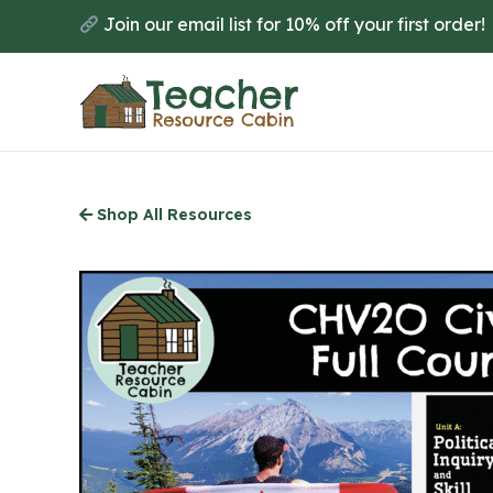
Skip
Join our email list for 10% off your first order!
to
main
content
Shop All Resources