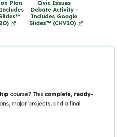
ion Plan
Civic Issues
 Includes
Debate Activity -
Slides™
Includes Google
2O)
Slides™ (CHV2O)
hip
course? This
complete, ready-
ns, major projects, and a final