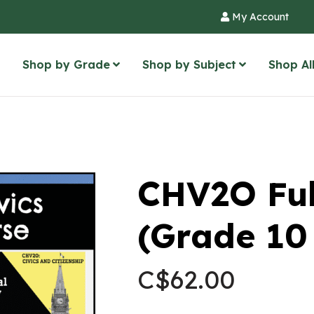
My Account
Shop by Grade
Shop by Subject
Shop Al
CHV2O Ful
(Grade 10 
C$
62.00