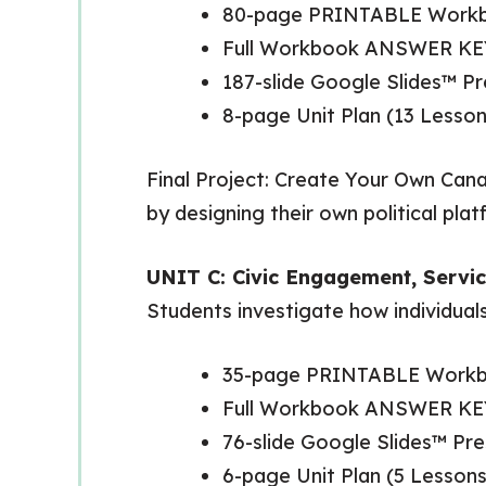
80-page PRINTABLE Work
Full Workbook ANSWER KE
187-slide Google Slides™ 
8-page Unit Plan (13 Lesson
Final Project: Create Your Own Canad
by designing their own political pla
UNIT C: Civic Engagement, Servic
Students investigate how individual
35-page PRINTABLE Work
Full Workbook ANSWER KE
76-slide Google Slides™ P
6-page Unit Plan (5 Lessons