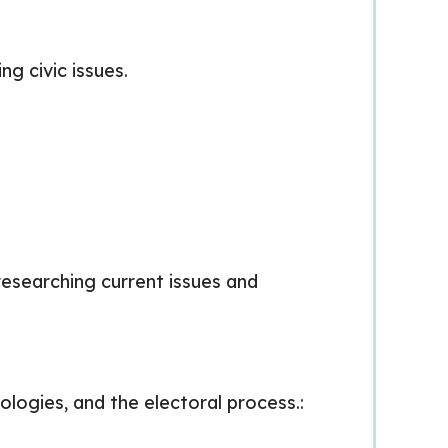
ng civic issues.
 researching current issues and
ologies, and the electoral process.: