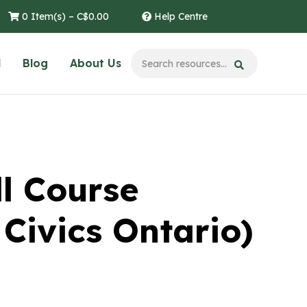
0 Item(s) –
C$
0.00
Help Centre
l
Blog
About Us
l Course
Civics Ontario)