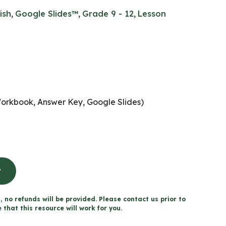
ish
,
Google Slides™
,
Grade 9 - 12
,
Lesson
Workbook, Answer Key, Google Slides)
t
, no refunds will be provided. Please contact us prior to
that this resource will work for you.