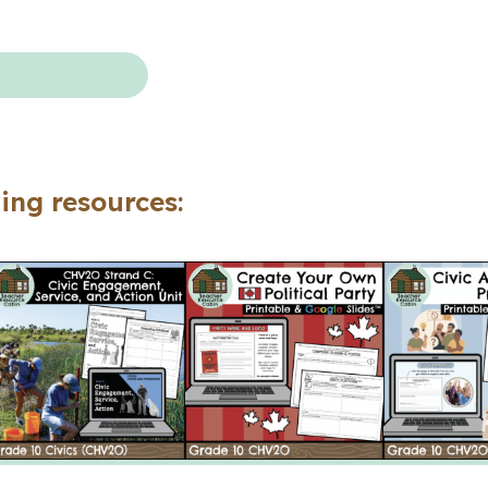
Civics
Ontario)
quantity
ing resources: