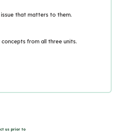
c issue that matters to them.
concepts from all three units.
ct us prior to