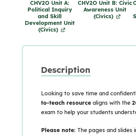
CHV2O Unit A:
CHV2O Unit B: Civic
C
Political Inquiry
Awareness Unit
and Skill
(Civics)
S
Development Unit
(Civics)
Description
Looking to save time and confidentl
to-teach resource
aligns with the
2
exam to help your students understan
Please note:
The pages and slides i