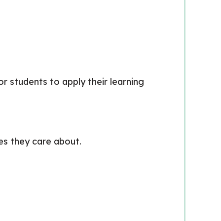
or students to apply their learning
es they care about.