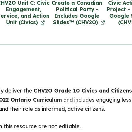
HV2O Unit C: Civic
Create a Canadian
Civic Act
Engagement,
Political Party -
Project -
ervice, and Action
Includes Google
Google 
Unit (Civics)
Slides™ (CHV2O)
(CHV
y deliver the
CHV2O Grade 10 Civics and Citizens
022 Ontario Curriculum
and includes engaging lesso
d their role as informed, active citizens.
n this resource are
not editable
.