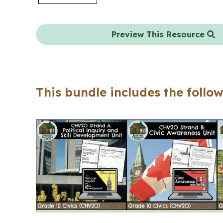
Preview This Resource
This bundle includes the follow